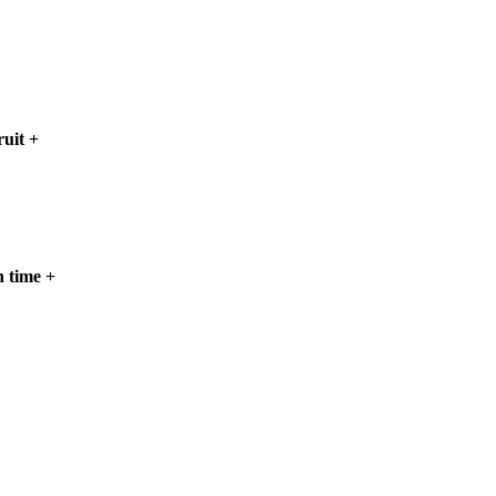
ruit
+
un time
+