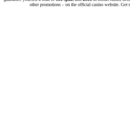
other promotions – on the official casino website. Get 