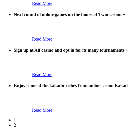
Read More
Next round of online games on the house at Twin casino
+
Read More
Sign up at Alf casino and opt in for its many tournaments
+
Read More
Enjoy some of the kakadu riches from online casino Kaka
Read More
1
2