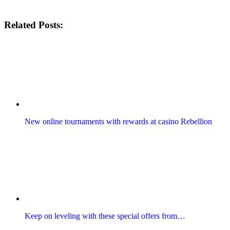
Related Posts:
New online tournaments with rewards at casino Rebellion
Keep on leveling with these special offers from…