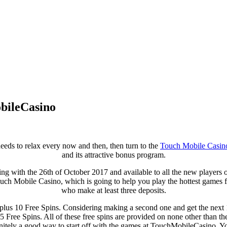
bileCasino
eeds to relax every now and then, then turn to the
Touch Mobile Casin
and its attractive bonus program.
g with the 26th of October 2017 and available to all the new players ou
ouch Mobile Casino, which is going to help you play the hottest games 
who make at least three deposits.
 plus 10 Free Spins. Considering making a second one and get the next 
ree Spins. All of these free spins are provided on none other than the 
nitely a good way to start off with the games at TouchMobileCasino. You