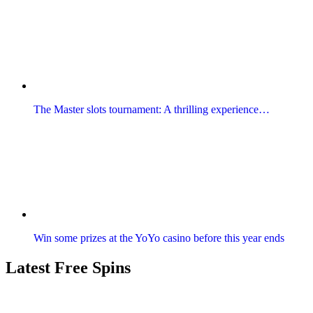
The Master slots tournament: A thrilling experience…
Win some prizes at the YoYo casino before this year ends
Latest Free Spins