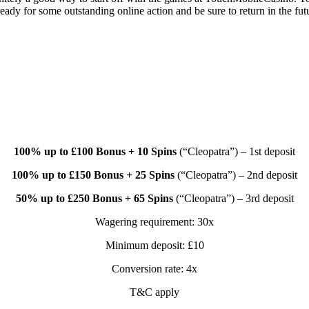
ready for some outstanding online action and be sure to return in the fut
100% up to £100 Bonus + 10 Spins
(“Cleopatra”) – 1st deposit
100% up to £150 Bonus + 25 Spins
(“Cleopatra”) – 2nd deposit
50% up to £250 Bonus + 65 Spins
(“Cleopatra”) – 3rd deposit
Wagering requirement: 30x
Minimum deposit: £10
Conversion rate: 4x
T&C apply