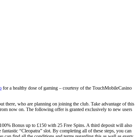
o
for a healthy dose of gaming – courtesy of the TouchMobileCasino
t there, who are planning on joining the club. Take advantage of this
from now on. The following offer is granted exclusively to new users
100% Bonus up to £150 with 25 Free Spins. A third deposit will also
fantastic “Cleopatra” slot. By completing all of these steps, you can
 can find all the conditions and terms regarding this as well as every