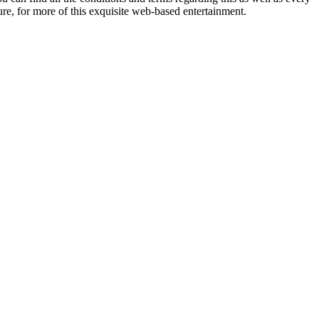
ure, for more of this exquisite web-based entertainment.