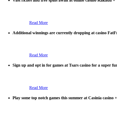
Vast riches and free spins await at online casino Kakadu
+
Read More
Additional winnings are currently dropping at casino FatF
Read More
Sign up and opt in for games at Tsars casino for a super f
Read More
Play some top notch games this summer at Casinia casino
+