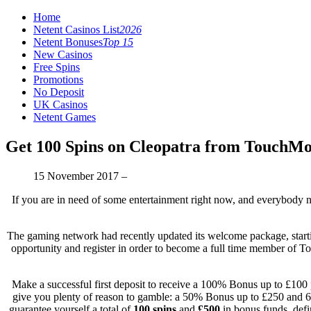
Home
Netent Casinos List
2026
Netent Bonuses
Top 15
New Casinos
Free Spins
Promotions
No Deposit
UK Casinos
Netent Games
Get 100 Spins on Cleopatra from TouchMo
15 November 2017 –
If you are in need of some entertainment right now, and everybody n
The gaming network had recently updated its welcome package, startin
opportunity and register in order to become a full time member of T
Make a successful first deposit to receive a 100% Bonus up to £100
give you plenty of reason to gamble: a 50% Bonus up to £250 and 65 F
guarantee yourself a total of
100 spins
and
£500
in bonus funds, defi