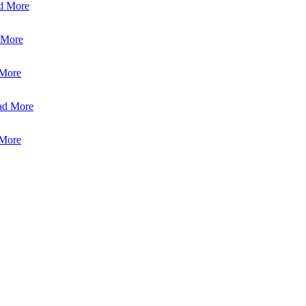
d More
 More
More
ad More
More