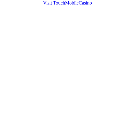
Visit TouchMobileCasino