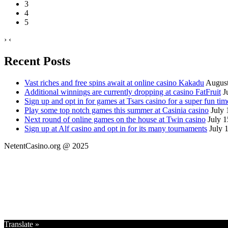
3
4
5
›
‹
Recent Posts
Vast riches and free spins await at online casino Kakadu
August
Additional winnings are currently dropping at casino FatFruit
J
Sign up and opt in for games at Tsars casino for a super fun tim
Play some top notch games this summer at Casinia casino
July 
Next round of online games on the house at Twin casino
July 1
Sign up at Alf casino and opt in for its many tournaments
July 
NetentCasino.org @ 2025
Translate »