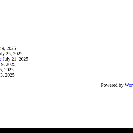
 9, 2025
uly 25, 2025
e
July 21, 2025
19, 2025
5, 2025
13, 2025
Powered by
Wor