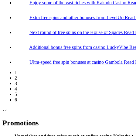
Enjoy some of the vast riches with Kakadu Casino
Rea
Extra free spins and other bonuses from LevelUp
Read
Next round of free spins on the House of Spades
Read 
Additional bonus free spins from casino LuckyVibe
Re
Ultra-speed free spin bonuses at casino Gambola
Read 
1
2
3
4
5
6
›
‹
Promotions