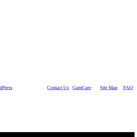
dPress
Contact Us
GamCare
Site Map
FAQ