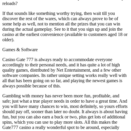
reloads?
If that sounds like something worthy trying, then wait till you
discover the rest of the wares, which can always prove to be of
some help as well, not to mention all the prizes that you can win
during the actual gameplay. See to it that you sign up and join the
casino at the earliest convenience (available to customers aged 18 or
older).
Games & Software
Casino Gate 777 is always ready to accommodate everyone
accordingly to their personal needs, and it has quite a lot of high
quality games, distributed by Net Entertainment, and a few other
software companies. Its rather unique setting works really well with
all that has been going on so far, and playing the newest games is
always possible because of this.
Gambling with money has never been more fun, profitable, and
safe; just what a true player needs in order to have a great time. And
you will have many chances to win, most definitely, so yours efforts
should pay off, sooner than later no doubt. It always is about having
fun, but you can also earn a buck or two, plus get lots of additional
spins, which you can use to play more slots. All this makes the
Gate777 casino a really wonderful spot to be around, especially