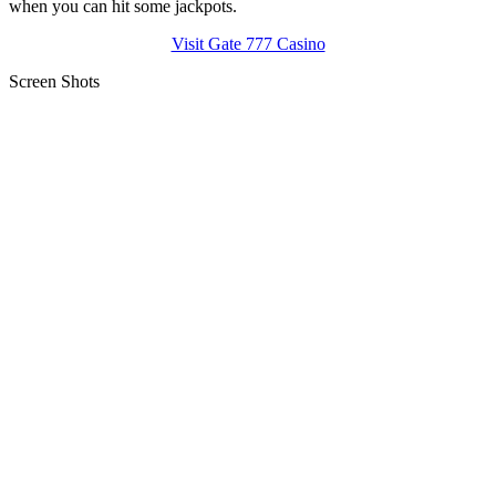
when you can hit some jackpots.
Visit Gate 777 Casino
Screen Shots