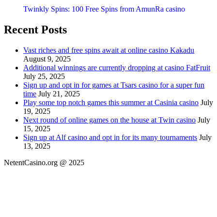
Twinkly Spins: 100 Free Spins from AmunRa casino
Recent Posts
Vast riches and free spins await at online casino Kakadu
August 9, 2025
Additional winnings are currently dropping at casino FatFruit
July 25, 2025
Sign up and opt in for games at Tsars casino for a super fun
time
July 21, 2025
Play some top notch games this summer at Casinia casino
July
19, 2025
Next round of online games on the house at Twin casino
July
15, 2025
Sign up at Alf casino and opt in for its many tournaments
July
13, 2025
NetentCasino.org @ 2025