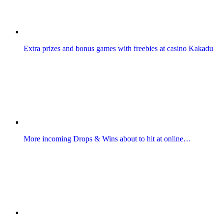
Extra prizes and bonus games with freebies at casino Kakadu
More incoming Drops & Wins about to hit at online…