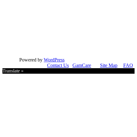
Powered by
WordPress
Contact Us
GamCare
Site Map
FAQ
Translate »