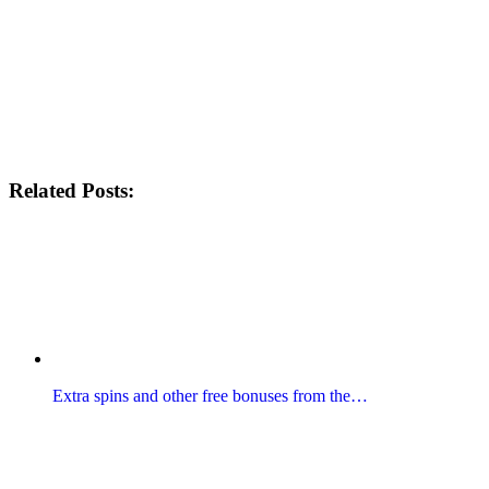
Related Posts:
Extra spins and other free bonuses from the…