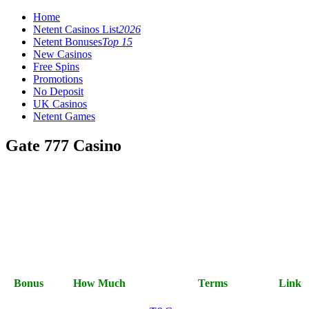
Home
Netent Casinos List
2026
Netent Bonuses
Top 15
New Casinos
Free Spins
Promotions
No Deposit
UK Casinos
Netent Games
Gate 777 Casino
Bonus
How Much
Terms
Link