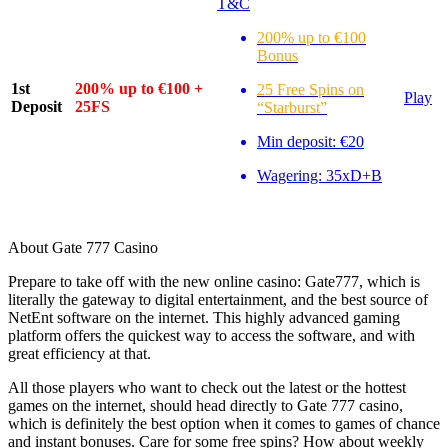
T&C
200% up to €100
Bonus
1st
200% up to €100 +
25 Free Spins on
Play
Deposit
25FS
“Starburst”
Min deposit: €20
Wagering: 35xD+B
About Gate 777 Casino
Prepare to take off with the new online casino: Gate777, which is
literally the gateway to digital entertainment, and the best source of
NetEnt software on the internet. This highly advanced gaming
platform offers the quickest way to access the software, and with
great efficiency at that.
All those players who want to check out the latest or the hottest
games on the internet, should head directly to Gate 777 casino,
which is definitely the best option when it comes to games of chance
and instant bonuses. Care for some free spins? How about weekly