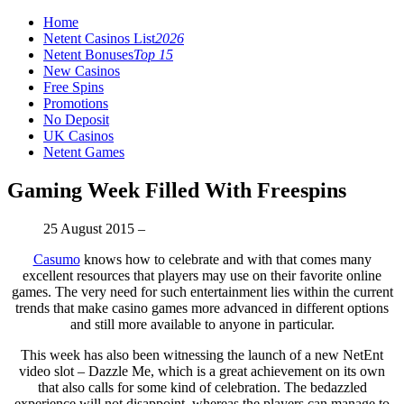
Home
Netent Casinos List
2026
Netent Bonuses
Top 15
New Casinos
Free Spins
Promotions
No Deposit
UK Casinos
Netent Games
Gaming Week Filled With Freespins
25 August 2015 –
Casumo
knows how to celebrate and with that comes many
excellent resources that players may use on their favorite online
games. The very need for such entertainment lies within the current
trends that make casino games more advanced in different options
and still more available to anyone in particular.
This week has also been witnessing the launch of a new NetEnt
video slot – Dazzle Me, which is a great achievement on its own
that also calls for some kind of celebration. The bedazzled
experience will not disappoint, whereas the players can manage to