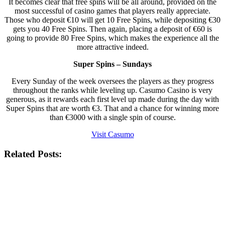
It becomes clear that free spins will be all around, provided on the
most successful of casino games that players really appreciate.
Those who deposit €10 will get 10 Free Spins, while depositing €30
gets you 40 Free Spins. Then again, placing a deposit of €60 is
going to provide 80 Free Spins, which makes the experience all the
more attractive indeed.
Super Spins – Sundays
Every Sunday of the week oversees the players as they progress
throughout the ranks while leveling up. Casumo Casino is very
generous, as it rewards each first level up made during the day with
Super Spins that are worth €3. That and a chance for winning more
than €3000 with a single spin of course.
Visit Casumo
Related Posts: