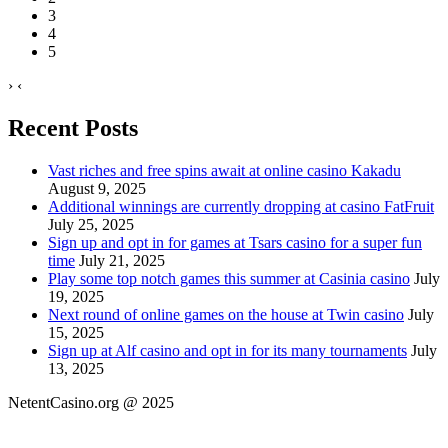
3
4
5
›
‹
Recent Posts
Vast riches and free spins await at online casino Kakadu
August 9, 2025
Additional winnings are currently dropping at casino FatFruit
July 25, 2025
Sign up and opt in for games at Tsars casino for a super fun
time
July 21, 2025
Play some top notch games this summer at Casinia casino
July
19, 2025
Next round of online games on the house at Twin casino
July
15, 2025
Sign up at Alf casino and opt in for its many tournaments
July
13, 2025
NetentCasino.org @ 2025