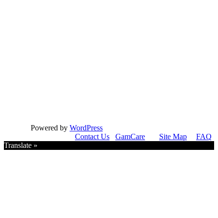
Powered by
WordPress
Contact Us
GamCare
Site Map
FAQ
Translate »