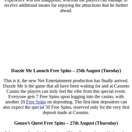
receive additional means for enjoying the attractions that lie further
ahead.
Dazzle Me Launch Free Spins – 25th August (Tuesday)
This is it, the new Net Entertainment production has finally arrived.
Dazzle Me is the game that all have been waiting for and at Casumo
Casino the players can truly feel the vibe from this special event.
Everyone gets 7 Free Spins upon logging into the casino, with
another 20
Free Spins
on depositing. The first time depositors can
also expect the special 50 Free Spins, reserved only for the very first
deposit made at Casumo.
Gonzo’s Quest Free Spins – 27th August (Thursday)