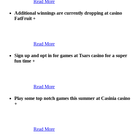
Read More
Additional winnings are currently dropping at casino
FatFruit
+
Read More
Sign up and opt in for games at Tsars casino for a super
fun time
+
Read More
Play some top notch games this summer at Casinia casino
+
Read More