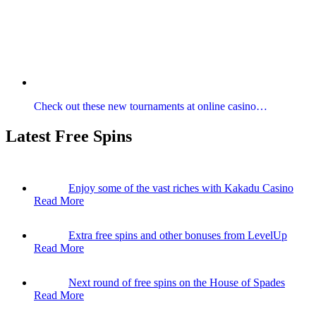
Check out these new tournaments at online casino…
Latest Free Spins
Enjoy some of the vast riches with Kakadu Casino
Read More
Extra free spins and other bonuses from LevelUp
Read More
Next round of free spins on the House of Spades
Read More