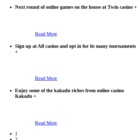
Next round of online games on the house at Twin casino
+
Read More
Sign up at Alf casino and opt in for its many tournaments
+
Read More
Enjoy some of the kakadu riches from online casino
Kakadu
+
Read More
1
2