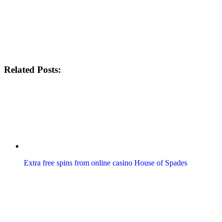
Related Posts:
Extra free spins from online casino House of Spades