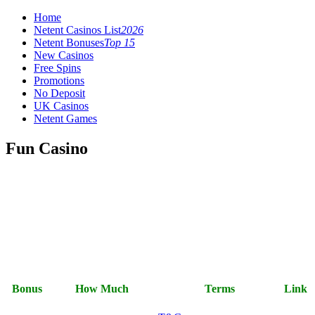
Home
Netent Casinos List
2026
Netent Bonuses
Top 15
New Casinos
Free Spins
Promotions
No Deposit
UK Casinos
Netent Games
Fun Casino
Bonus
How Much
Terms
Link