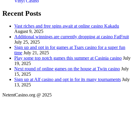
Vinyl Casino
Recent Posts
Vast riches and free spins await at online casino Kakadu
August 9, 2025
Additional winnings are currently dropping at casino FatFruit
July 25, 2025
Sign up and opt in for games at Tsars casino for a super fun
time
July 21, 2025
Play some top notch games this summer at Casinia casino
July
19, 2025
Next round of online games on the house at Twin casino
July
15, 2025
Sign up at Alf casino and opt in for its many tournaments
July
13, 2025
NetentCasino.org @ 2025