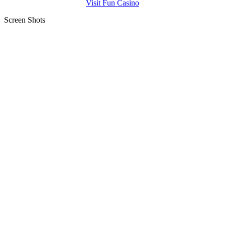
Visit Fun Casino
Screen Shots