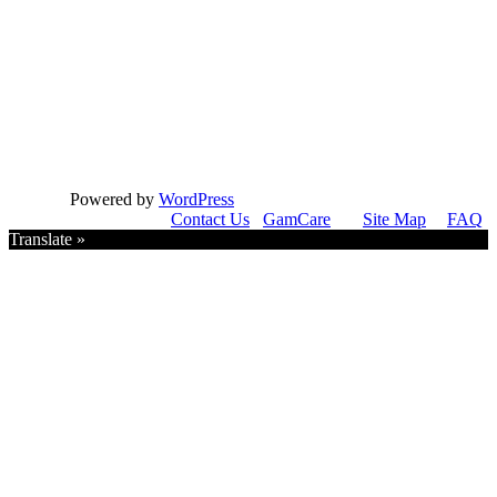
Powered by
WordPress
Contact Us
GamCare
Site Map
FAQ
Translate »