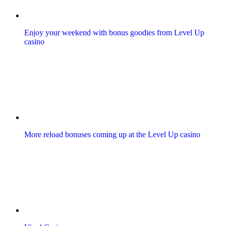
Enjoy your weekend with bonus goodies from Level Up
casino
More reload bonuses coming up at the Level Up casino