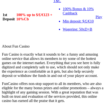
T&C
100% Bonus & 10%
Cashback
1st
100% up to $/£/€123 +
Play
Deposit
10%Cb
Min deposit: $/£/€10
Wagering: 50xD+B
About Fun Casino
Fun Casino is exactly what it sounds to be: a funny and amusing
online service that allows its members to try some of the hottest
games on the internet market. Everything that you see here is fully
digitized and completely safe to use, which should not only make
the experience as comfortable as it gets, but also help securely
deposit or withdraw the funds in and out of your player account.
FunCasino offers non-stop support to all its members, who are also
eligible for the many bonus prizes and online promotions – always a
highlight of any gaming session. With a great reputation that was
built on trust and evaluation of the services provided, this online
casino has earned all the praise that it gets.