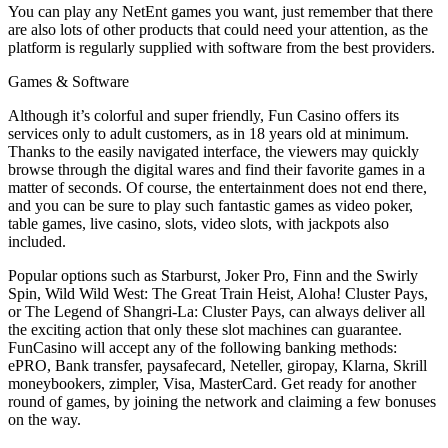
You can play any NetEnt games you want, just remember that there
are also lots of other products that could need your attention, as the
platform is regularly supplied with software from the best providers.
Games & Software
Although it’s colorful and super friendly, Fun Casino offers its
services only to adult customers, as in 18 years old at minimum.
Thanks to the easily navigated interface, the viewers may quickly
browse through the digital wares and find their favorite games in a
matter of seconds. Of course, the entertainment does not end there,
and you can be sure to play such fantastic games as video poker,
table games, live casino, slots, video slots, with jackpots also
included.
Popular options such as Starburst, Joker Pro, Finn and the Swirly
Spin, Wild Wild West: The Great Train Heist, Aloha! Cluster Pays,
or The Legend of Shangri-La: Cluster Pays, can always deliver all
the exciting action that only these slot machines can guarantee.
FunCasino will accept any of the following banking methods:
ePRO, Bank transfer, paysafecard, Neteller, giropay, Klarna, Skrill
moneybookers, zimpler, Visa, MasterCard. Get ready for another
round of games, by joining the network and claiming a few bonuses
on the way.