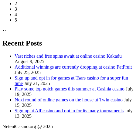
2
3
4
5
›
‹
Recent Posts
Vast riches and free spins await at online casino Kakadu
August 9, 2025
Additional winnings are currently dropping at casino FatFruit
July 25, 2025
Sign up and opt in for games at Tsars casino for a super fun
time
July 21, 2025
Play some top notch games this summer at Casinia casino
July
19, 2025
Next round of online games on the house at Twin casino
July
15, 2025
Sign up at Alf casino and opt in for its many tournaments
July
13, 2025
NetentCasino.org @ 2025