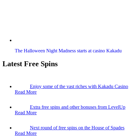
The Halloween Night Madness starts at casino Kakadu
Latest Free Spins
Enjoy some of the vast riches with Kakadu Casino
Read More
Extra free spins and other bonuses from LevelUp
Read More
Next round of free spins on the House of Spades
Read More