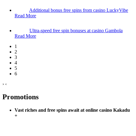
Additional bonus free spins from casino LuckyVibe
Read More
Ultra-speed free spin bonuses at casino Gambola
Read More
1
2
3
4
5
6
›
‹
Promotions
Vast riches and free spins await at online casino Kakadu
+