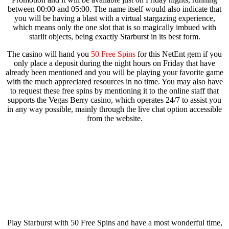
between 00:00 and 05:00. The name itself would also indicate that
you will be having a blast with a virtual stargazing experience,
which means only the one slot that is so magically imbued with
starlit objects, being exactly Starburst in its best form.
The casino will hand you
50 Free Spins
for this NetEnt gem if you
only place a deposit during the night hours on Friday that have
already been mentioned and you will be playing your favorite game
with the much appreciated resources in no time. You may also have
to request these free spins by mentioning it to the online staff that
supports the Vegas Berry casino, which operates 24/7 to assist you
in any way possible, mainly through the live chat option accessible
from the website.
Play Starburst with 50 Free Spins and have a most wonderful time,