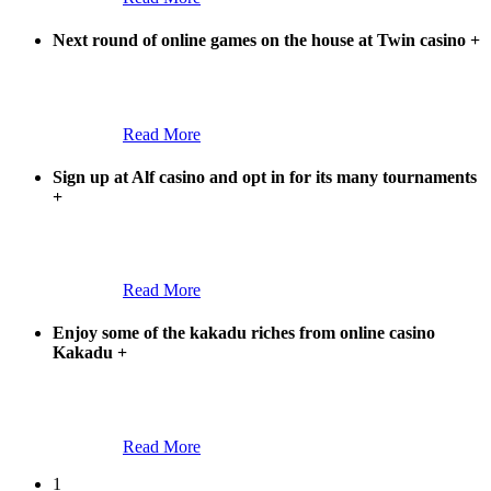
Next round of online games on the house at Twin casino
+
Read More
Sign up at Alf casino and opt in for its many tournaments
+
Read More
Enjoy some of the kakadu riches from online casino
Kakadu
+
Read More
1