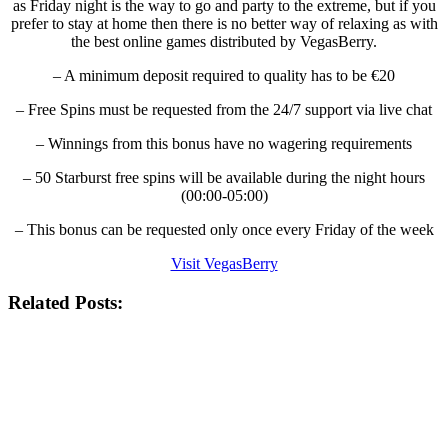
as Friday night is the way to go and party to the extreme, but if you
prefer to stay at home then there is no better way of relaxing as with
the best online games distributed by VegasBerry.
– A minimum deposit required to quality has to be €20
– Free Spins must be requested from the 24/7 support via live chat
– Winnings from this bonus have no wagering requirements
– 50 Starburst free spins will be available during the night hours
(00:00-05:00)
– This bonus can be requested only once every Friday of the week
Visit VegasBerry
Related Posts: