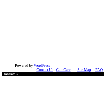
Powered by
WordPress
Contact Us
GamCare
Site Map
FAQ
Translate »