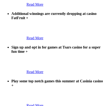
Read More
Additional winnings are currently dropping at casino
FatFruit
+
Read More
Sign up and opt in for games at Tsars casino for a super
fun time
+
Read More
Play some top notch games this summer at Casinia casino
+
Read More