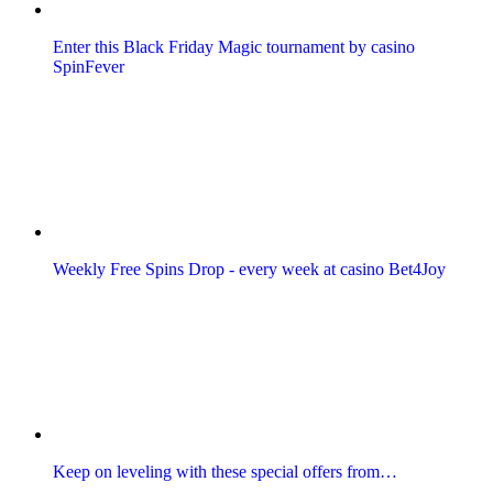
Enter this Black Friday Magic tournament by casino
SpinFever
Weekly Free Spins Drop - every week at casino Bet4Joy
Keep on leveling with these special offers from…