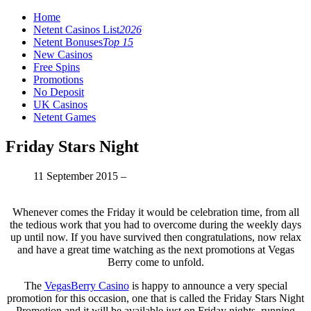
Home
Netent Casinos List
2026
Netent Bonuses
Top 15
New Casinos
Free Spins
Promotions
No Deposit
UK Casinos
Netent Games
Friday Stars Night
11 September 2015 –
Whenever comes the Friday it would be celebration time, from all
the tedious work that you had to overcome during the weekly days
up until now. If you have survived then congratulations, now relax
and have a great time watching as the next promotions at Vegas
Berry come to unfold.
The
VegasBerry Casino
is happy to announce a very special
promotion for this occasion, one that is called the Friday Stars Night
Promotion and it will be available just on Friday nights, running