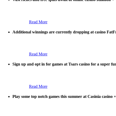
Read More
Additional winnings are currently dropping at casino FatF
Read More
Sign up and opt in for games at Tsars casino for a super f
Read More
Play some top notch games this summer at Casinia casino
+