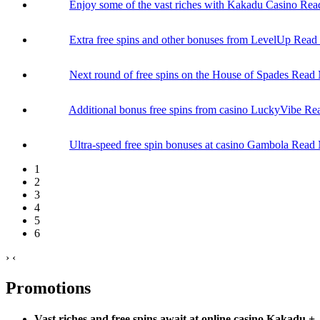
Enjoy some of the vast riches with Kakadu Casino
Rea
Extra free spins and other bonuses from LevelUp
Read
Next round of free spins on the House of Spades
Read 
Additional bonus free spins from casino LuckyVibe
Re
Ultra-speed free spin bonuses at casino Gambola
Read 
1
2
3
4
5
6
›
‹
Promotions
Vast riches and free spins await at online casino Kakadu
+