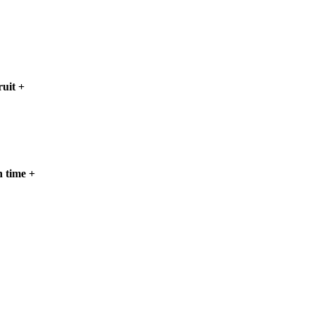
ruit
+
un time
+