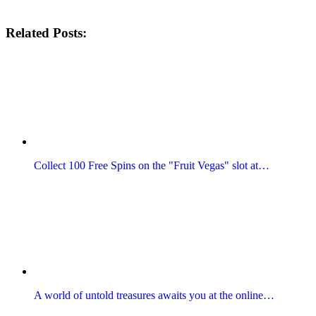
Related Posts:
Collect 100 Free Spins on the "Fruit Vegas" slot at…
A world of untold treasures awaits you at the online…