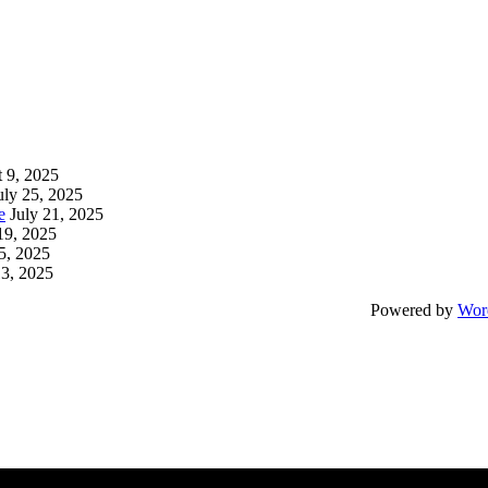
 9, 2025
uly 25, 2025
e
July 21, 2025
19, 2025
5, 2025
13, 2025
Powered by
Wor