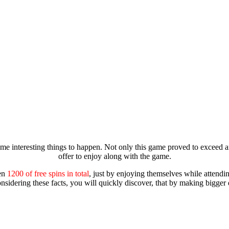
e interesting things to happen. Not only this game proved to exceed any 
offer to enjoy along with the game.
ven
1200 of free spins in total
, just by enjoying themselves while attendin
sidering these facts, you will quickly discover, that by making bigger 