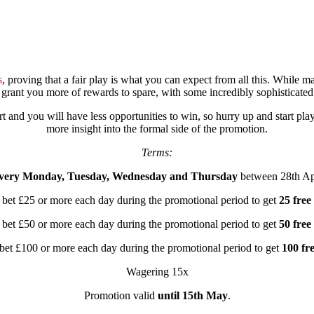
s
, proving that a fair play is what you can expect from all this. While 
rant you more of rewards to spare, with some incredibly sophisticated a
 and you will have less opportunities to win, so hurry up and start play
more insight into the formal side of the promotion.
Terms:
very Monday, Tuesday, Wednesday and Thursday
between 28th Ap
bet £25 or more each day during the promotional period to get
25 free
bet £50 or more each day during the promotional period to get
50 free
bet £100 or more each day during the promotional period to get
100 fre
Wagering 15x
Promotion valid
until 15th May
.