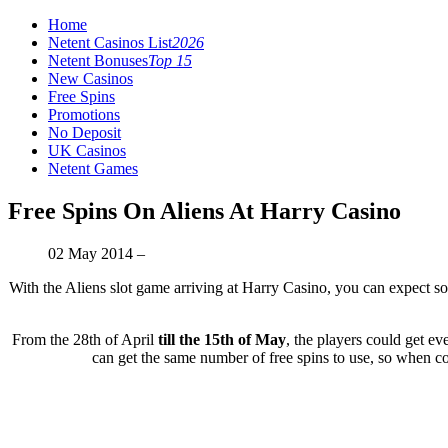
Home
Netent Casinos List
2026
Netent Bonuses
Top 15
New Casinos
Free Spins
Promotions
No Deposit
UK Casinos
Netent Games
Free Spins On Aliens At Harry Casino
02 May 2014 –
With the Aliens slot game arriving at Harry Casino, you can expect som
From the 28th of April
till the 15th of May
, the players could get e
can get the same number of free spins to use, so when con