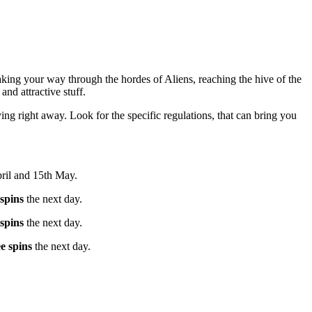
making your way through the hordes of Aliens, reaching the hive of the
nd attractive stuff.
ing right away. Look for the specific regulations, that can bring you
ril and 15th May.
 spins
the next day.
 spins
the next day.
e spins
the next day.