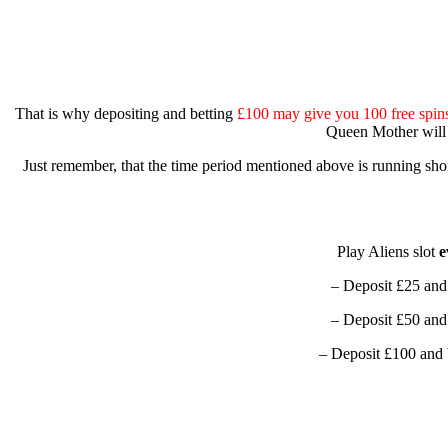
That is why depositing and betting
£100 may give you 100 free spin
Queen Mother will g
Just remember, that the time period mentioned above is running short
Play Aliens slot
e
– Deposit £25 and 
– Deposit £50 and 
– Deposit £100 and 