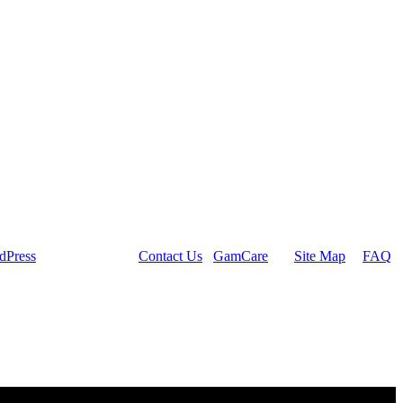
dPress
Contact Us
GamCare
Site Map
FAQ