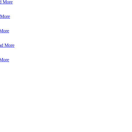
d More
 More
More
ad More
More