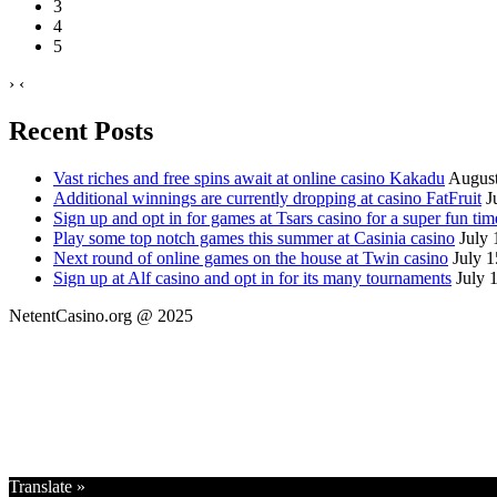
3
4
5
›
‹
Recent Posts
Vast riches and free spins await at online casino Kakadu
August
Additional winnings are currently dropping at casino FatFruit
J
Sign up and opt in for games at Tsars casino for a super fun tim
Play some top notch games this summer at Casinia casino
July 
Next round of online games on the house at Twin casino
July 1
Sign up at Alf casino and opt in for its many tournaments
July 
NetentCasino.org @ 2025
Translate »