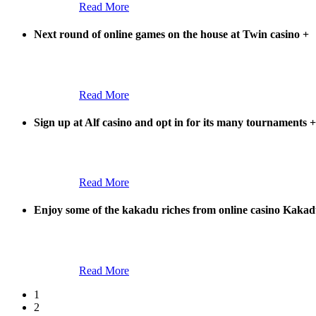
Read More
Next round of online games on the house at Twin casino
+
Read More
Sign up at Alf casino and opt in for its many tournaments
+
Read More
Enjoy some of the kakadu riches from online casino Kaka
Read More
1
2