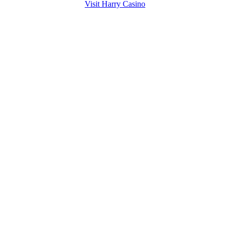
Visit Harry Casino