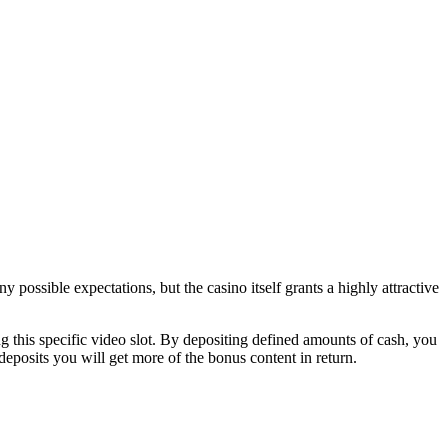
possible expectations, but the casino itself grants a highly attractive
g this specific video slot. By depositing defined amounts of cash, you
deposits you will get more of the bonus content in return.