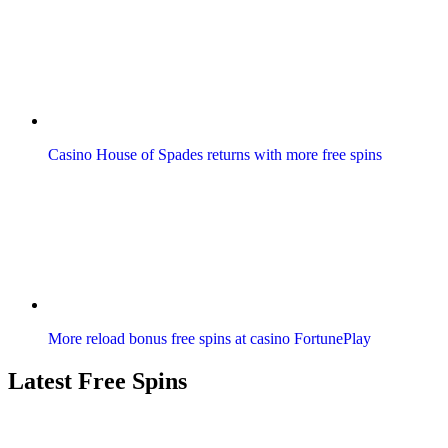
Casino House of Spades returns with more free spins
More reload bonus free spins at casino FortunePlay
Latest Free Spins