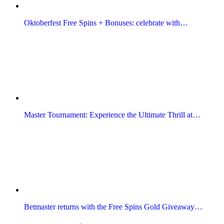
Oktoberfest Free Spins + Bonuses: celebrate with…
Master Tournament: Experience the Ultimate Thrill at…
Betmaster returns with the Free Spins Gold Giveaway…