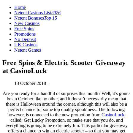
Home
Netent Casinos List
2026
Netent Bonuses
Top 15
New Casinos
Free Spins
Promotions
No Deposit
UK Casinos
Netent Games
Free Spins & Electric Scooter Giveaway
at CasinoLuck
13 October 2018 –
Are you ready for a handful of surprises this month? Well, it’s gonna
be an October like no other, and it doesn’t necessarily mean that
there is Halloween around the corner, although this will also be a
perfect chance for some top quality spookiness. The following
however, is connected to the new promotion from
CasinoLuck
,
called: Get Lucky Promotion, so make sure that you do, and
everything is going to be extremely fun. This particular giveaway
offers a chance to win an electric scooter – so that you may get