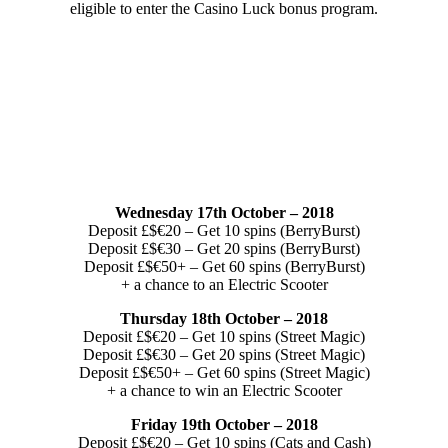
eligible to enter the Casino Luck bonus program.
Wednesday 17th October – 2018
Deposit £$€20 – Get 10 spins (BerryBurst)
Deposit £$€30 – Get 20 spins (BerryBurst)
Deposit £$€50+ – Get 60 spins (BerryBurst)
+ a chance to an Electric Scooter
Thursday 18th October – 2018
Deposit £$€20 – Get 10 spins (Street Magic)
Deposit £$€30 – Get 20 spins (Street Magic)
Deposit £$€50+ – Get 60 spins (Street Magic)
+ a chance to win an Electric Scooter
Friday 19th October – 2018
Deposit £$€20 – Get 10 spins (Cats and Cash)