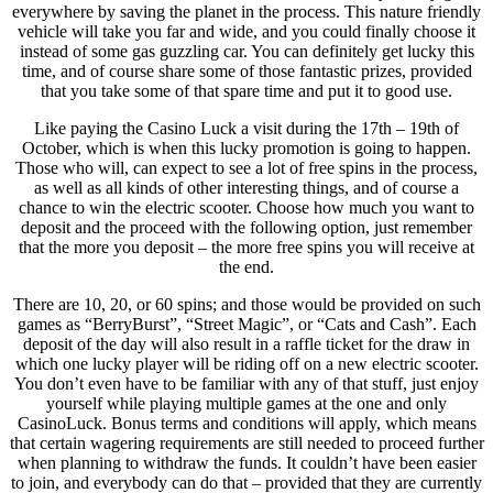
everywhere by saving the planet in the process. This nature friendly
vehicle will take you far and wide, and you could finally choose it
instead of some gas guzzling car. You can definitely get lucky this
time, and of course share some of those fantastic prizes, provided
that you take some of that spare time and put it to good use.
Like paying the Casino Luck a visit during the 17th – 19th of
October, which is when this lucky promotion is going to happen.
Those who will, can expect to see a lot of free spins in the process,
as well as all kinds of other interesting things, and of course a
chance to win the electric scooter. Choose how much you want to
deposit and the proceed with the following option, just remember
that the more you deposit – the more free spins you will receive at
the end.
There are 10, 20, or 60 spins; and those would be provided on such
games as “BerryBurst”, “Street Magic”, or “Cats and Cash”. Each
deposit of the day will also result in a raffle ticket for the draw in
which one lucky player will be riding off on a new electric scooter.
You don’t even have to be familiar with any of that stuff, just enjoy
yourself while playing multiple games at the one and only
CasinoLuck. Bonus terms and conditions will apply, which means
that certain wagering requirements are still needed to proceed further
when planning to withdraw the funds. It couldn’t have been easier
to join, and everybody can do that – provided that they are currently