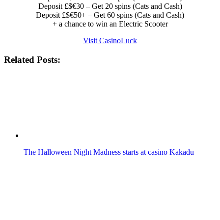
Deposit £$€30 – Get 20 spins (Cats and Cash)
Deposit £$€50+ – Get 60 spins (Cats and Cash)
+ a chance to win an Electric Scooter
Visit CasinoLuck
Related Posts:
The Halloween Night Madness starts at casino Kakadu