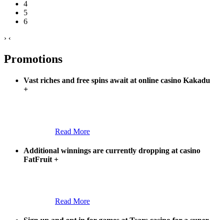
4
5
6
›
‹
Promotions
Vast riches and free spins await at online casino Kakadu
+
Read More
Additional winnings are currently dropping at casino
FatFruit
+
Read More