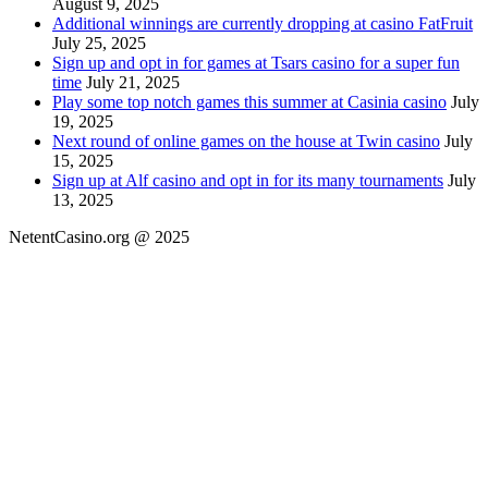
August 9, 2025
Additional winnings are currently dropping at casino FatFruit
July 25, 2025
Sign up and opt in for games at Tsars casino for a super fun
time
July 21, 2025
Play some top notch games this summer at Casinia casino
July
19, 2025
Next round of online games on the house at Twin casino
July
15, 2025
Sign up at Alf casino and opt in for its many tournaments
July
13, 2025
NetentCasino.org @ 2025