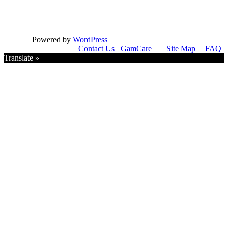
Powered by
WordPress
Contact Us
GamCare
Site Map
FAQ
Translate »