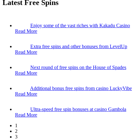
Latest Free Spins
Enjoy some of the vast riches with Kakadu Casino
Read More
Extra free spins and other bonuses from LevelUp
Read More
Next round of free spins on the House of Spades
Read More
Additional bonus free spins from casino LuckyVibe
Read More
Ultra-speed free spin bonuses at casino Gambola
Read More
1
2
3