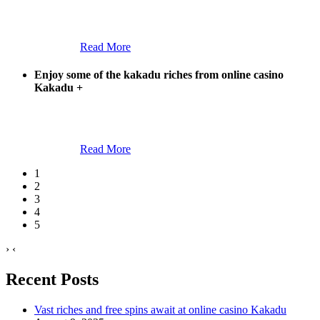
Read More
Enjoy some of the kakadu riches from online casino
Kakadu
+
Read More
1
2
3
4
5
›
‹
Recent Posts
Vast riches and free spins await at online casino Kakadu