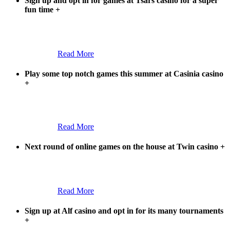
Sign up and opt in for games at Tsars casino for a super
fun time
+
Read More
Play some top notch games this summer at Casinia casino
+
Read More
Next round of online games on the house at Twin casino
+
Read More
Sign up at Alf casino and opt in for its many tournaments
+