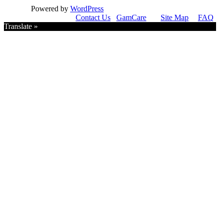
Powered by
WordPress
Contact Us
GamCare
Site Map
FAQ
Translate »