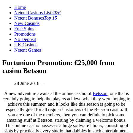
Home
Netent Casinos List
2026
Netent Bonuses
Top 15
New Casinos
Free Spins
Promotions
No Deposit
UK Casinos
Netent Games
Fortunium Promotion: €25,000 from
casino Betsson
28 June 2018 –
A new adventure awaits at the online casino of
Betsson
, one that is
certainly going to help the players achieve what they were hoping to
achieve this summer, and it looks like this season is going to be
especially great for all regular customers of the Betsson casino. If
you are one of the members, then you can definitely pick some
amazing stuff at Betsson, starting by claiming a welcome bonus.
This online casino possesses a huge software library, consisting of
slots by practically every studio that dabbles in such entertainment.