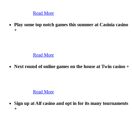
Read More
Play some top notch games this summer at Casinia casino
+
Read More
Next round of online games on the house at Twin casino
+
Read More
Sign up at Alf casino and opt in for its many tournaments
+