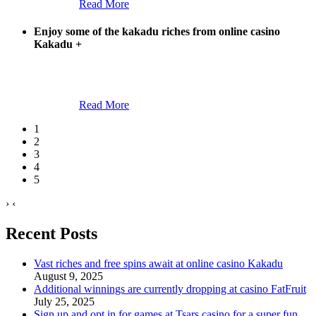
Read More
Enjoy some of the kakadu riches from online casino
Kakadu
+
Read More
1
2
3
4
5
›
‹
Recent Posts
Vast riches and free spins await at online casino Kakadu
August 9, 2025
Additional winnings are currently dropping at casino FatFruit
July 25, 2025
Sign up and opt in for games at Tsars casino for a super fun