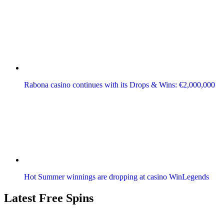
Rabona casino continues with its Drops & Wins: €2,000,000
Hot Summer winnings are dropping at casino WinLegends
Latest Free Spins