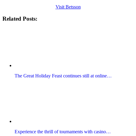
Visit Betsson
Related Posts:
The Great Holiday Feast continues still at online…
Experience the thrill of tournaments with casino…