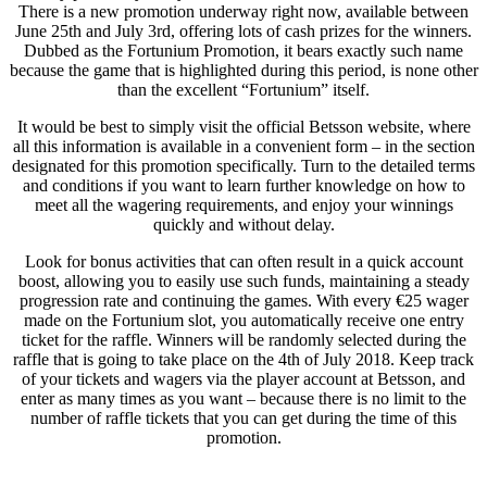
There is a new promotion underway right now, available between
June 25th and July 3rd, offering lots of cash prizes for the winners.
Dubbed as the Fortunium Promotion, it bears exactly such name
because the game that is highlighted during this period, is none other
than the excellent “Fortunium” itself.
It would be best to simply visit the official Betsson website, where
all this information is available in a convenient form – in the section
designated for this promotion specifically. Turn to the detailed terms
and conditions if you want to learn further knowledge on how to
meet all the wagering requirements, and enjoy your winnings
quickly and without delay.
Look for bonus activities that can often result in a quick account
boost, allowing you to easily use such funds, maintaining a steady
progression rate and continuing the games. With every €25 wager
made on the Fortunium slot, you automatically receive one entry
ticket for the raffle. Winners will be randomly selected during the
raffle that is going to take place on the 4th of July 2018. Keep track
of your tickets and wagers via the player account at Betsson, and
enter as many times as you want – because there is no limit to the
number of raffle tickets that you can get during the time of this
promotion.