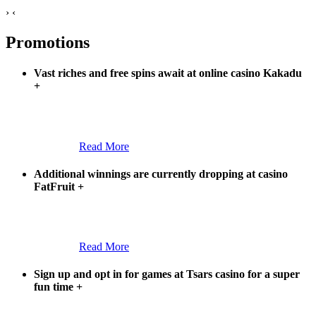
›
‹
Promotions
Vast riches and free spins await at online casino Kakadu
+
Read More
Additional winnings are currently dropping at casino
FatFruit
+
Read More
Sign up and opt in for games at Tsars casino for a super
fun time
+