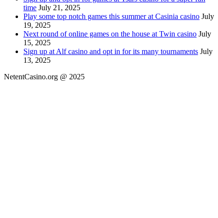
time
July 21, 2025
Play some top notch games this summer at Casinia casino
July
19, 2025
Next round of online games on the house at Twin casino
July
15, 2025
Sign up at Alf casino and opt in for its many tournaments
July
13, 2025
NetentCasino.org @ 2025