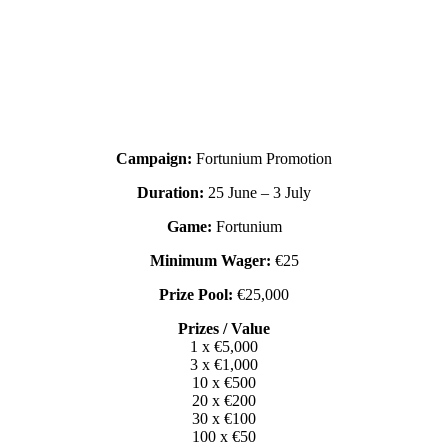
Campaign:
Fortunium Promotion
Duration:
25 June – 3 July
Game:
Fortunium
Minimum Wager:
€25
Prize Pool:
€25,000
Prizes / Value
1 x €5,000
3 x €1,000
10 x €500
20 x €200
30 x €100
100 x €50