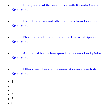
Enjoy some of the vast riches with Kakadu Casino
Read More
Extra free spins and other bonuses from LevelUp
Read More
Next round of free spins on the House of Spades
Read More
Additional bonus free spins from casino LuckyVibe
Read More
Ultra-speed free spin bonuses at casino Gambola
Read More
1
2
3
4
5
6