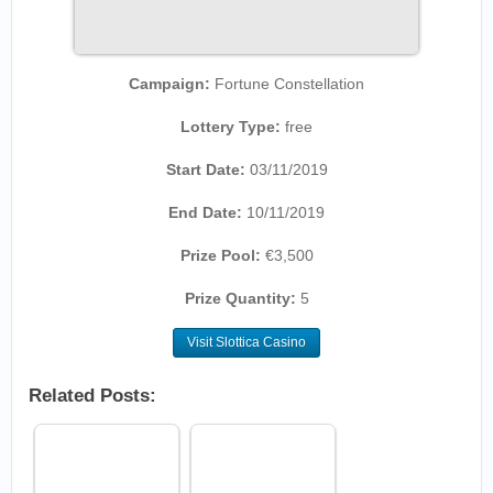
Campaign:
Fortune Constellation
Lottery Type:
free
Start Date:
03/11/2019
End Date:
10/11/2019
Prize Pool:
€3,500
Prize Quantity:
5
Visit Slottica Casino
Related Posts: