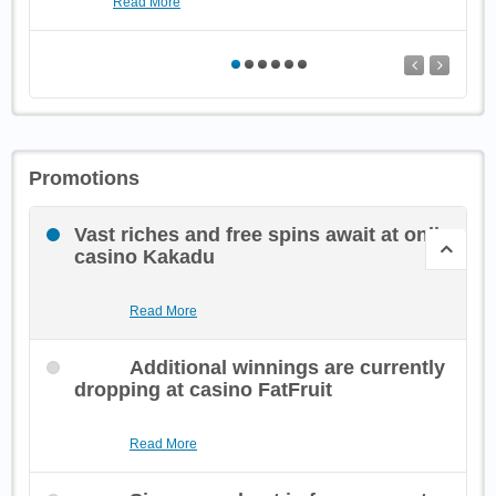
Read More
Promotions
Vast riches and free spins await at online
casino Kakadu
Read More
Additional winnings are currently
dropping at casino FatFruit
Read More