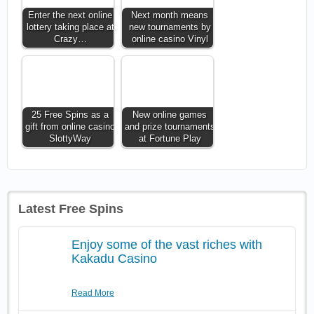
Enter the next online
Next month means
lottery taking place at
new tournaments by
Crazy…
online casino Vinyl
25 Free Spins as a
New online games
gift from online casino
and prize tournaments
SlottyWay
at Fortune Play
Latest Free Spins
Enjoy some of the vast riches with
Kakadu Casino
Read More