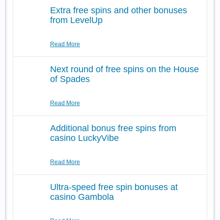
Extra free spins and other bonuses
from LevelUp
Read More
Next round of free spins on the House
of Spades
Read More
Additional bonus free spins from
casino LuckyVibe
Read More
Ultra-speed free spin bonuses at
casino Gambola