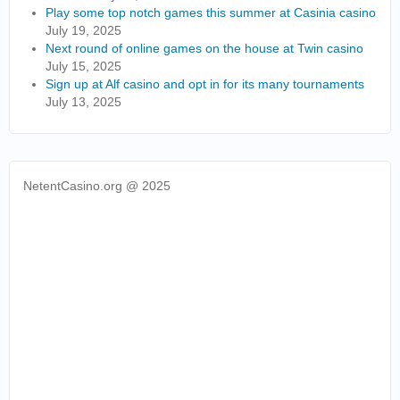
Play some top notch games this summer at Casinia casino
July 19, 2025
Next round of online games on the house at Twin casino
July 15, 2025
Sign up at Alf casino and opt in for its many tournaments
July 13, 2025
NetentCasino.org @ 2025