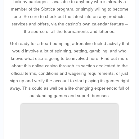
holiday packages – available to anybody who is already a
member of the Slottica program, or simply willing to become
one. Be sure to check out the latest info on any products,
services and offers, via the casino’s own calendar feature –
the source of all the tournaments and lotteries.
Get ready for a heart pumping, adrenaline fueled activity that
would involve a lot of spinning, betting, gambling, and who
knows what else is going to be involved here. Find out more
about this online casino through its section dedicated to the
official terms, conditions and wagering requirements, or just
sign up and verify the account to start playing its games right
away. This could as well be a life changing experience; full of
outstanding games and superb bonuses.