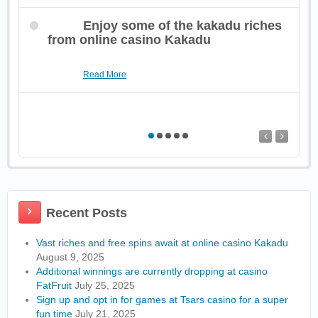
Enjoy some of the kakadu riches
from online casino Kakadu
Read More
Recent Posts
Vast riches and free spins await at online casino Kakadu
August 9, 2025
Additional winnings are currently dropping at casino
FatFruit
July 25, 2025
Sign up and opt in for games at Tsars casino for a super
fun time
July 21, 2025