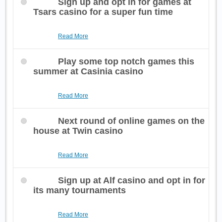
Sign up and opt in for games at
Tsars casino for a super fun time
Read More
Play some top notch games this
summer at Casinia casino
Read More
Next round of online games on the
house at Twin casino
Read More
Sign up at Alf casino and opt in for
its many tournaments
Read More