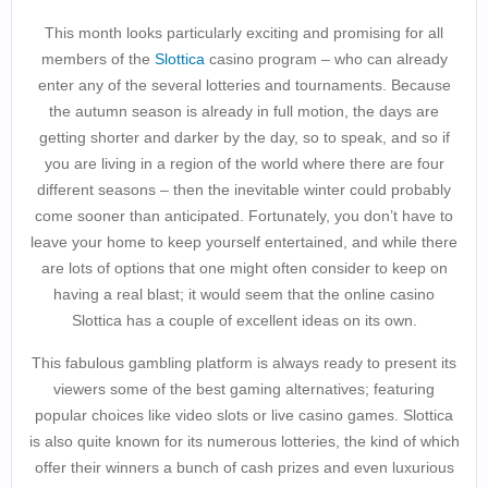
This month looks particularly exciting and promising for all
members of the
Slottica
casino program – who can already
enter any of the several lotteries and tournaments. Because
the autumn season is already in full motion, the days are
getting shorter and darker by the day, so to speak, and so if
you are living in a region of the world where there are four
different seasons – then the inevitable winter could probably
come sooner than anticipated. Fortunately, you don’t have to
leave your home to keep yourself entertained, and while there
are lots of options that one might often consider to keep on
having a real blast; it would seem that the online casino
Slottica has a couple of excellent ideas on its own.
This fabulous gambling platform is always ready to present its
viewers some of the best gaming alternatives; featuring
popular choices like video slots or live casino games. Slottica
is also quite known for its numerous lotteries, the kind of which
offer their winners a bunch of cash prizes and even luxurious