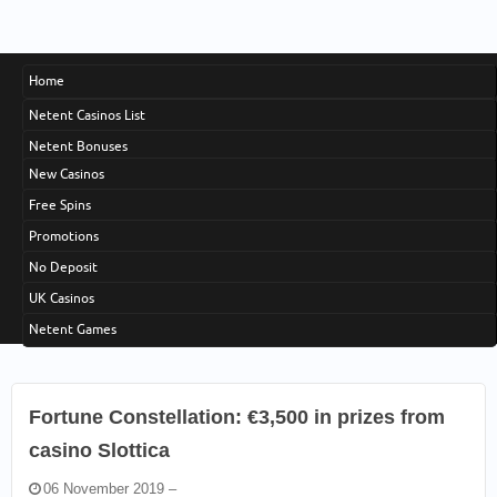
Home
Netent Casinos List
Netent Bonuses
New Casinos
Free Spins
Promotions
No Deposit
UK Casinos
Netent Games
Fortune Constellation: €3,500 in prizes from
casino Slottica
06 November 2019 –