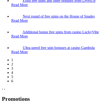
Extra free spins and other bonuses from LevelUp
Read More
Next round of free spins on the House of Spades
Read More
Additional bonus free spins from casino LuckyVibe
Read More
Ultra-speed free spin bonuses at casino Gambola
Read More
1
2
3
4
5
6
›
‹
Promotions