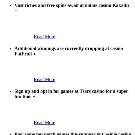
Vast riches and free spins await at online casino Kakadu
+
Read More
Additional winnings are currently dropping at casino
FatFruit
+
Read More
Sign up and opt in for games at Tsars casino for a super
fun time
+
Read More
Play some top notch games this summer at Casinia casino