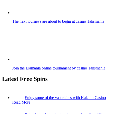
The next tourneys are about to begin at casino Talismania
Join the Elamania online tournament by casino Talismania
Latest Free Spins
Enjoy some of the vast riches with Kakadu Casino
Read More