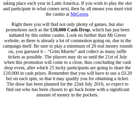
taking place each year in Latin America. If you wish to play the slot
and participate in what comes next, then by all means you must visit
the casino at
MrGreen
.
Right there you will find not only plenty of games, but also
promotions such as the
£10,000 Cash Drop
, which has just been
initiated by this online casino. Look no further than Mr Green
website, as there is already a lot of commotion going on, due to the
campaign itself. Be sure to play a minimum of 20 real money rounds
on, you guessed it – “Grim Muerto” and collect as many raffle
tickets as possible. The players may do so until the 21st of July
when this promotion will come to a close, thus concluding the cash
drop event, after which 25 lucky participants are going to share the
£10,000 in cash prizes. Remember that you will have to use a £0.20
bet on each spin, so that it may qualify you for obtaining a ticket.
The draw has been planned for the 22nd July 2016, so expect to
find out who has been chosen to go back home with a significant
amount of money in the pockets.