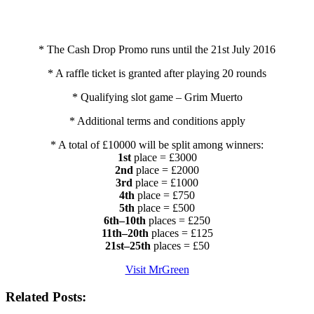
* The Cash Drop Promo runs until the 21st July 2016
* A raffle ticket is granted after playing 20 rounds
* Qualifying slot game – Grim Muerto
* Additional terms and conditions apply
* A total of £10000 will be split among winners:
1st
place = £3000
2nd
place = £2000
3rd
place = £1000
4th
place = £750
5th
place = £500
6th–10th
places = £250
11th–20th
places = £125
21st–25th
places = £50
Visit MrGreen
Related Posts: