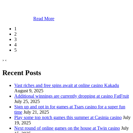
Read More
1
2
3
4
5
›
‹
Recent Posts
Vast riches and free spins await at online casino Kakadu
August 9, 2025
Additional winnings are currently dropping at casino FatFruit
July 25, 2025
Sign up and opt in for games at Tsars casino for a super fun
time
July 21, 2025
Play some top notch games this summer at Casinia casino
July
19, 2025
Next round of online games on the house at Twin casino
July