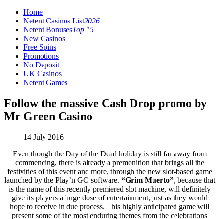
Home
Netent Casinos List
2026
Netent Bonuses
Top 15
New Casinos
Free Spins
Promotions
No Deposit
UK Casinos
Netent Games
Follow the massive Cash Drop promo by
Mr Green Casino
14 July 2016 –
Even though the Day of the Dead holiday is still far away from
commencing, there is already a premonition that brings all the
festivities of this event and more, through the new slot-based game
launched by the Play’n GO software.
“Grim Muerto”
, because that
is the name of this recently premiered slot machine, will definitely
give its players a huge dose of entertainment, just as they would
hope to receive in due process. This highly anticipated game will
present some of the most enduring themes from the celebrations