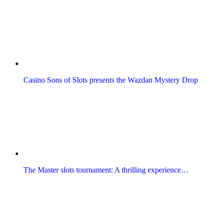
Casino Sons of Slots presents the Wazdan Mystery Drop
The Master slots tournament: A thrilling experience…