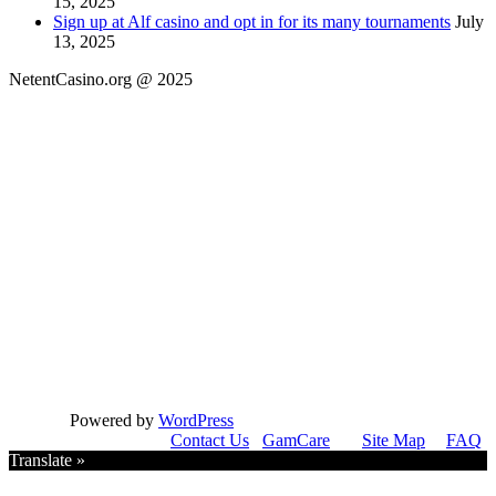
15, 2025
Sign up at Alf casino and opt in for its many tournaments
July
13, 2025
NetentCasino.org @ 2025
Powered by
WordPress
Contact Us
GamCare
Site Map
FAQ
Translate »