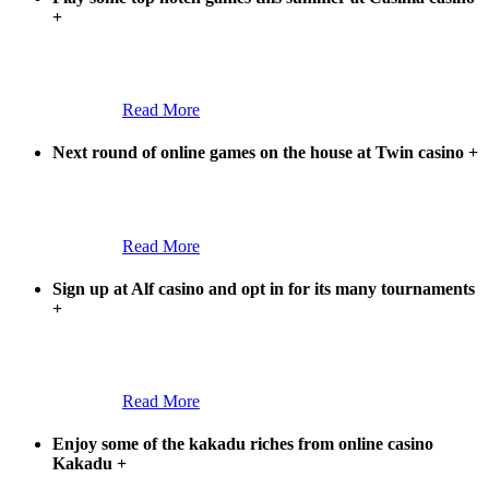
+
Read More
Next round of online games on the house at Twin casino
+
Read More
Sign up at Alf casino and opt in for its many tournaments
+
Read More
Enjoy some of the kakadu riches from online casino
Kakadu
+