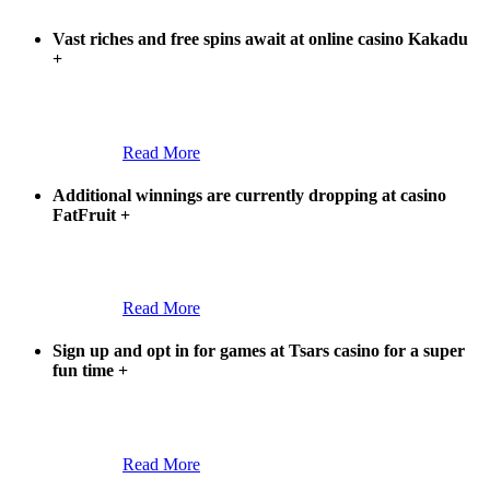
Vast riches and free spins await at online casino Kakadu
+
Read More
Additional winnings are currently dropping at casino
FatFruit
+
Read More
Sign up and opt in for games at Tsars casino for a super
fun time
+
Read More