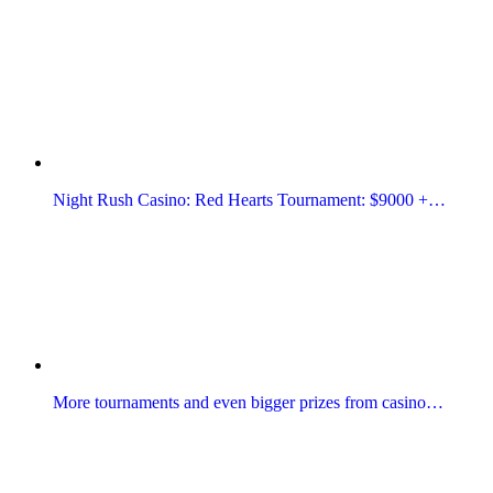
Night Rush Casino: Red Hearts Tournament: $9000 +…
More tournaments and even bigger prizes from casino…