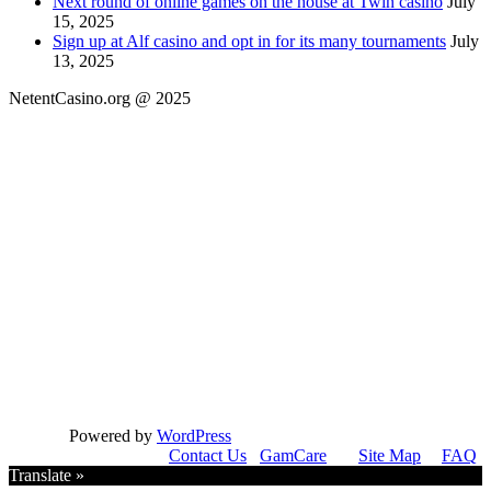
Next round of online games on the house at Twin casino
July
15, 2025
Sign up at Alf casino and opt in for its many tournaments
July
13, 2025
NetentCasino.org @ 2025
Powered by
WordPress
Contact Us
GamCare
Site Map
FAQ
Translate »