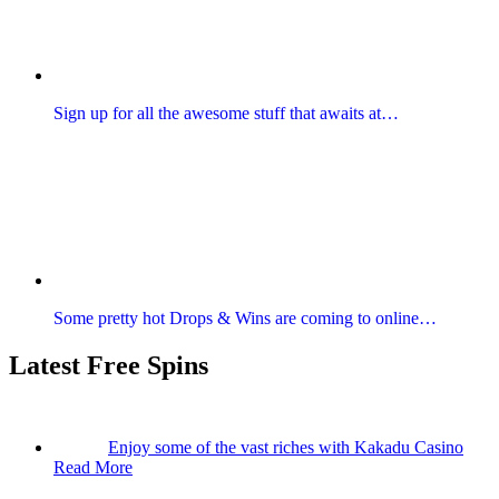
Sign up for all the awesome stuff that awaits at…
Some pretty hot Drops & Wins are coming to online…
Latest Free Spins
Enjoy some of the vast riches with Kakadu Casino
Read More