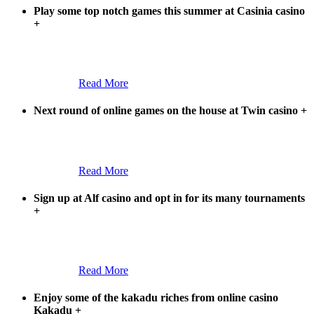
Play some top notch games this summer at Casinia casino
+
Read More
Next round of online games on the house at Twin casino
+
Read More
Sign up at Alf casino and opt in for its many tournaments
+
Read More
Enjoy some of the kakadu riches from online casino
Kakadu
+