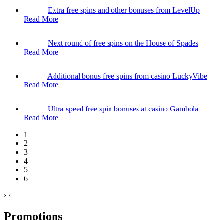
Extra free spins and other bonuses from LevelUp
Read More
Next round of free spins on the House of Spades
Read More
Additional bonus free spins from casino LuckyVibe
Read More
Ultra-speed free spin bonuses at casino Gambola
Read More
1
2
3
4
5
6
›
‹
Promotions