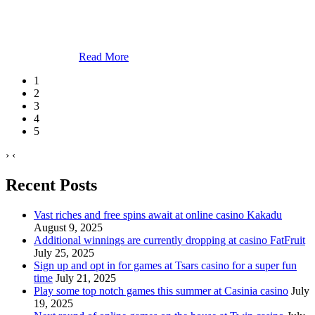
Read More
1
2
3
4
5
›
‹
Recent Posts
Vast riches and free spins await at online casino Kakadu
August 9, 2025
Additional winnings are currently dropping at casino FatFruit
July 25, 2025
Sign up and opt in for games at Tsars casino for a super fun
time
July 21, 2025
Play some top notch games this summer at Casinia casino
July
19, 2025