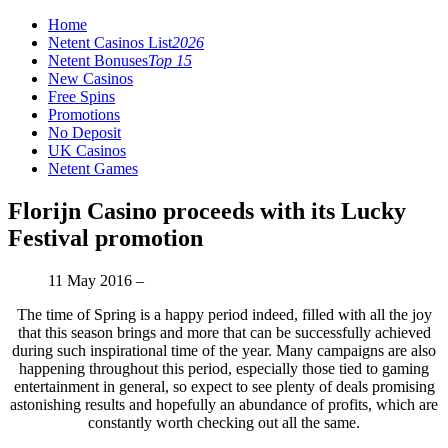
Home
Netent Casinos List
2026
Netent Bonuses
Top 15
New Casinos
Free Spins
Promotions
No Deposit
UK Casinos
Netent Games
Florijn Casino proceeds with its Lucky
Festival promotion
11 May 2016 –
The time of Spring is a happy period indeed, filled with all the joy
that this season brings and more that can be successfully achieved
during such inspirational time of the year. Many campaigns are also
happening throughout this period, especially those tied to gaming
entertainment in general, so expect to see plenty of deals promising
astonishing results and hopefully an abundance of profits, which are
constantly worth checking out all the same.