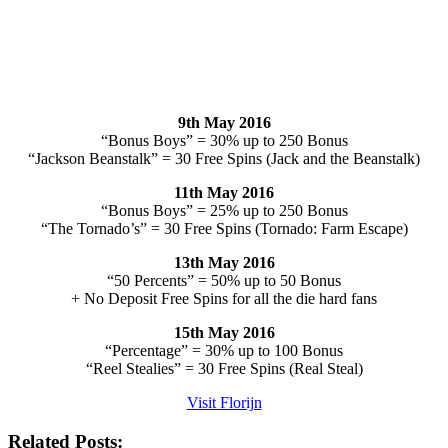
9th May 2016
“Bonus Boys” = 30% up to 250 Bonus
“Jackson Beanstalk” = 30 Free Spins (Jack and the Beanstalk)
11th May 2016
“Bonus Boys” = 25% up to 250 Bonus
“The Tornado’s” = 30 Free Spins (Tornado: Farm Escape)
13th May 2016
“50 Percents” = 50% up to 50 Bonus
+ No Deposit Free Spins for all the die hard fans
15th May 2016
“Percentage” = 30% up to 100 Bonus
“Reel Stealies” = 30 Free Spins (Real Steal)
Visit Florijn
Related Posts: