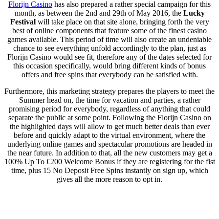
Florijn Casino
has also prepared a rather special campaign for this
month, as between the 2nd and 29th of May 2016, the
Lucky
Festival
will take place on that site alone, bringing forth the very
best of online components that feature some of the finest casino
games available. This period of time will also create an undeniable
chance to see everything unfold accordingly to the plan, just as
Florijn Casino would see fit, therefore any of the dates selected for
this occasion specifically, would bring different kinds of bonus
offers and free spins that everybody can be satisfied with.
Furthermore, this marketing strategy prepares the players to meet the
Summer head on, the time for vacation and parties, a rather
promising period for everybody, regardless of anything that could
separate the public at some point. Following the Florijn Casino on
the highlighted days will allow to get much better deals than ever
before and quickly adapt to the virtual environment, where the
underlying online games and spectacular promotions are headed in
the near future. In addition to that, all the new customers may get a
100% Up To €200 Welcome Bonus if they are registering for the fist
time, plus 15 No Deposit Free Spins instantly on sign up, which
gives all the more reason to opt in.