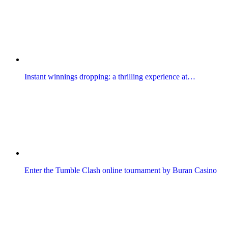
Instant winnings dropping: a thrilling experience at…
Enter the Tumble Clash online tournament by Buran Casino