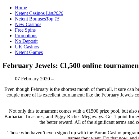
Home
Netent Casinos List
2026
Netent Bonuses
Top 15
New Casinos
Free Spins
Promotions
No Deposit
UK Casinos
Netent Games
February Jewels: €1,500 online tournamen
07 February 2020 –
Even though February is the shortest month of them all, it sure can be 
couple more of its excellent tournament; like the February Jewels c
Not only this tournament comes with a €1500 prize pool, but also 
Barbarian Treasures, and Piggy Riches Megaways. Get 1 point for ever
the better reward. All of the significant terms and 
Those who haven’t even signed up with the Buran Casino program and
games they want. Do that now, and a