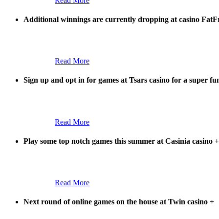
Read More
Additional winnings are currently dropping at casino FatF
Read More
Sign up and opt in for games at Tsars casino for a super f
Read More
Play some top notch games this summer at Casinia casino
+
Read More
Next round of online games on the house at Twin casino
+