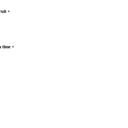
ruit
+
un time
+