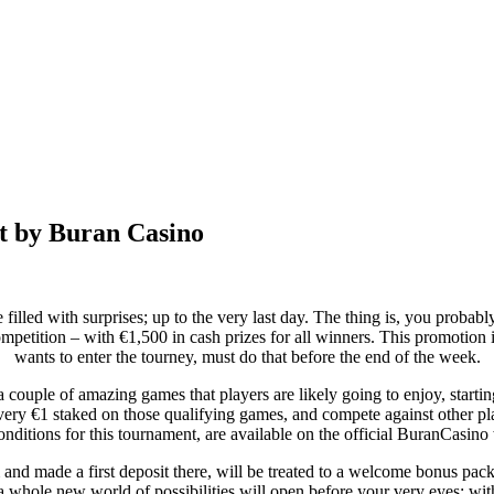
t by Buran Casino
filled with surprises; up to the very last day. The thing is, you probabl
ompetition – with €1,500 in cash prizes for all winners. This promotio
wants to enter the tourney, must do that before the end of the week.
a couple of amazing games that players are likely going to enjoy, sta
y €1 staked on those qualifying games, and compete against other playe
conditions for this tournament, are available on the official BuranCasin
 made a first deposit there, will be treated to a welcome bonus packa
 whole new world of possibilities will open before your very eyes; wi