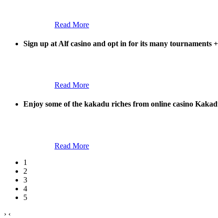
Read More
Sign up at Alf casino and opt in for its many tournaments
+
Read More
Enjoy some of the kakadu riches from online casino Kaka
Read More
1
2
3
4
5
›
‹