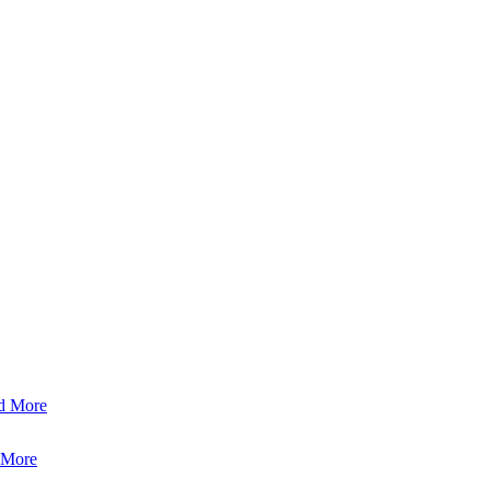
d More
 More