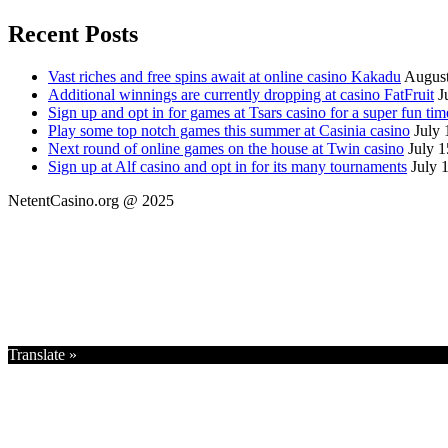
Recent Posts
Vast riches and free spins await at online casino Kakadu
August
Additional winnings are currently dropping at casino FatFruit
J
Sign up and opt in for games at Tsars casino for a super fun tim
Play some top notch games this summer at Casinia casino
July 
Next round of online games on the house at Twin casino
July 1
Sign up at Alf casino and opt in for its many tournaments
July 
NetentCasino.org @ 2025
Translate »