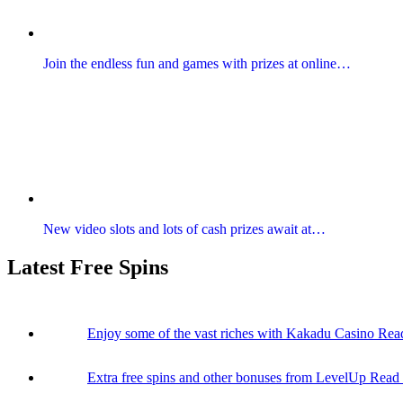
Join the endless fun and games with prizes at online…
New video slots and lots of cash prizes await at…
Latest Free Spins
Enjoy some of the vast riches with Kakadu Casino
Rea
Extra free spins and other bonuses from LevelUp
Read