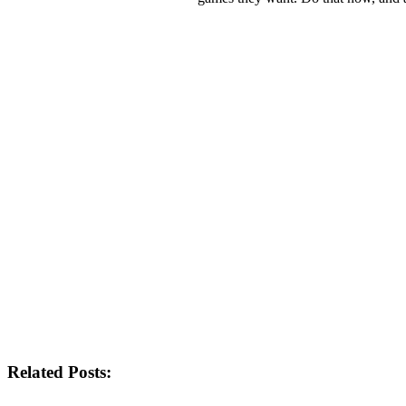
Related Posts: