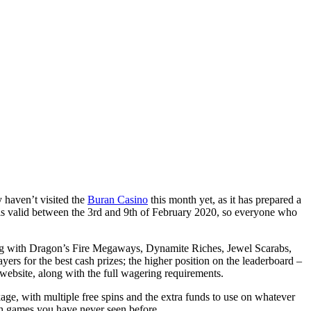
y haven’t visited the
Buran Casino
this month yet, as it has prepared a
n is valid between the 3rd and 9th of February 2020, so everyone who
rting with Dragon’s Fire Megaways, Dynamite Riches, Jewel Scarabs,
rs for the best cash prizes; the higher position on the leaderboard –
o website, along with the full wagering requirements.
ge, with multiple free spins and the extra funds to use on whatever
th games you have never seen before.