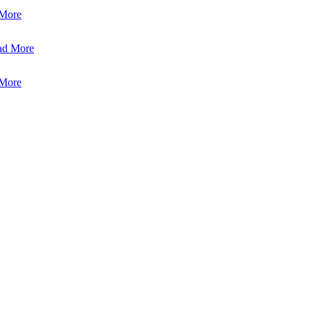
More
ad More
More