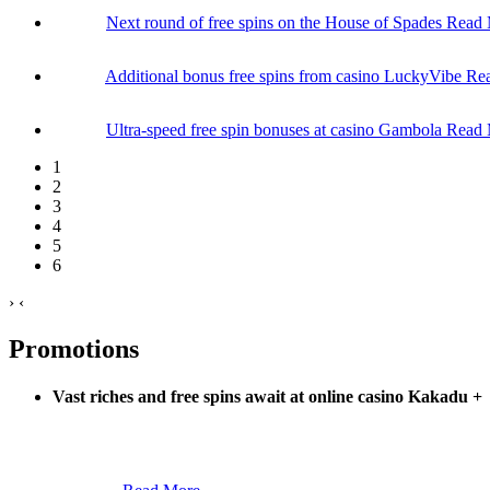
Next round of free spins on the House of Spades
Read 
Additional bonus free spins from casino LuckyVibe
Re
Ultra-speed free spin bonuses at casino Gambola
Read 
1
2
3
4
5
6
›
‹
Promotions
Vast riches and free spins await at online casino Kakadu
+