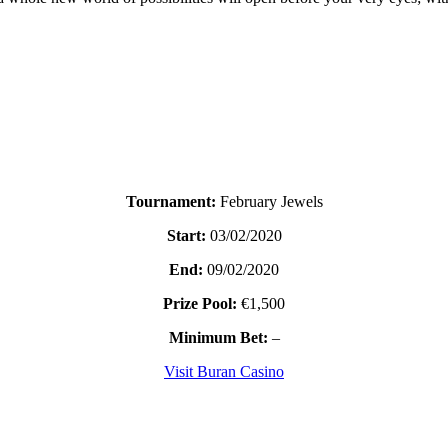
Tournament:
February Jewels
Start:
03/02/2020
End:
09/02/2020
Prize Pool:
€1,500
Minimum Bet:
–
Visit Buran Casino