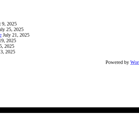
 9, 2025
uly 25, 2025
e
July 21, 2025
19, 2025
5, 2025
13, 2025
Powered by
Wor