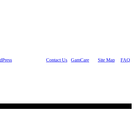
dPress
Contact Us
GamCare
Site Map
FAQ