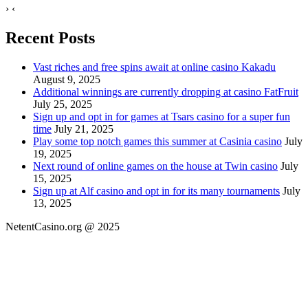
›
‹
Recent Posts
Vast riches and free spins await at online casino Kakadu
August 9, 2025
Additional winnings are currently dropping at casino FatFruit
July 25, 2025
Sign up and opt in for games at Tsars casino for a super fun
time
July 21, 2025
Play some top notch games this summer at Casinia casino
July
19, 2025
Next round of online games on the house at Twin casino
July
15, 2025
Sign up at Alf casino and opt in for its many tournaments
July
13, 2025
NetentCasino.org @ 2025