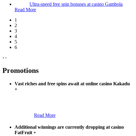
Ultra-speed free spin bonuses at casino Gambola
Read More
1
2
3
4
5
6
›
‹
Promotions
Vast riches and free spins await at online casino Kakadu
+
Read More
Additional winnings are currently dropping at casino
FatFruit
+