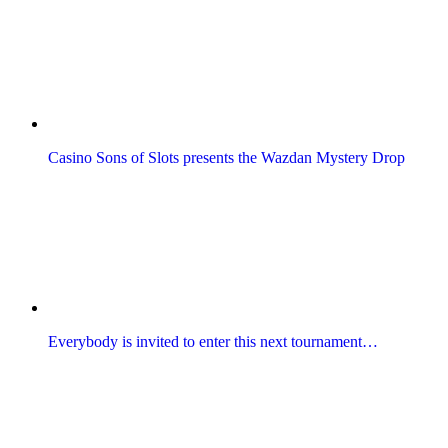
Casino Sons of Slots presents the Wazdan Mystery Drop
Everybody is invited to enter this next tournament…