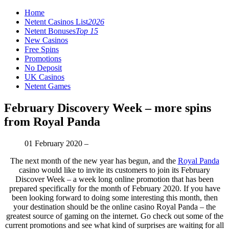
Home
Netent Casinos List
2026
Netent Bonuses
Top 15
New Casinos
Free Spins
Promotions
No Deposit
UK Casinos
Netent Games
February Discovery Week – more spins
from Royal Panda
01 February 2020 –
The next month of the new year has begun, and the
Royal Panda
casino would like to invite its customers to join its February
Discover Week – a week long online promotion that has been
prepared specifically for the month of February 2020. If you have
been looking forward to doing some interesting this month, then
your destination should be the online casino Royal Panda – the
greatest source of gaming on the internet. Go check out some of the
current promotions and see what kind of surprises are waiting for all