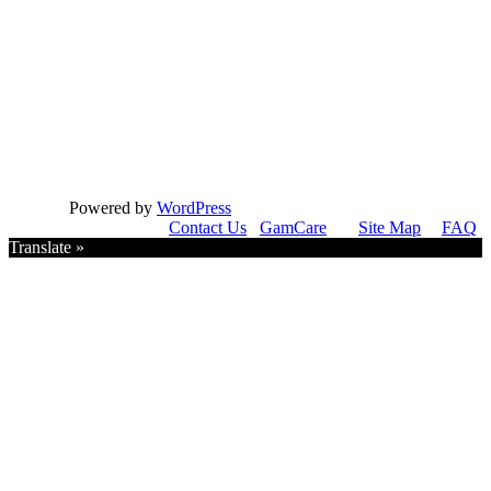
Powered by
WordPress
Contact Us
GamCare
Site Map
FAQ
Translate »