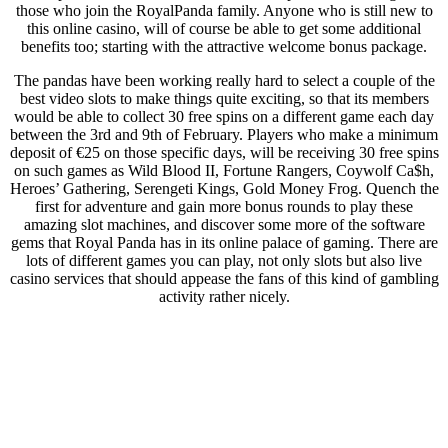
those who join the RoyalPanda family. Anyone who is still new to
this online casino, will of course be able to get some additional
benefits too; starting with the attractive welcome bonus package.
The pandas have been working really hard to select a couple of the
best video slots to make things quite exciting, so that its members
would be able to collect 30 free spins on a different game each day
between the 3rd and 9th of February. Players who make a minimum
deposit of €25 on those specific days, will be receiving 30 free spins
on such games as Wild Blood II, Fortune Rangers, Coywolf Ca$h,
Heroes’ Gathering, Serengeti Kings, Gold Money Frog. Quench the
first for adventure and gain more bonus rounds to play these
amazing slot machines, and discover some more of the software
gems that Royal Panda has in its online palace of gaming. There are
lots of different games you can play, not only slots but also live
casino services that should appease the fans of this kind of gambling
activity rather nicely.