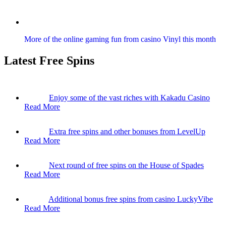
More of the online gaming fun from casino Vinyl this month
Latest Free Spins
Enjoy some of the vast riches with Kakadu Casino
Read More
Extra free spins and other bonuses from LevelUp
Read More
Next round of free spins on the House of Spades
Read More
Additional bonus free spins from casino LuckyVibe
Read More