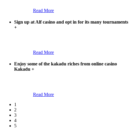
Read More
Sign up at Alf casino and opt in for its many tournaments
+
Read More
Enjoy some of the kakadu riches from online casino
Kakadu
+
Read More
1
2
3
4
5