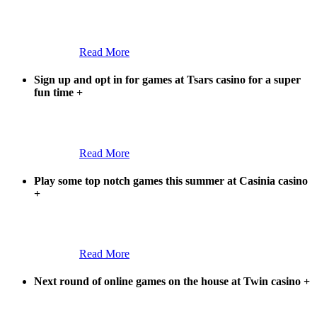
Read More
Sign up and opt in for games at Tsars casino for a super
fun time
+
Read More
Play some top notch games this summer at Casinia casino
+
Read More
Next round of online games on the house at Twin casino
+