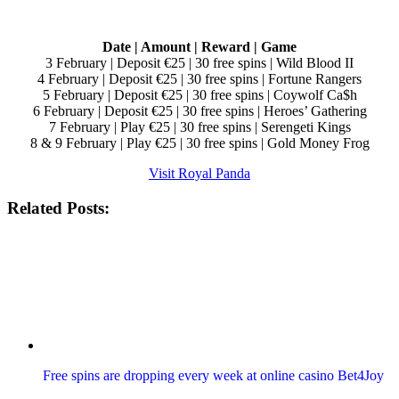
Date | Amount | Reward | Game
3 February | Deposit €25 | 30 free spins | Wild Blood II
4 February | Deposit €25 | 30 free spins | Fortune Rangers
5 February | Deposit €25 | 30 free spins | Coywolf Ca$h
6 February | Deposit €25 | 30 free spins | Heroes’ Gathering
7 February | Play €25 | 30 free spins | Serengeti Kings
8 & 9 February | Play €25 | 30 free spins | Gold Money Frog
Visit Royal Panda
Related Posts:
Free spins are dropping every week at online casino Bet4Joy