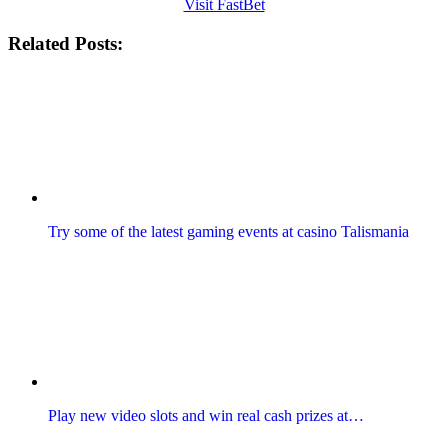
Visit FastBet
Related Posts:
Try some of the latest gaming events at casino Talismania
Play new video slots and win real cash prizes at…