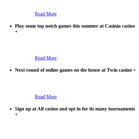
Read More
Play some top notch games this summer at Casinia casino
+
Read More
Next round of online games on the house at Twin casino
+
Read More
Sign up at Alf casino and opt in for its many tournaments
+