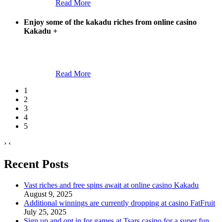
Read More
Enjoy some of the kakadu riches from online casino
Kakadu
+
Read More
1
2
3
4
5
›
‹
Recent Posts
Vast riches and free spins await at online casino Kakadu
August 9, 2025
Additional winnings are currently dropping at casino FatFruit
July 25, 2025
Sign up and opt in for games at Tsars casino for a super fun