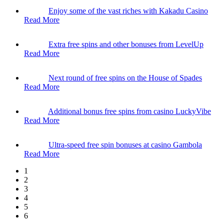
Enjoy some of the vast riches with Kakadu Casino
Read More
Extra free spins and other bonuses from LevelUp
Read More
Next round of free spins on the House of Spades
Read More
Additional bonus free spins from casino LuckyVibe
Read More
Ultra-speed free spin bonuses at casino Gambola
Read More
1
2
3
4
5
6