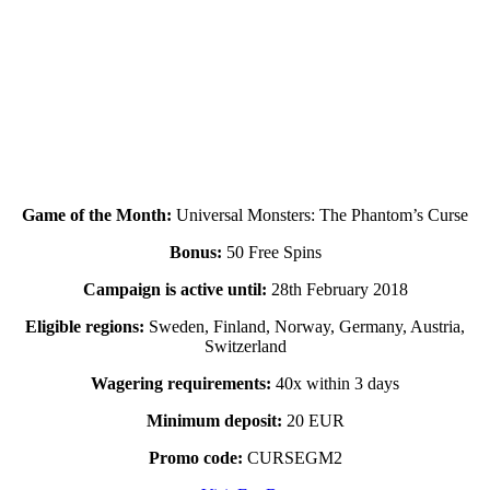
Game of the Month:
Universal Monsters: The Phantom’s Curse
Bonus:
50 Free Spins
Campaign is active until:
28th February 2018
Eligible regions:
Sweden, Finland, Norway, Germany, Austria,
Switzerland
Wagering requirements:
40x within 3 days
Minimum deposit:
20 EUR
Promo code:
CURSEGM2