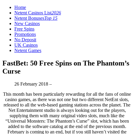
Home
Netent Casinos List
2026
Netent Bonuses
Top 15
New Casinos
Free Spins
Promotions
No Deposit
UK Casinos
Netent Games
FastBet: 50 Free Spins on The Phantom’s
Curse
26 February 2018 –
This month has been particularly rewarding for all the fans of online
casino games, as there was not one but two different NetEnt slots,
released to all the web-based gaming stations across the planet. The
Net Entertainment studio is always looking out for the players,
supplying them with many original video slots, much like the
“Universal Monsters: The Phantom’s Curse” slot, which has been
added to the software catalog at the end of the previous month.
February is coming to an end, but if you still haven’t visited the