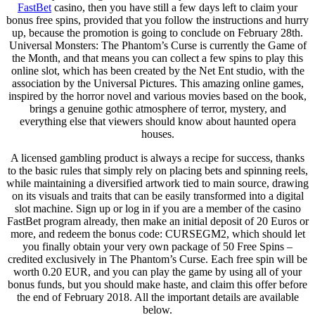
FastBet
casino, then you have still a few days left to claim your
bonus free spins, provided that you follow the instructions and hurry
up, because the promotion is going to conclude on February 28th.
Universal Monsters: The Phantom’s Curse is currently the Game of
the Month, and that means you can collect a few spins to play this
online slot, which has been created by the Net Ent studio, with the
association by the Universal Pictures. This amazing online games,
inspired by the horror novel and various movies based on the book,
brings a genuine gothic atmosphere of terror, mystery, and
everything else that viewers should know about haunted opera
houses.
A licensed gambling product is always a recipe for success, thanks
to the basic rules that simply rely on placing bets and spinning reels,
while maintaining a diversified artwork tied to main source, drawing
on its visuals and traits that can be easily transformed into a digital
slot machine. Sign up or log in if you are a member of the casino
FastBet program already, then make an initial deposit of 20 Euros or
more, and redeem the bonus code: CURSEGM2, which should let
you finally obtain your very own package of 50 Free Spins –
credited exclusively in The Phantom’s Curse. Each free spin will be
worth 0.20 EUR, and you can play the game by using all of your
bonus funds, but you should make haste, and claim this offer before
the end of February 2018. All the important details are available
below.