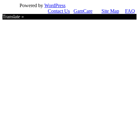
Powered by
WordPress
Contact Us
GamCare
Site Map
FAQ
Translate »