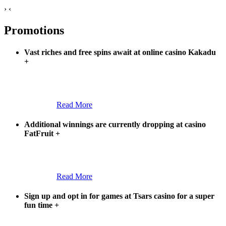
›
‹
Promotions
Vast riches and free spins await at online casino Kakadu
+
Read More
Additional winnings are currently dropping at casino
FatFruit
+
Read More
Sign up and opt in for games at Tsars casino for a super
fun time
+