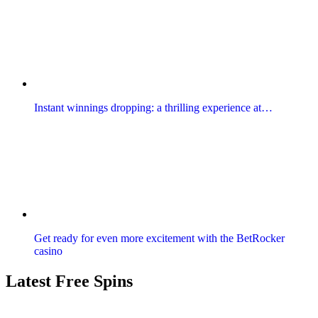
Instant winnings dropping: a thrilling experience at…
Get ready for even more excitement with the BetRocker
casino
Latest Free Spins