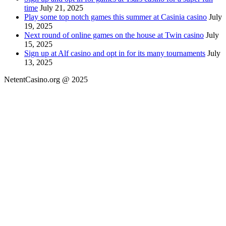
time
July 21, 2025
Play some top notch games this summer at Casinia casino
July
19, 2025
Next round of online games on the house at Twin casino
July
15, 2025
Sign up at Alf casino and opt in for its many tournaments
July
13, 2025
NetentCasino.org @ 2025