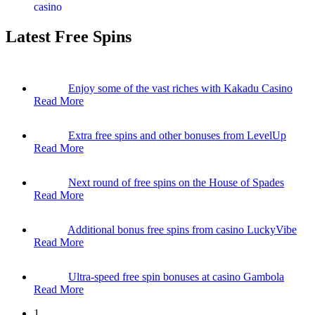
casino
Latest Free Spins
Enjoy some of the vast riches with Kakadu Casino
Read More
Extra free spins and other bonuses from LevelUp
Read More
Next round of free spins on the House of Spades
Read More
Additional bonus free spins from casino LuckyVibe
Read More
Ultra-speed free spin bonuses at casino Gambola
Read More
1