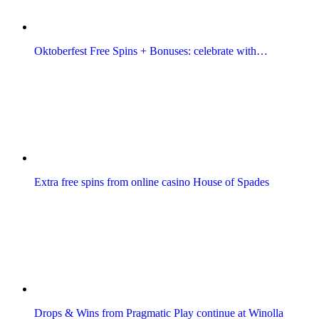
Oktoberfest Free Spins + Bonuses: celebrate with…
Extra free spins from online casino House of Spades
Drops & Wins from Pragmatic Play continue at Winolla