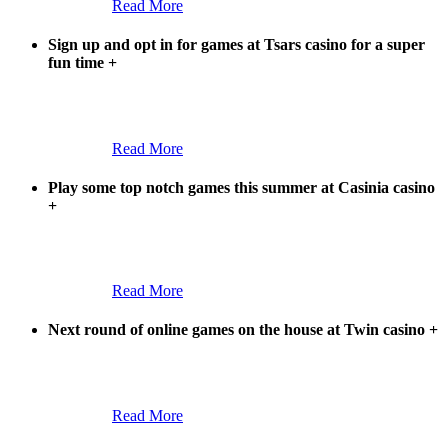
Read More
Sign up and opt in for games at Tsars casino for a super
fun time
+
Read More
Play some top notch games this summer at Casinia casino
+
Read More
Next round of online games on the house at Twin casino
+
Read More