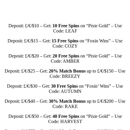
Deposit: £/€/$10 – Get:
10 Free Spins
on “Pixie Gold” – Use
Code: LEAF
Deposit: £/€/$15 – Get:
15 Free Spins
on “Foxin Wins” – Use
Code: COZY
Deposit: £/€/$20 – Get:
20 Free Spins
on “Pixie Gold” – Use
Code: AMBER
Deposit: £/€/$25 – Get:
20% Match Bonus
up to £/€/$150 – Use
Code: BREEZY
Deposit: £/€/$30 – Get:
30 Free Spins
on “Foxin’ Wins” – Use
Code: AUTUMN
Deposit: £/€/$40 – Get:
30% Match Bonus
up to £/€/$200 – Use
Code: RAKE
Deposit: £/€/$50 – Get:
40 Free Spins
on “Pixie Gold” – Use
Code: HARVEST