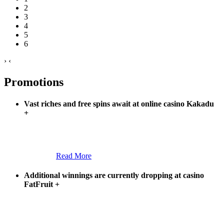
2
3
4
5
6
›
‹
Promotions
Vast riches and free spins await at online casino Kakadu
+
Read More
Additional winnings are currently dropping at casino
FatFruit
+