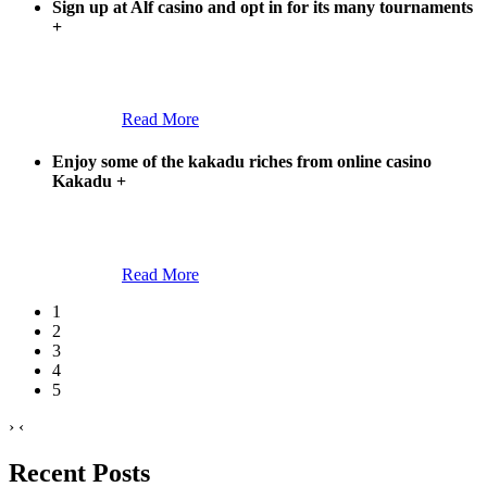
Sign up at Alf casino and opt in for its many tournaments
+
Read More
Enjoy some of the kakadu riches from online casino
Kakadu
+
Read More
1
2
3
4
5
›
‹
Recent Posts