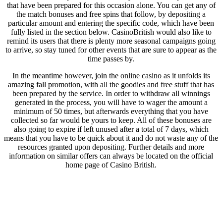
that have been prepared for this occasion alone. You can get any of
the match bonuses and free spins that follow, by depositing a
particular amount and entering the specific code, which have been
fully listed in the section below. CasinoBritish would also like to
remind its users that there is plenty more seasonal campaigns going
to arrive, so stay tuned for other events that are sure to appear as the
time passes by.
In the meantime however, join the online casino as it unfolds its
amazing fall promotion, with all the goodies and free stuff that has
been prepared by the service. In order to withdraw all winnings
generated in the process, you will have to wager the amount a
minimum of 50 times, but afterwards everything that you have
collected so far would be yours to keep. All of these bonuses are
also going to expire if left unused after a total of 7 days, which
means that you have to be quick about it and do not waste any of the
resources granted upon depositing. Further details and more
information on similar offers can always be located on the official
home page of Casino British.