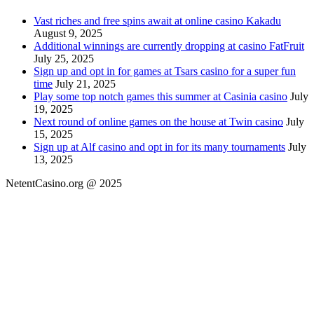
Vast riches and free spins await at online casino Kakadu
August 9, 2025
Additional winnings are currently dropping at casino FatFruit
July 25, 2025
Sign up and opt in for games at Tsars casino for a super fun
time
July 21, 2025
Play some top notch games this summer at Casinia casino
July
19, 2025
Next round of online games on the house at Twin casino
July
15, 2025
Sign up at Alf casino and opt in for its many tournaments
July
13, 2025
NetentCasino.org @ 2025