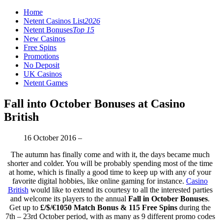
Home
Netent Casinos List
2026
Netent Bonuses
Top 15
New Casinos
Free Spins
Promotions
No Deposit
UK Casinos
Netent Games
Fall into October Bonuses at Casino
British
16 October 2016 –
The autumn has finally come and with it, the days became much
shorter and colder. You will be probably spending most of the time
at home, which is finally a good time to keep up with any of your
favorite digital hobbies, like online gaming for instance.
Casino
British
would like to extend its courtesy to all the interested parties
and welcome its players to the annual
Fall in October Bonuses
.
Get up to
£/$/€1050 Match Bonus & 115 Free Spins
during the
7th – 23rd October period, with as many as 9 different promo codes