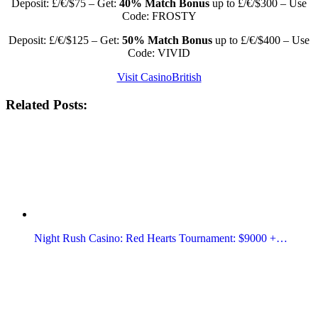
Deposit: £/€/$75 – Get:
40% Match Bonus
up to £/€/$300 – Use
Code: FROSTY
Deposit: £/€/$125 – Get:
50% Match Bonus
up to £/€/$400 – Use
Code: VIVID
Visit CasinoBritish
Related Posts:
Night Rush Casino: Red Hearts Tournament: $9000 +…