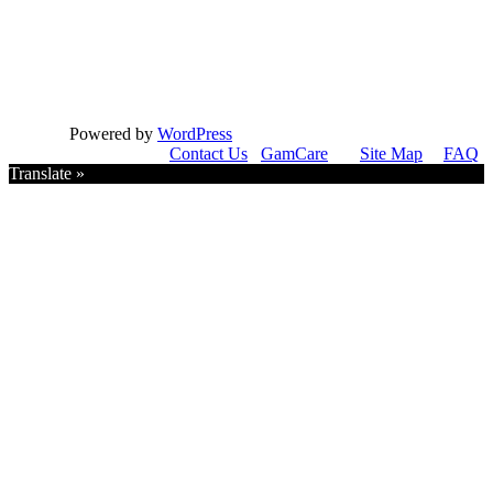
Powered by
WordPress
Contact Us
GamCare
Site Map
FAQ
Translate »