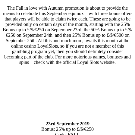
The Fall in love with Autumn promotion is about to provide the
means to celebrate this September equinox – with three bonus offers
that players will be able to claim twice each. These are going to be
provided only on certain days of the month, starting with the 25%
Bonus up to £/$/€250 on September 23rd, the 50% Bonus up to £/$/
€250 on September 24th, and then 25% Bonus up to £/$/€500 on
September 25th. All this and much more, awaits this month at the
online casino LoyalSlots, so if you are not a member of this
gambling program yet, then you should definitely consider
becoming part of the club. For more notorious games, bonuses and
spins – check with the official Loyal Slots website.
23rd September 2019
Bonus: 25% up to £/$/€250
Code: FALL