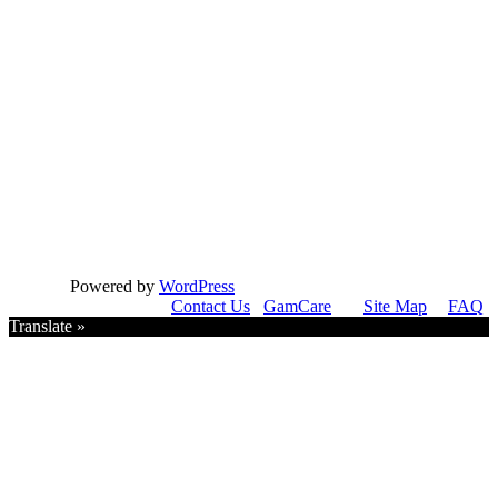
Powered by
WordPress
Contact Us
GamCare
Site Map
FAQ
Translate »