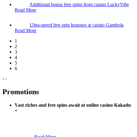
Additional bonus free spins from casino LuckyVibe
Read More
Ultra-speed free spin bonuses at casino Gambola
Read More
1
2
3
4
5
6
›
‹
Promotions
Vast riches and free spins await at online casino Kakadu
+
Read More