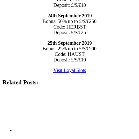
Deposit: £/$/€10
24th September 2019
Bonus: 50% up to £/$/€250
Code: HERBST
Deposit: £/$/€25
25th September 2019
Bonus: 25% up to £/$/€500
Code: HAUST
Deposit: £/$/€10
Visit Loyal Slots
Related Posts: