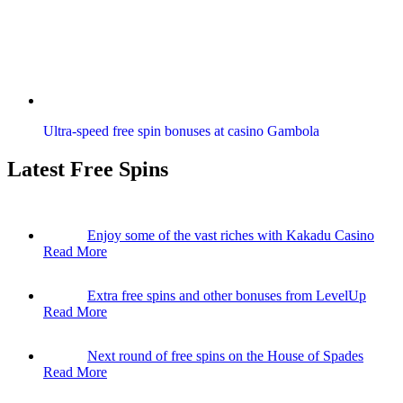
Ultra-speed free spin bonuses at casino Gambola
Latest Free Spins
Enjoy some of the vast riches with Kakadu Casino
Read More
Extra free spins and other bonuses from LevelUp
Read More
Next round of free spins on the House of Spades
Read More