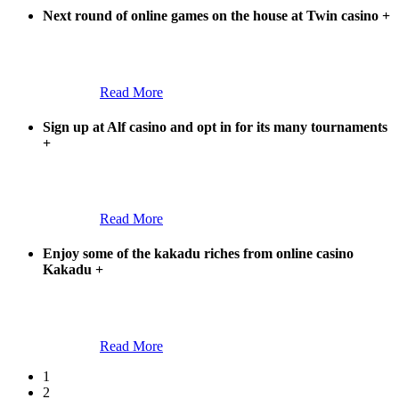
Next round of online games on the house at Twin casino
+
Read More
Sign up at Alf casino and opt in for its many tournaments
+
Read More
Enjoy some of the kakadu riches from online casino
Kakadu
+
Read More
1
2