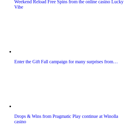
Weekend Reload Free Spins from the online casino Lucky
Vibe
Enter the Gift Fall campaign for many surprises from…
Drops & Wins from Pragmatic Play continue at Winolla
casino