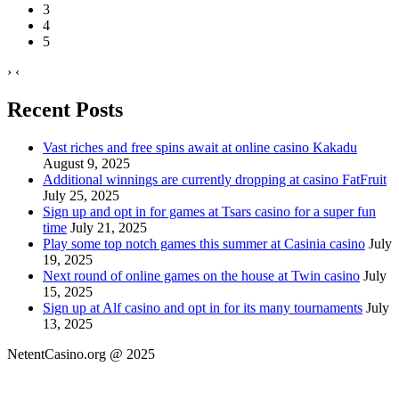
3
4
5
›
‹
Recent Posts
Vast riches and free spins await at online casino Kakadu
August 9, 2025
Additional winnings are currently dropping at casino FatFruit
July 25, 2025
Sign up and opt in for games at Tsars casino for a super fun
time
July 21, 2025
Play some top notch games this summer at Casinia casino
July
19, 2025
Next round of online games on the house at Twin casino
July
15, 2025
Sign up at Alf casino and opt in for its many tournaments
July
13, 2025
NetentCasino.org @ 2025