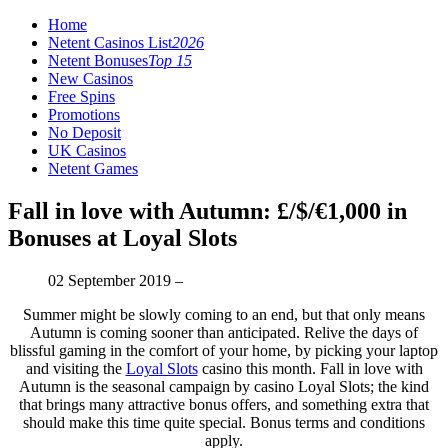
Home
Netent Casinos List
2026
Netent Bonuses
Top 15
New Casinos
Free Spins
Promotions
No Deposit
UK Casinos
Netent Games
Fall in love with Autumn: £/$/€1,000 in
Bonuses at Loyal Slots
02 September 2019 –
Summer might be slowly coming to an end, but that only means
Autumn is coming sooner than anticipated. Relive the days of
blissful gaming in the comfort of your home, by picking your laptop
and visiting the
Loyal Slots
casino this month. Fall in love with
Autumn is the seasonal campaign by casino Loyal Slots; the kind
that brings many attractive bonus offers, and something extra that
should make this time quite special. Bonus terms and conditions
apply.