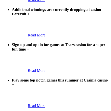
Additional winnings are currently dropping at casino
FatFruit
+
Read More
Sign up and opt in for games at Tsars casino for a super
fun time
+
Read More
Play some top notch games this summer at Casinia casino
+
Read More