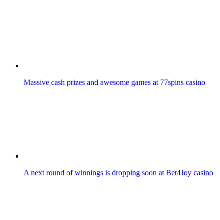
Massive cash prizes and awesome games at 77spins casino
A next round of winnings is dropping soon at Bet4Joy casino