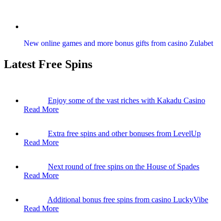
New online games and more bonus gifts from casino Zulabet
Latest Free Spins
Enjoy some of the vast riches with Kakadu Casino
Read More
Extra free spins and other bonuses from LevelUp
Read More
Next round of free spins on the House of Spades
Read More
Additional bonus free spins from casino LuckyVibe
Read More