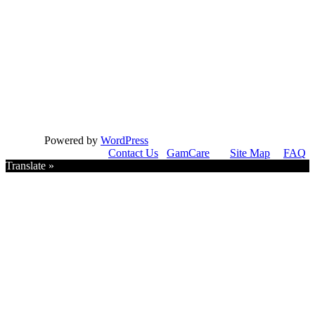
Powered by
WordPress
Contact Us
GamCare
Site Map
FAQ
Translate »