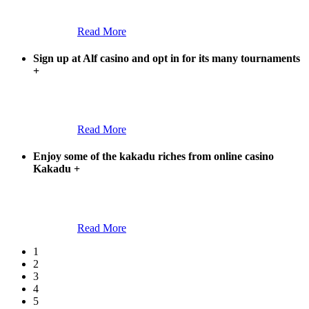
Read More
Sign up at Alf casino and opt in for its many tournaments
+
Read More
Enjoy some of the kakadu riches from online casino
Kakadu
+
Read More
1
2
3
4
5