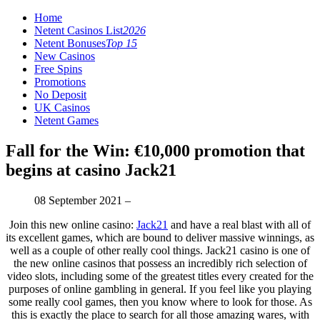
Home
Netent Casinos List
2026
Netent Bonuses
Top 15
New Casinos
Free Spins
Promotions
No Deposit
UK Casinos
Netent Games
Fall for the Win: €10,000 promotion that
begins at casino Jack21
08 September 2021 –
Join this new online casino:
Jack21
and have a real blast with all of
its excellent games, which are bound to deliver massive winnings, as
well as a couple of other really cool things. Jack21 casino is one of
the new online casinos that possess an incredibly rich selection of
video slots, including some of the greatest titles every created for the
purposes of online gambling in general. If you feel like you playing
some really cool games, then you know where to look for those. As
this is exactly the place to search for all those amazing wares, with