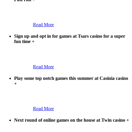
Read More
Sign up and opt in for games at Tsars casino for a super
fun time
+
Read More
Play some top notch games this summer at Casinia casino
+
Read More
Next round of online games on the house at Twin casino
+