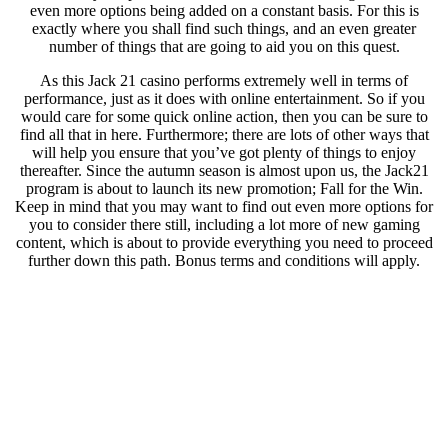
even more options being added on a constant basis. For this is
exactly where you shall find such things, and an even greater
number of things that are going to aid you on this quest.
As this Jack 21 casino performs extremely well in terms of
performance, just as it does with online entertainment. So if you
would care for some quick online action, then you can be sure to
find all that in here. Furthermore; there are lots of other ways that
will help you ensure that you’ve got plenty of things to enjoy
thereafter. Since the autumn season is almost upon us, the Jack21
program is about to launch its new promotion; Fall for the Win.
Keep in mind that you may want to find out even more options for
you to consider there still, including a lot more of new gaming
content, which is about to provide everything you need to proceed
further down this path. Bonus terms and conditions will apply.