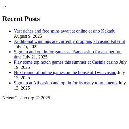
›
‹
Recent Posts
Vast riches and free spins await at online casino Kakadu
August 9, 2025
Additional winnings are currently dropping at casino FatFruit
July 25, 2025
Sign up and opt in for games at Tsars casino for a super fun
time
July 21, 2025
Play some top notch games this summer at Casinia casino
July
19, 2025
Next round of online games on the house at Twin casino
July
15, 2025
Sign up at Alf casino and opt in for its many tournaments
July
13, 2025
NetentCasino.org @ 2025