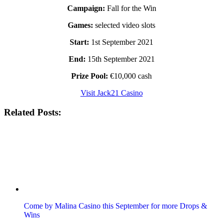
Campaign:
Fall for the Win
Games:
selected video slots
Start:
1st September 2021
End:
15th September 2021
Prize Pool:
€10,000 cash
Visit Jack21 Casino
Related Posts:
Come by Malina Casino this September for more Drops &
Wins