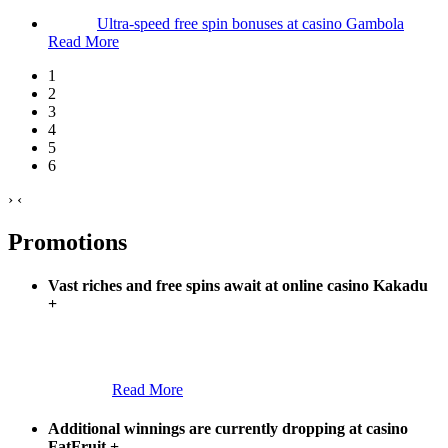
Ultra-speed free spin bonuses at casino Gambola
Read More
1
2
3
4
5
6
›
‹
Promotions
Vast riches and free spins await at online casino Kakadu
+
Read More
Additional winnings are currently dropping at casino
FatFruit
+