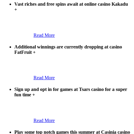
Vast riches and free spins await at online casino Kakadu
+
Read More
Additional winnings are currently dropping at casino
FatFruit
+
Read More
Sign up and opt in for games at Tsars casino for a super
fun time
+
Read More
Play some top notch games this summer at Casinia casino