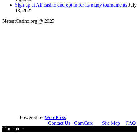
Sign up at Alf casino and opt in for its many tournaments
July
13, 2025
NetentCasino.org @ 2025
Powered by
WordPress
Contact Us
GamCare
Site Map
FAQ
Translate »