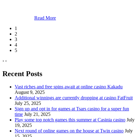
Read More
1
2
3
4
5
›
‹
Recent Posts
Vast riches and free spins await at online casino Kakadu
August 9, 2025
Additional winnings are currently dropping at casino FatFruit
July 25, 2025
Sign up and opt in for games at Tsars casino for a super fun
time
July 21, 2025
Play some top notch games this summer at Casinia casino
July
19, 2025
Next round of online games on the house at Twin casino
July
15, 2025