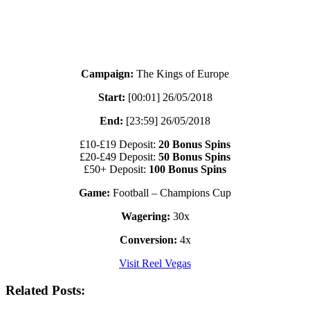
Campaign:
The Kings of Europe
Start:
[00:01] 26/05/2018
End:
[23:59] 26/05/2018
£10-£19 Deposit:
20 Bonus Spins
£20-£49 Deposit:
50 Bonus Spins
£50+ Deposit:
100 Bonus Spins
Game:
Football – Champions Cup
Wagering:
30x
Conversion:
4x
Visit Reel Vegas
Related Posts: