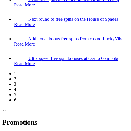
Read More
Next round of free spins on the House of Spades
Read More
Additional bonus free spins from casino LuckyVibe
Read More
Ultra-speed free spin bonuses at casino Gambola
Read More
1
2
3
4
5
6
›
‹
Promotions