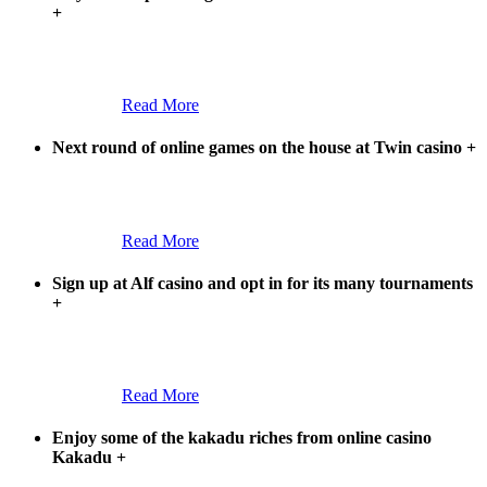
+
Read More
Next round of online games on the house at Twin casino
+
Read More
Sign up at Alf casino and opt in for its many tournaments
+
Read More
Enjoy some of the kakadu riches from online casino
Kakadu
+