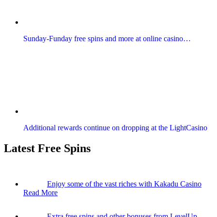
Sunday-Funday free spins and more at online casino…
Additional rewards continue on dropping at the LightCasino
Latest Free Spins
Enjoy some of the vast riches with Kakadu Casino
Read More
Extra free spins and other bonuses from LevelUp