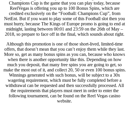
Champions Cup is the game that you can play today, because
ReelVegas is offering you up to 100 Bonus Spins, which are
credited exclusively on the “Football: Champions Cup”, from
NetEnt. But if you want to play some of this Football slot then you
must hurry, because The Kings of Europe promo is going to end at
midnight, lasting between 00:01 and 23:59 on the 26th of May –
2018, so prepare to face off in the final, which sounds about right.
Although this promotion is one of those short-lived, limited-time
offers, that doesn’t mean that you can’t enjoy them while they last.
More so, get as many bonus spins as you can, because who knows
when there is another opportunity like this. Depending on how
much you deposit, that many free spins you are going to get, so
make the most out of it, and collect 20, 50 or even 100 bonus spins.
Winnings generated with such bonus, will be subject to a 30x
wagering requirement, which must be fully completed before a
withdrawal can be requested and then successfully processed. All
the requirements that players must meet in order to enter the
following tournament, can be found on the Reel Vegas casino
website.