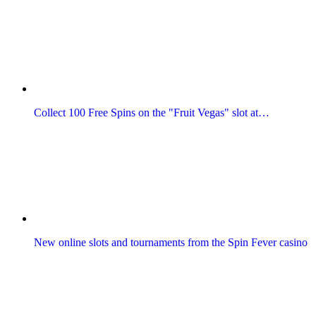
Collect 100 Free Spins on the "Fruit Vegas" slot at…
New online slots and tournaments from the Spin Fever casino