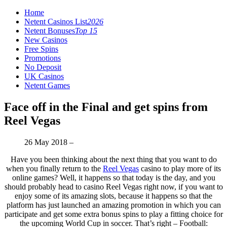
Home
Netent Casinos List
2026
Netent Bonuses
Top 15
New Casinos
Free Spins
Promotions
No Deposit
UK Casinos
Netent Games
Face off in the Final and get spins from
Reel Vegas
26 May 2018 –
Have you been thinking about the next thing that you want to do
when you finally return to the
Reel Vegas
casino to play more of its
online games? Well, it happens so that today is the day, and you
should probably head to casino Reel Vegas right now, if you want to
enjoy some of its amazing slots, because it happens so that the
platform has just launched an amazing promotion in which you can
participate and get some extra bonus spins to play a fitting choice for
the upcoming World Cup in soccer. That’s right – Football: