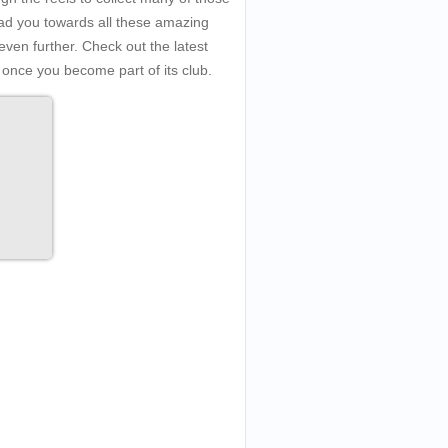
lead you towards all these amazing
ven further. Check out the latest
once you become part of its club.