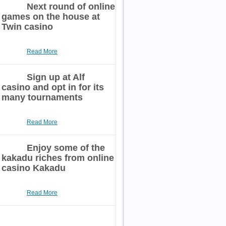
Next round of online
games on the house at
Twin casino
Read More
Sign up at Alf
casino and opt in for its
many tournaments
Read More
Enjoy some of the
kakadu riches from online
casino Kakadu
Read More