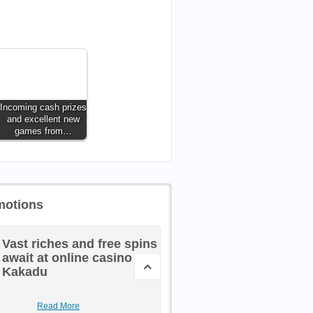
Incoming cash prizes
and excellent new
games from…
motions
Vast riches and free spins
await at online casino
Kakadu
Read More