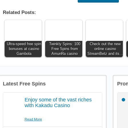
Related Posts:
Ultra-speed free spin
Twinkly Spins: 100
Check out the new
bonuses at casino
Free Spins from
online casino
Gambola
AmunRa casino
StreamBetz and its…
Latest Free Spins
Pro
Enjoy some of the vast riches
with Kakadu Casino
Read More