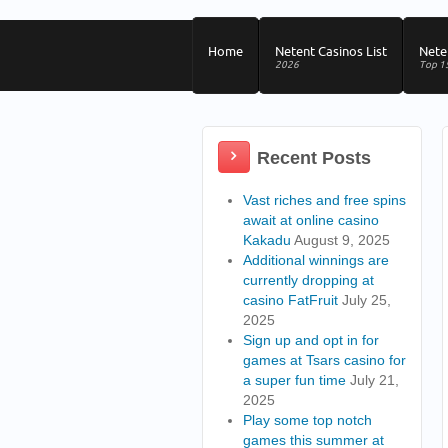
Home
Netent Casinos List
Nete
2026
Top 1
Recent Posts
Vast riches and free spins
await at online casino
Kakadu
August 9, 2025
Additional winnings are
currently dropping at
casino FatFruit
July 25,
2025
Sign up and opt in for
games at Tsars casino for
a super fun time
July 21,
2025
Play some top notch
games this summer at