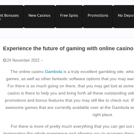
nt Bonuses
New Casinos
Free Spins
Promotions
No Depos
5
Experience the future of gaming with online casin
24 November 2022 –
The online casino
Gambola
is a truly excellent gambling site, whi
games, as well as other fantastic software options that you may wan
For there is so much going on there, that you may get lost at some
casino is there to help you and bring forth all these outstanding vid
promotions and bonus features that you may still like to check out. I
awesome games that are currently available over at the Gambola webs
right place.
For there is more of pretty much everything that you can get ou
Invigorating this whole experience and allowing you to progress throu