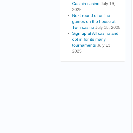
Casinia casino
July 19,
2025
Next round of online
games on the house at
Twin casino
July 15, 2025
Sign up at Alf casino and
opt in for its many
tournaments
July 13,
2025