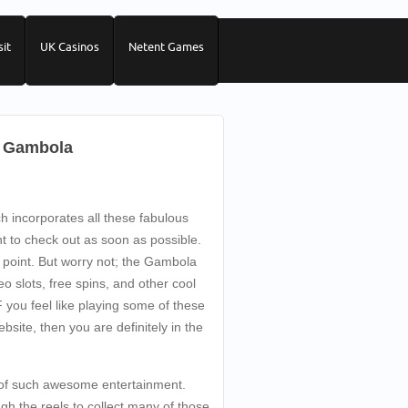
it
UK Casinos
Netent Games
o Gambola
ch incorporates all these fabulous
t to check out as soon as possible.
 point. But worry not; the Gambola
eo slots, free spins, and other cool
F you feel like playing some of these
ite, then you are definitely in the
t of such awesome entertainment.
gh the reels to collect many of those