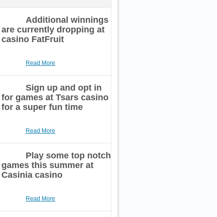
Additional winnings
are currently dropping at
casino FatFruit
Read More
Sign up and opt in
for games at Tsars casino
for a super fun time
Read More
Play some top notch
games this summer at
Casinia casino
Read More