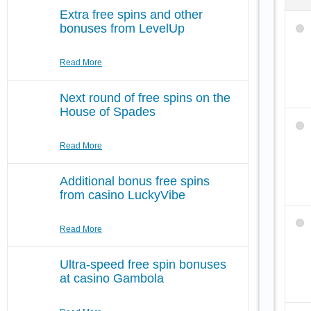
Extra free spins and other
bonuses from LevelUp
Read More
Next round of free spins on the
House of Spades
Read More
Additional bonus free spins
from casino LuckyVibe
Read More
Ultra-speed free spin bonuses
at casino Gambola