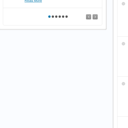
Read More