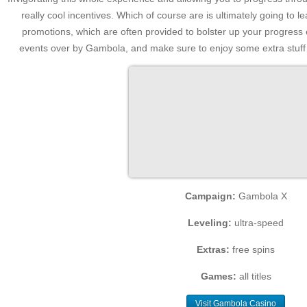
really cool incentives. Which of course are is ultimately going to 
promotions, which are often provided to bolster up your progress e
events over by Gambola, and make sure to enjoy some extra stuff 
Campaign:
Gambola X
Leveling:
ultra-speed
Extras:
free spins
Games:
all titles
Visit Gambola Casino