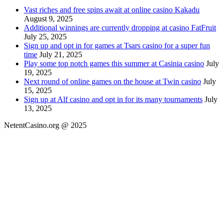
Vast riches and free spins await at online casino Kakadu
August 9, 2025
Additional winnings are currently dropping at casino FatFruit
July 25, 2025
Sign up and opt in for games at Tsars casino for a super fun
time
July 21, 2025
Play some top notch games this summer at Casinia casino
July
19, 2025
Next round of online games on the house at Twin casino
July
15, 2025
Sign up at Alf casino and opt in for its many tournaments
July
13, 2025
NetentCasino.org @ 2025