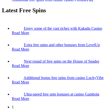
Latest Free Spins
Enjoy some of the vast riches with Kakadu Casino
Read More
Extra free spins and other bonuses from LevelUp
Read More
Next round of free spins on the House of Spades
Read More
Additional bonus free spins from casino LuckyVibe
Read More
Ultra-speed free spin bonuses at casino Gambola
Read More
1