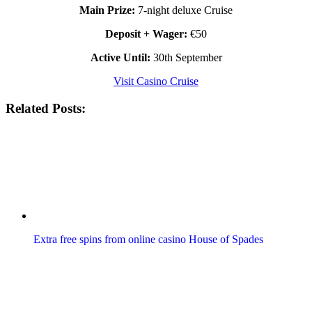
Main Prize:
7-night deluxe Cruise
Deposit + Wager:
€50
Active Until:
30th September
Visit Casino Cruise
Related Posts:
Extra free spins from online casino House of Spades