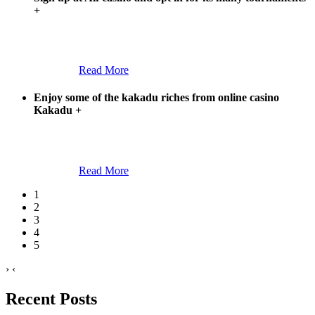
+
Read More
Enjoy some of the kakadu riches from online casino
Kakadu
+
Read More
1
2
3
4
5
›
‹
Recent Posts