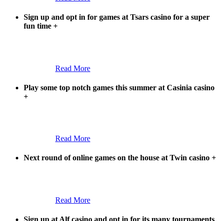
Sign up and opt in for games at Tsars casino for a super
fun time
+
Read More
Play some top notch games this summer at Casinia casino
+
Read More
Next round of online games on the house at Twin casino
+
Read More
Sign up at Alf casino and opt in for its many tournaments