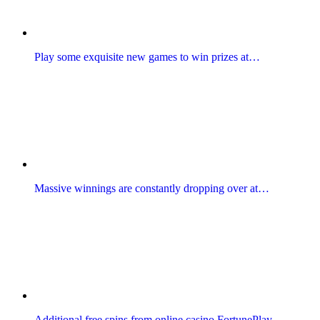
Play some exquisite new games to win prizes at…
Massive winnings are constantly dropping over at…
Additional free spins from online casino FortunePlay