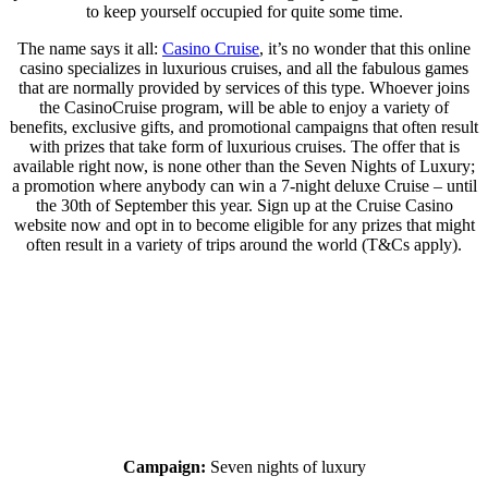
to keep yourself occupied for quite some time.
The name says it all:
Casino Cruise
, it’s no wonder that this online
casino specializes in luxurious cruises, and all the fabulous games
that are normally provided by services of this type. Whoever joins
the CasinoCruise program, will be able to enjoy a variety of
benefits, exclusive gifts, and promotional campaigns that often result
with prizes that take form of luxurious cruises. The offer that is
available right now, is none other than the Seven Nights of Luxury;
a promotion where anybody can win a 7-night deluxe Cruise – until
the 30th of September this year. Sign up at the Cruise Casino
website now and opt in to become eligible for any prizes that might
often result in a variety of trips around the world (T&Cs apply).
Campaign:
Seven nights of luxury