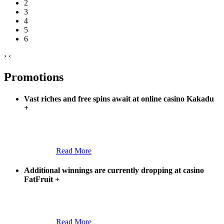
2
3
4
5
6
›
‹
Promotions
Vast riches and free spins await at online casino Kakadu
+
Read More
Additional winnings are currently dropping at casino
FatFruit
+
Read More