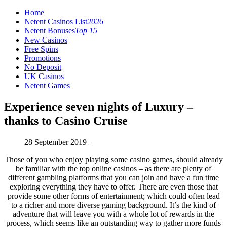
Home
Netent Casinos List
2026
Netent Bonuses
Top 15
New Casinos
Free Spins
Promotions
No Deposit
UK Casinos
Netent Games
Experience seven nights of Luxury –
thanks to Casino Cruise
28 September 2019 –
Those of you who enjoy playing some casino games, should already
be familiar with the top online casinos – as there are plenty of
different gambling platforms that you can join and have a fun time
exploring everything they have to offer. There are even those that
provide some other forms of entertainment; which could often lead
to a richer and more diverse gaming background. It’s the kind of
adventure that will leave you with a whole lot of rewards in the
process, which seems like an outstanding way to gather more funds