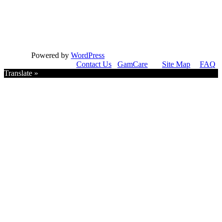
Powered by
WordPress
Contact Us
GamCare
Site Map
FAQ
Translate »