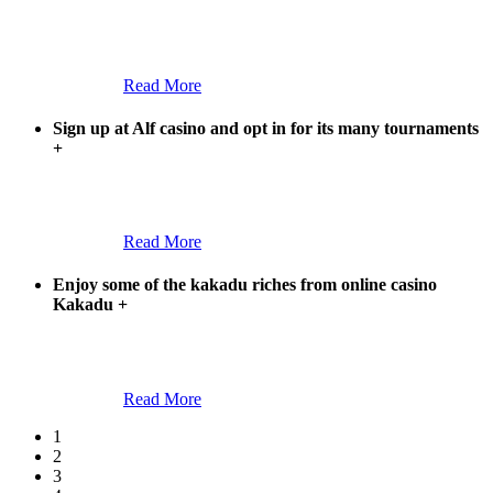
Read More
Sign up at Alf casino and opt in for its many tournaments
+
Read More
Enjoy some of the kakadu riches from online casino
Kakadu
+
Read More
1
2
3