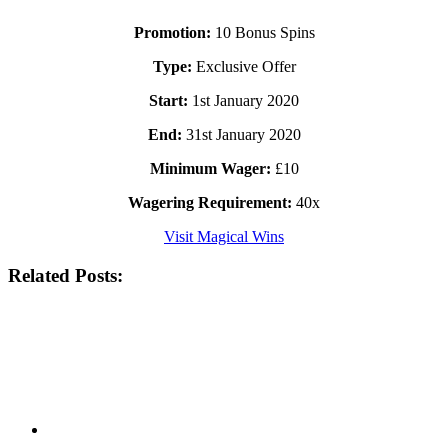
Promotion:
10 Bonus Spins
Type:
Exclusive Offer
Start:
1st January 2020
End:
31st January 2020
Minimum Wager:
£10
Wagering Requirement:
40x
Visit Magical Wins
Related Posts: