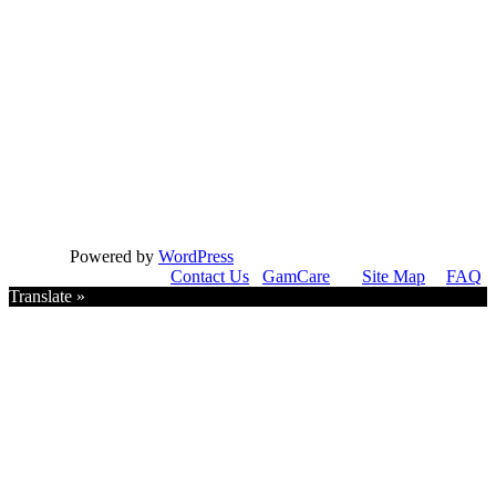
Powered by
WordPress
Contact Us
GamCare
Site Map
FAQ
Translate »