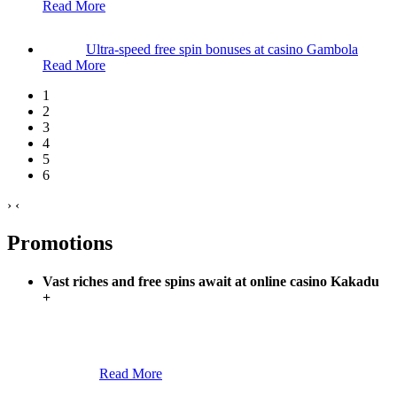
Read More
Ultra-speed free spin bonuses at casino Gambola
Read More
1
2
3
4
5
6
›
‹
Promotions
Vast riches and free spins await at online casino Kakadu
+
Read More