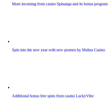
More incoming from casino Spinanga and its bonus program
Spin into the new year with new promos by Malina Casino
Additional bonus free spins from casino LuckyVibe