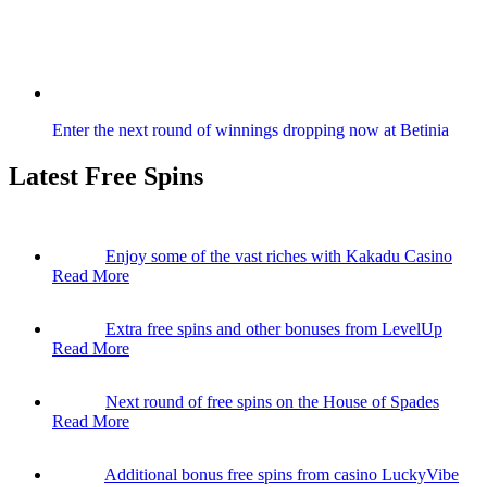
Enter the next round of winnings dropping now at Betinia
Latest Free Spins
Enjoy some of the vast riches with Kakadu Casino
Read More
Extra free spins and other bonuses from LevelUp
Read More
Next round of free spins on the House of Spades
Read More
Additional bonus free spins from casino LuckyVibe