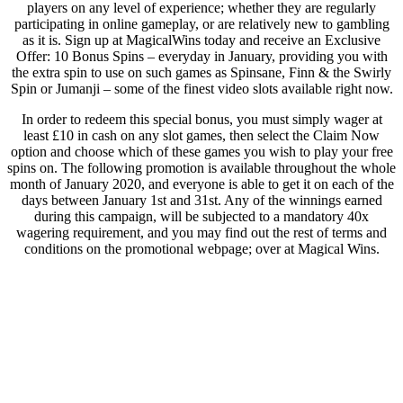
players on any level of experience; whether they are regularly
participating in online gameplay, or are relatively new to gambling
as it is. Sign up at MagicalWins today and receive an Exclusive
Offer: 10 Bonus Spins – everyday in January, providing you with
the extra spin to use on such games as Spinsane, Finn & the Swirly
Spin or Jumanji – some of the finest video slots available right now.
In order to redeem this special bonus, you must simply wager at
least £10 in cash on any slot games, then select the Claim Now
option and choose which of these games you wish to play your free
spins on. The following promotion is available throughout the whole
month of January 2020, and everyone is able to get it on each of the
days between January 1st and 31st. Any of the winnings earned
during this campaign, will be subjected to a mandatory 40x
wagering requirement, and you may find out the rest of terms and
conditions on the promotional webpage; over at Magical Wins.