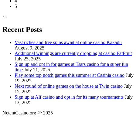
4
5
›
‹
Recent Posts
Vast riches and free spins await at online casino Kakadu
August 9, 2025
Additional winnings are currently dropping at casino FatFruit
July 25, 2025
Sign up and opt in for games at Tsars casino for a super fun
time
July 21, 2025
Play some top notch games this summer at Casinia casino
July
19, 2025
Next round of online games on the house at Twin casino
July
15, 2025
Sign up at Alf casino and opt in for its many tournaments
July
13, 2025
NetentCasino.org @ 2025