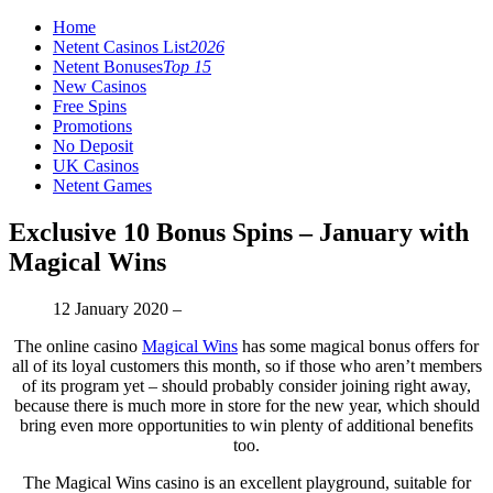
Home
Netent Casinos List
2026
Netent Bonuses
Top 15
New Casinos
Free Spins
Promotions
No Deposit
UK Casinos
Netent Games
Exclusive 10 Bonus Spins – January with
Magical Wins
12 January 2020 –
The online casino
Magical Wins
has some magical bonus offers for
all of its loyal customers this month, so if those who aren’t members
of its program yet – should probably consider joining right away,
because there is much more in store for the new year, which should
bring even more opportunities to win plenty of additional benefits
too.
The Magical Wins casino is an excellent playground, suitable for