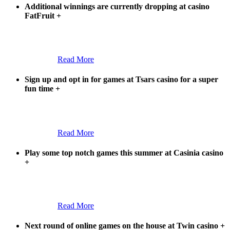
Additional winnings are currently dropping at casino
FatFruit
+
Read More
Sign up and opt in for games at Tsars casino for a super
fun time
+
Read More
Play some top notch games this summer at Casinia casino
+
Read More
Next round of online games on the house at Twin casino
+