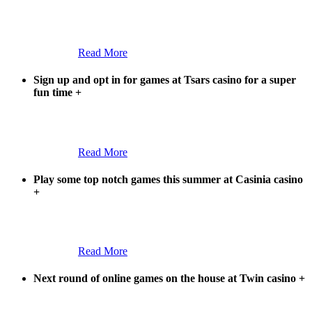
Read More
Sign up and opt in for games at Tsars casino for a super
fun time
+
Read More
Play some top notch games this summer at Casinia casino
+
Read More
Next round of online games on the house at Twin casino
+