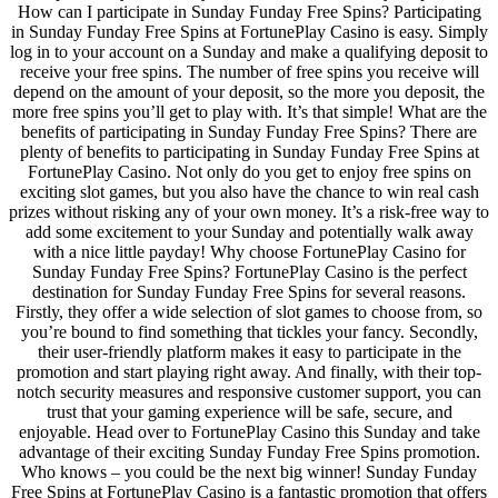
How can I participate in Sunday Funday Free Spins? Participating
in Sunday Funday Free Spins at FortunePlay Casino is easy. Simply
log in to your account on a Sunday and make a qualifying deposit to
receive your free spins. The number of free spins you receive will
depend on the amount of your deposit, so the more you deposit, the
more free spins you’ll get to play with. It’s that simple! What are the
benefits of participating in Sunday Funday Free Spins? There are
plenty of benefits to participating in Sunday Funday Free Spins at
FortunePlay Casino. Not only do you get to enjoy free spins on
exciting slot games, but you also have the chance to win real cash
prizes without risking any of your own money. It’s a risk-free way to
add some excitement to your Sunday and potentially walk away
with a nice little payday! Why choose FortunePlay Casino for
Sunday Funday Free Spins? FortunePlay Casino is the perfect
destination for Sunday Funday Free Spins for several reasons.
Firstly, they offer a wide selection of slot games to choose from, so
you’re bound to find something that tickles your fancy. Secondly,
their user-friendly platform makes it easy to participate in the
promotion and start playing right away. And finally, with their top-
notch security measures and responsive customer support, you can
trust that your gaming experience will be safe, secure, and
enjoyable. Head over to FortunePlay Casino this Sunday and take
advantage of their exciting Sunday Funday Free Spins promotion.
Who knows – you could be the next big winner! Sunday Funday
Free Spins at FortunePlay Casino is a fantastic promotion that offers