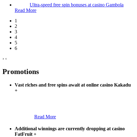
Ultra-speed free spin bonuses at casino Gambola
Read More
1
2
3
4
5
6
›
‹
Promotions
Vast riches and free spins await at online casino Kakadu
+
Read More
Additional winnings are currently dropping at casino
FatFruit
+