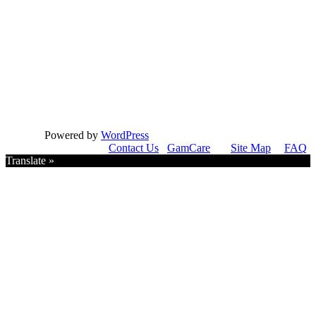
Powered by
WordPress
Contact Us
GamCare
Site Map
FAQ
Translate »