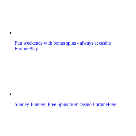
Fun weekends with bonus spins - always at casino
FortunePlay
Sunday-Funday: Free Spins from casino FortunePlay