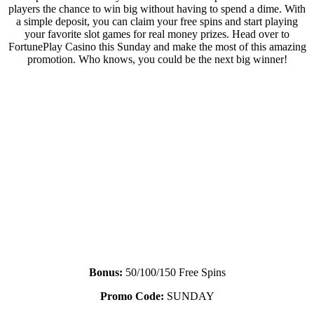
players the chance to win big without having to spend a dime. With
a simple deposit, you can claim your free spins and start playing
your favorite slot games for real money prizes. Head over to
FortunePlay Casino this Sunday and make the most of this amazing
promotion. Who knows, you could be the next big winner!
Bonus:
50/100/150 Free Spins
Promo Code:
SUNDAY