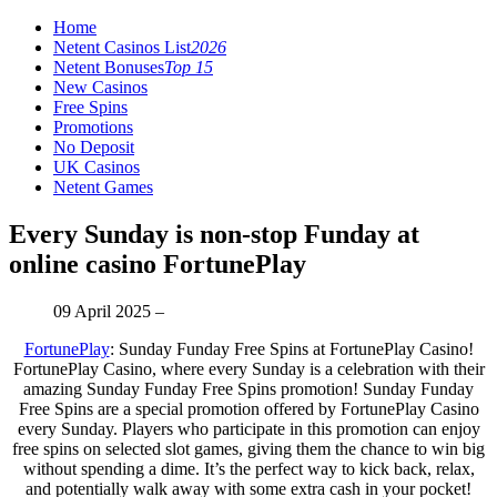
Home
Netent Casinos List
2026
Netent Bonuses
Top 15
New Casinos
Free Spins
Promotions
No Deposit
UK Casinos
Netent Games
Every Sunday is non-stop Funday at
online casino FortunePlay
09 April 2025 –
FortunePlay
: Sunday Funday Free Spins at FortunePlay Casino!
FortunePlay Casino, where every Sunday is a celebration with their
amazing Sunday Funday Free Spins promotion! Sunday Funday
Free Spins are a special promotion offered by FortunePlay Casino
every Sunday. Players who participate in this promotion can enjoy
free spins on selected slot games, giving them the chance to win big
without spending a dime. It’s the perfect way to kick back, relax,
and potentially walk away with some extra cash in your pocket!