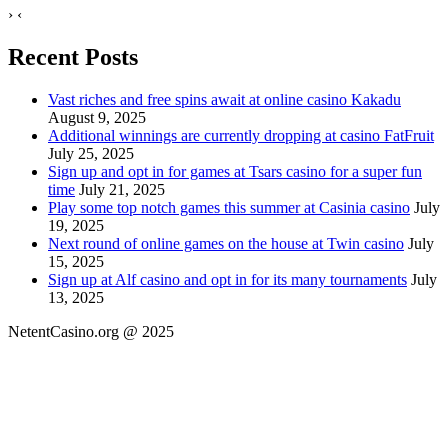
›
‹
Recent Posts
Vast riches and free spins await at online casino Kakadu
August 9, 2025
Additional winnings are currently dropping at casino FatFruit
July 25, 2025
Sign up and opt in for games at Tsars casino for a super fun
time
July 21, 2025
Play some top notch games this summer at Casinia casino
July
19, 2025
Next round of online games on the house at Twin casino
July
15, 2025
Sign up at Alf casino and opt in for its many tournaments
July
13, 2025
NetentCasino.org @ 2025