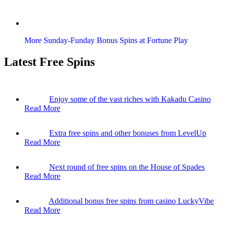
More Sunday-Funday Bonus Spins at Fortune Play
Latest Free Spins
Enjoy some of the vast riches with Kakadu Casino
Read More
Extra free spins and other bonuses from LevelUp
Read More
Next round of free spins on the House of Spades
Read More
Additional bonus free spins from casino LuckyVibe
Read More