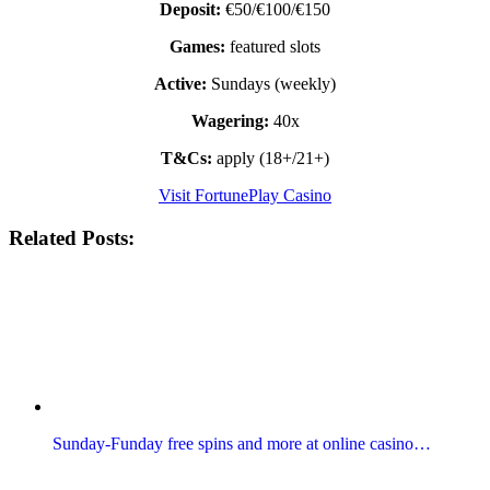
Deposit:
€50/€100/€150
Games:
featured slots
Active:
Sundays (weekly)
Wagering:
40x
T&Cs:
apply (18+/21+)
Visit FortunePlay Casino
Related Posts:
Sunday-Funday free spins and more at online casino…