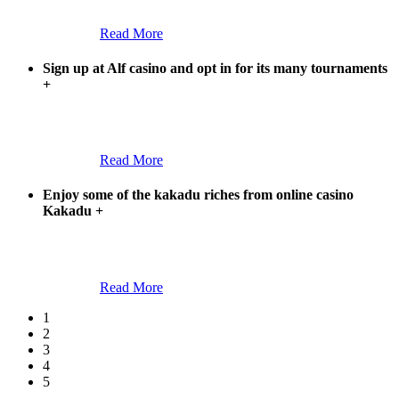
Read More
Sign up at Alf casino and opt in for its many tournaments
+
Read More
Enjoy some of the kakadu riches from online casino
Kakadu
+
Read More
1
2
3
4
5