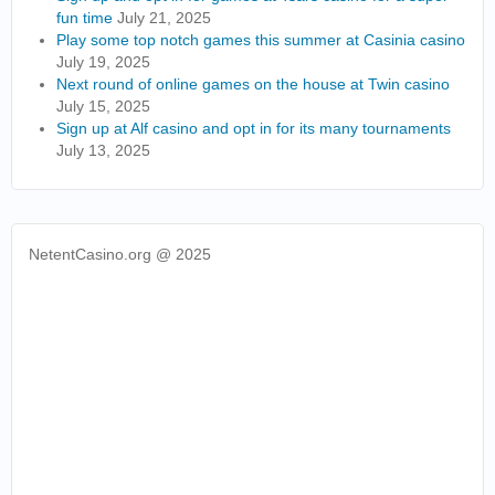
fun time
July 21, 2025
Play some top notch games this summer at Casinia casino
July 19, 2025
Next round of online games on the house at Twin casino
July 15, 2025
Sign up at Alf casino and opt in for its many tournaments
July 13, 2025
NetentCasino.org @ 2025