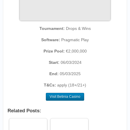
Tournament:
Drops & Wins
Software:
Pragmatic Play
Prize Pool:
€2,000,000
Start:
06/03/2024
End:
05/03/2025
T&Cs:
apply (18+/21+)
Visit Betinia Casino
Related Posts: