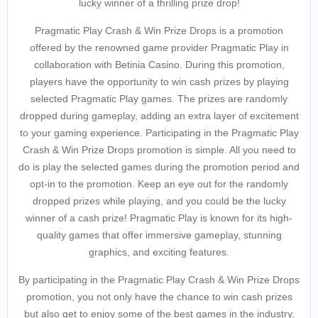
lucky winner of a thrilling prize drop!
Pragmatic Play Crash & Win Prize Drops is a promotion
offered by the renowned game provider Pragmatic Play in
collaboration with Betinia Casino. During this promotion,
players have the opportunity to win cash prizes by playing
selected Pragmatic Play games. The prizes are randomly
dropped during gameplay, adding an extra layer of excitement
to your gaming experience. Participating in the Pragmatic Play
Crash & Win Prize Drops promotion is simple. All you need to
do is play the selected games during the promotion period and
opt-in to the promotion. Keep an eye out for the randomly
dropped prizes while playing, and you could be the lucky
winner of a cash prize! Pragmatic Play is known for its high-
quality games that offer immersive gameplay, stunning
graphics, and exciting features.
By participating in the Pragmatic Play Crash & Win Prize Drops
promotion, you not only have the chance to win cash prizes
but also get to enjoy some of the best games in the industry.