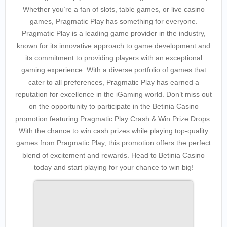
Whether you’re a fan of slots, table games, or live casino
games, Pragmatic Play has something for everyone.
Pragmatic Play is a leading game provider in the industry,
known for its innovative approach to game development and
its commitment to providing players with an exceptional
gaming experience. With a diverse portfolio of games that
cater to all preferences, Pragmatic Play has earned a
reputation for excellence in the iGaming world. Don’t miss out
on the opportunity to participate in the Betinia Casino
promotion featuring Pragmatic Play Crash & Win Prize Drops.
With the chance to win cash prizes while playing top-quality
games from Pragmatic Play, this promotion offers the perfect
blend of excitement and rewards. Head to Betinia Casino
today and start playing for your chance to win big!