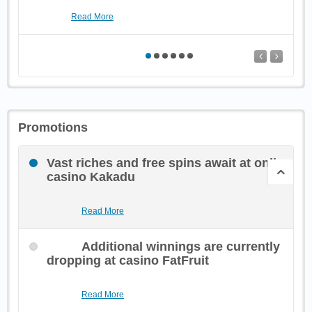
Read More
Promotions
Vast riches and free spins await at online
casino Kakadu
Read More
Additional winnings are currently
dropping at casino FatFruit
Read More