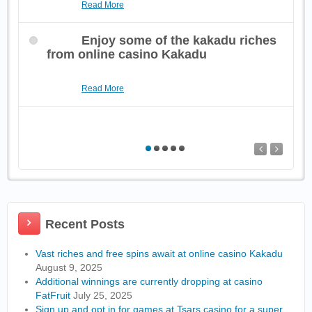
Read More
Enjoy some of the kakadu riches
from online casino Kakadu
Read More
Recent Posts
Vast riches and free spins await at online casino Kakadu
August 9, 2025
Additional winnings are currently dropping at casino
FatFruit
July 25, 2025
Sign up and opt in for games at Tsars casino for a super