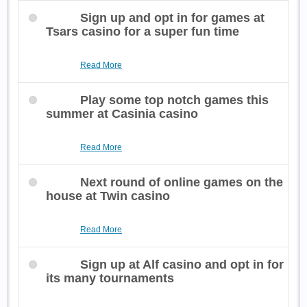
Sign up and opt in for games at
Tsars casino for a super fun time
Read More
Play some top notch games this
summer at Casinia casino
Read More
Next round of online games on the
house at Twin casino
Read More
Sign up at Alf casino and opt in for
its many tournaments