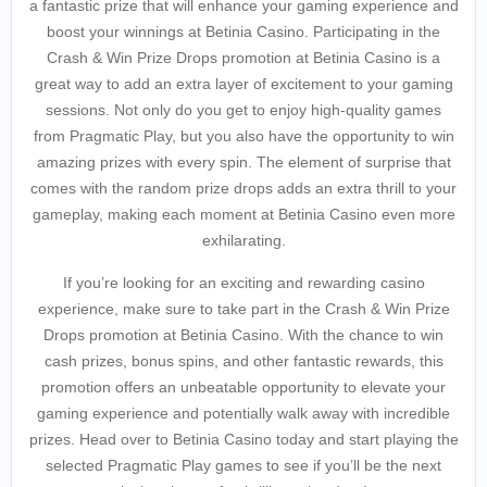
a fantastic prize that will enhance your gaming experience and
boost your winnings at Betinia Casino. Participating in the
Crash & Win Prize Drops promotion at Betinia Casino is a
great way to add an extra layer of excitement to your gaming
sessions. Not only do you get to enjoy high-quality games
from Pragmatic Play, but you also have the opportunity to win
amazing prizes with every spin. The element of surprise that
comes with the random prize drops adds an extra thrill to your
gameplay, making each moment at Betinia Casino even more
exhilarating.
If you’re looking for an exciting and rewarding casino
experience, make sure to take part in the Crash & Win Prize
Drops promotion at Betinia Casino. With the chance to win
cash prizes, bonus spins, and other fantastic rewards, this
promotion offers an unbeatable opportunity to elevate your
gaming experience and potentially walk away with incredible
prizes. Head over to Betinia Casino today and start playing the
selected Pragmatic Play games to see if you’ll be the next