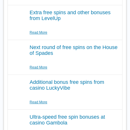
Extra free spins and other bonuses
from LevelUp
Read More
Next round of free spins on the House
of Spades
Read More
Additional bonus free spins from
casino LuckyVibe
Read More
Ultra-speed free spin bonuses at
casino Gambola