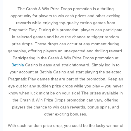
The Crash & Win Prize Drops promotion is a thrilling
opportunity for players to win cash prizes and other exciting
rewards while enjoying top-quality casino games from
Pragmatic Play. During this promotion, players can participate
in selected games and have the chance to trigger random
prize drops. These drops can occur at any moment during
gameplay, offering players an unexpected and thrilling reward.
Participating in the Crash & Win Prize Drops promotion at
Betinia
Casino is easy and straightforward. Simply log in to
your account at Betinia Casino and start playing the selected
Pragmatic Play games that are part of the promotion. Keep an
eye out for any sudden prize drops while you play – you never
know when luck might be on your side! The prizes available in
the Crash & Win Prize Drops promotion can vary, offering
players the chance to win cash rewards, bonus spins, and
other exciting bonuses.
With each random prize drop, you could be the lucky winner of