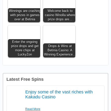
Winnings are crashing
Welcome back to
with prizes in games
casino Winolla where
over at Betinia
prize drops are…
Enter the ongoing
prize drops and get
Drops & Wins at
more chips at
Betinia Casino: A
LuckyZon
Winning Experience…
Latest Free Spins
Enjoy some of the vast riches with
Kakadu Casino
Read More