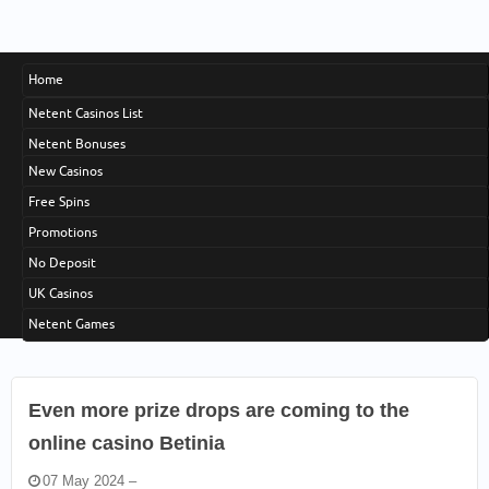
Home
Netent Casinos List
Netent Bonuses
New Casinos
Free Spins
Promotions
No Deposit
UK Casinos
Netent Games
Even more prize drops are coming to the
online casino Betinia
07 May 2024 –