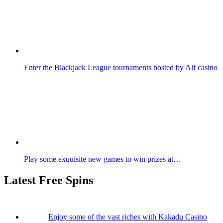
Enter the Blackjack League tournaments hosted by Alf casino
Play some exquisite new games to win prizes at…
Latest Free Spins
Enjoy some of the vast riches with Kakadu Casino