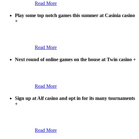
Read More
Play some top notch games this summer at Casinia casino
+
Read More
Next round of online games on the house at Twin casino
+
Read More
Sign up at Alf casino and opt in for its many tournaments
+
Read More