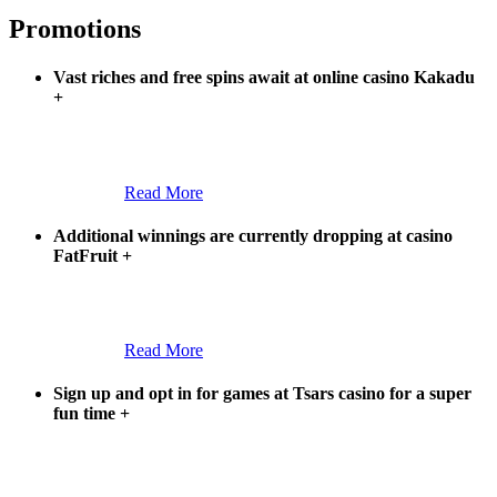
Promotions
Vast riches and free spins await at online casino Kakadu
+
Read More
Additional winnings are currently dropping at casino
FatFruit
+
Read More
Sign up and opt in for games at Tsars casino for a super
fun time
+