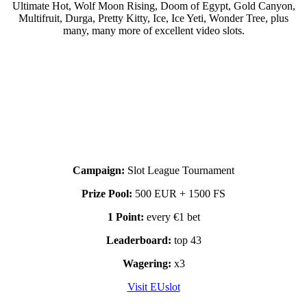
Ultimate Hot, Wolf Moon Rising, Doom of Egypt, Gold Canyon,
Multifruit, Durga, Pretty Kitty, Ice, Ice Yeti, Wonder Tree, plus
many, many more of excellent video slots.
Campaign:
Slot League Tournament
Prize Pool:
500 EUR + 1500 FS
1 Point:
every €1 bet
Leaderboard:
top 43
Wagering:
x3
Visit EUslot