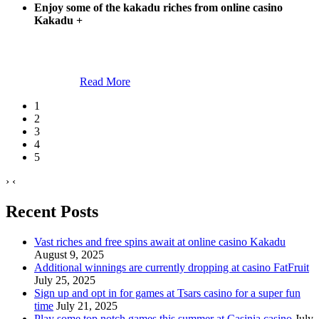
Enjoy some of the kakadu riches from online casino
Kakadu
+
Read More
1
2
3
4
5
›
‹
Recent Posts
Vast riches and free spins await at online casino Kakadu
August 9, 2025
Additional winnings are currently dropping at casino FatFruit
July 25, 2025
Sign up and opt in for games at Tsars casino for a super fun
time
July 21, 2025
Play some top notch games this summer at Casinia casino
July