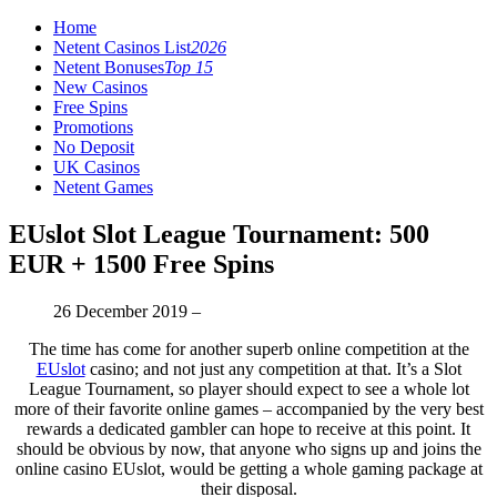
Home
Netent Casinos List
2026
Netent Bonuses
Top 15
New Casinos
Free Spins
Promotions
No Deposit
UK Casinos
Netent Games
EUslot Slot League Tournament: 500
EUR + 1500 Free Spins
26 December 2019 –
The time has come for another superb online competition at the
EUslot
casino; and not just any competition at that. It’s a Slot
League Tournament, so player should expect to see a whole lot
more of their favorite online games – accompanied by the very best
rewards a dedicated gambler can hope to receive at this point. It
should be obvious by now, that anyone who signs up and joins the
online casino EUslot, would be getting a whole gaming package at
their disposal.