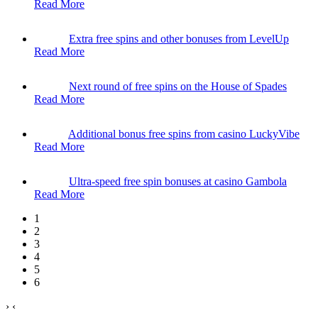
Read More
Extra free spins and other bonuses from LevelUp
Read More
Next round of free spins on the House of Spades
Read More
Additional bonus free spins from casino LuckyVibe
Read More
Ultra-speed free spin bonuses at casino Gambola
Read More
1
2
3
4
5
6
›
‹