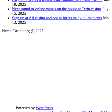
19, 2025
Next round of online games on the house at Twin casino
July
15, 2025
Sign up at Alf casino and opt in for its many tournaments
July
13, 2025
NetentCasino.org @ 2025
Powered by
WordPress