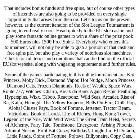
That includes bonus funds and free spins, but of course other types
of incentives are also going to be provided on every single
opportunity that arises from then on. Let’s focus on the present
however, as the current iteration of the Slot League Tournament is
going to end really soon. Head quickly to the EU slot casino and
play some fantastic online games to win a share of the prize pool:
500 Euros plus 1500 Free Spins. Everybody who enters this
tournament, will not only be able to grab a portion of that cash and
free spins pie, but also play a variety of notorious slot machines.
Check for full terms and conditions that can be find on the official
EUslot website, along with wagering requirements and further rules.
Some of the games participating in this online tournament are: Koi
Princess, Moby Dick, Diamond Vapor, Hot Nudge, Moon Princess,
Diamond Cats, Frozen Diamonds, Reels of Wealth, Space Wars,
Route 777, Witches’ Charm, Break da Bank Again Respin Featuring
Hyperspins, Wixx, Taboo, Reactoonz, Wild Seas, Arcader, Rise of
Ra, Kaiju, Huangdi The Yellow Emperor, Bells On Fire, Chilli Pop,
Aloha! Cluster Pays, Book of Fortune, Jetsetter, Tractor Beam,
Victorious, Book of Lords, Life of Riches, Hong Kong Tower,
Legend of the Nile, Wild Wild West: The Great Train Heist, Secrets
of Alchemy, Fairy Tale, Tombstone, Energoonz, Arising Phoenix,
Admiral Nelson, Fruit Bat Crazy, Birthday!, Jungle Jim El Dorado,
Little Panda, Coins of Fortune, Poltava, Billyonaire, Copy Cats,