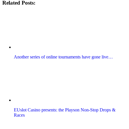
Related Posts:
Another series of online tournaments have gone live…
EUslot Casino presents: the Playson Non-Stop Drops &
Races