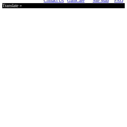
Contact Us
GamCare
Site Map
FAQ
Translate »