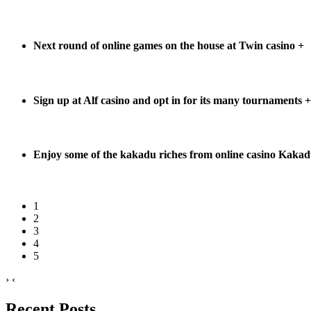
Read More
Next round of online games on the house at Twin casino
+
Read More
Sign up at Alf casino and opt in for its many tournaments
+
Read More
Enjoy some of the kakadu riches from online casino Kaka
Read More
1
2
3
4
5
›
‹
Recent Posts