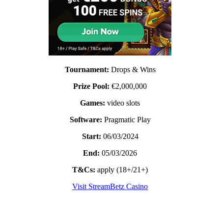
Tournament:
Drops & Wins
Prize Pool:
€2,000,000
Games:
video slots
Software:
Pragmatic Play
Start:
06/03/2024
End:
05/03/2026
T&Cs:
apply (18+/21+)
Visit StreamBetz Casino