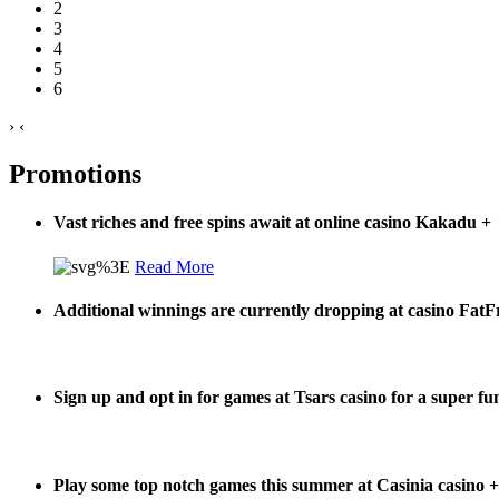
2
3
4
5
6
›
‹
Promotions
Vast riches and free spins await at online casino Kakadu
+
Read More
Additional winnings are currently dropping at casino FatF
Read More
Sign up and opt in for games at Tsars casino for a super f
Read More
Play some top notch games this summer at Casinia casino
+