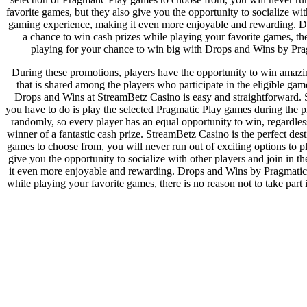
favorite games, but they also give you the opportunity to socialize wi
gaming experience, making it even more enjoyable and rewarding. Dro
a chance to win cash prizes while playing your favorite games, th
playing for your chance to win big with Drops and Wins by Prag
During these promotions, players have the opportunity to win amazi
that is shared among the players who participate in the eligible gam
Drops and Wins at StreamBetz Casino is easy and straightforward. S
you have to do is play the selected Pragmatic Play games during the p
randomly, so every player has an equal opportunity to win, regardle
winner of a fantastic cash prize. StreamBetz Casino is the perfect de
games to choose from, you will never run out of exciting options to 
give you the opportunity to socialize with other players and join in 
it even more enjoyable and rewarding. Drops and Wins by Pragmatic Pl
while playing your favorite games, there is no reason not to take par