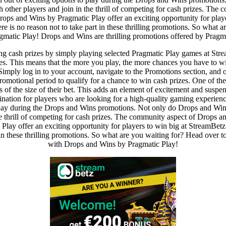
th other players and join in the thrill of competing for cash prizes. Th
ps and Wins by Pragmatic Play offer an exciting opportunity for playe
ere is no reason not to take part in these thrilling promotions. So what
matic Play! Drops and Wins are thrilling promotions offered by Pragmat
ng cash prizes by simply playing selected Pragmatic Play games at St
es. This means that the more you play, the more chances you have to win
imply log in to your account, navigate to the Promotions section, and 
romotional period to qualify for a chance to win cash prizes. One of the
ss of the size of their bet. This adds an element of excitement and sus
stination for players who are looking for a high-quality gaming experien
play during the Drops and Wins promotions. Not only do Drops and Wins 
the thrill of competing for cash prizes. The community aspect of Drops
ay offer an exciting opportunity for players to win big at StreamBetz
t in these thrilling promotions. So what are you waiting for? Head over
with Drops and Wins by Pragmatic Play!