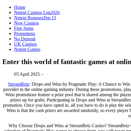
Home
Netent Casinos List
2026
Netent Bonuses
Top 15
New Casinos
Free Spins
Promotions
No Deposit
UK Casinos
Netent Games
Enter this world of fantastic games at onl
05 April 2025 –
StreamBetz
: Drops and Wins by Pragmatic Play: A Chance to Win 
provider in the online gaming industry. During these promotions, pl
Wins promotions feature a prize pool that is shared among the player
prizes up for grabs. Participating in Drops and Wins at StreamBet
promotion. Once you have opted in, all you have to do is play the sel
Wins is that the cash prizes are awarded randomly, so every player h
n
Why Choose Drops and Wins at StreamBetz Casino? StreamBetz Casin
selection of Pragmatic Play games to choose from, you will never ru