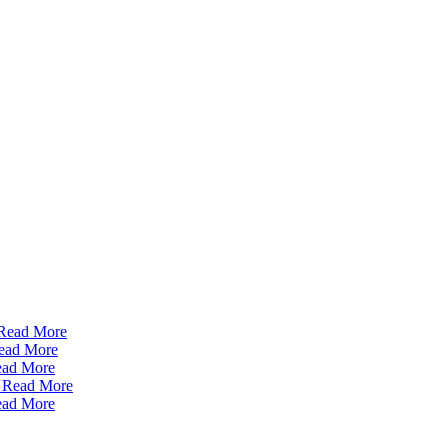
Read More
ead More
ad More
e
Read More
ad More