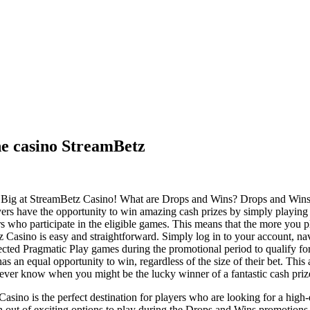
ine casino StreamBetz
Big at StreamBetz Casino! What are Drops and Wins? Drops and Wins ar
ayers have the opportunity to win amazing cash prizes by simply playi
s who participate in the eligible games. This means that the more you 
z Casino is easy and straightforward. Simply log in to your account, na
ected Pragmatic Play games during the promotional period to qualify fo
as an equal opportunity to win, regardless of the size of their bet. Th
ever know when you might be the lucky winner of a fantastic cash priz
o is the perfect destination for players who are looking for a high-
n out of exciting options to play during the Drops and Wins promotions