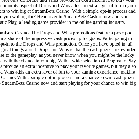
e community aspect of Drops and Wins adds an extra layer of fun to your
rs to win big at StreamBetz Casino. With a simple opt-in process and
 are you waiting for? Head over to StreamBetz Casino now and start
ic Play, a leading game provider in the online gaming industry.
reamBetz Casino. The Drops and Wins promotions feature a prize pool
 a share of the impressive cash prizes up for grabs. Participating in
opt-in to the Drops and Wins promotion. Once you have opted in, all
 great things about Drops and Wins is that the cash prizes are awarded
pense to the gameplay, as you never know when you might be the lucky
ce with the chance to win big. With a wide selection of Pragmatic Play
provide an extra incentive to play your favorite games, but they also
 and Wins adds an extra layer of fun to your gaming experience, making
 Casino. With a simple opt-in process and a chance to win cash prizes
 to StreamBetz Casino now and start playing for your chance to win big