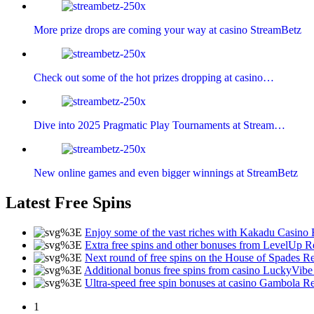
More prize drops are coming your way at casino StreamBetz
Check out some of the hot prizes dropping at casino…
Dive into 2025 Pragmatic Play Tournaments at Stream…
New online games and even bigger winnings at StreamBetz
Latest Free Spins
Enjoy some of the vast riches with Kakadu Casino
Extra free spins and other bonuses from LevelUp
R
Next round of free spins on the House of Spades
Re
Additional bonus free spins from casino LuckyVib
Ultra-speed free spin bonuses at casino Gambola
Re
1