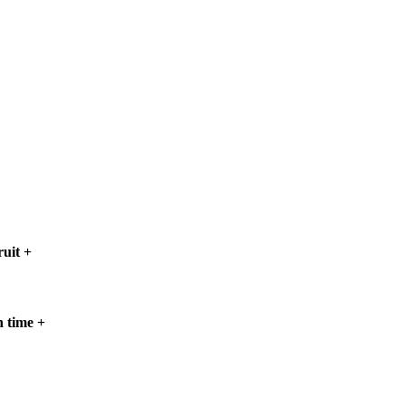
ruit
+
un time
+