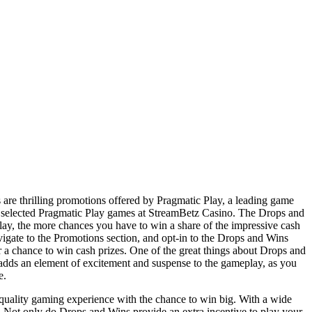
e thrilling promotions offered by Pragmatic Play, a leading game
ng selected Pragmatic Play games at StreamBetz Casino. The Drops and
play, the more chances you have to win a share of the impressive cash
vigate to the Promotions section, and opt-in to the Drops and Wins
r a chance to win cash prizes. One of the great things about Drops and
is adds an element of excitement and suspense to the gameplay, as you
e.
quality gaming experience with the chance to win big. With a wide
. Not only do Drops and Wins provide an extra incentive to play your