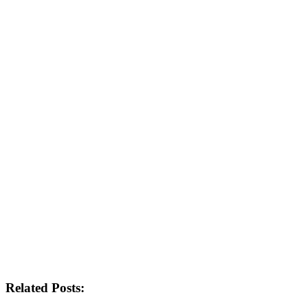
Related Posts: