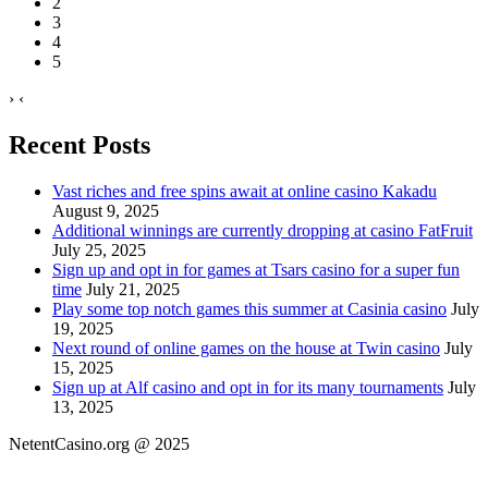
2
3
4
5
›
‹
Recent Posts
Vast riches and free spins await at online casino Kakadu
August 9, 2025
Additional winnings are currently dropping at casino FatFruit
July 25, 2025
Sign up and opt in for games at Tsars casino for a super fun
time
July 21, 2025
Play some top notch games this summer at Casinia casino
July
19, 2025
Next round of online games on the house at Twin casino
July
15, 2025
Sign up at Alf casino and opt in for its many tournaments
July
13, 2025
NetentCasino.org @ 2025