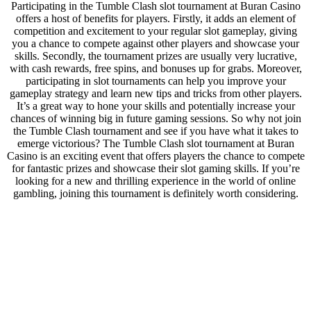
Participating in the Tumble Clash slot tournament at Buran Casino
offers a host of benefits for players. Firstly, it adds an element of
competition and excitement to your regular slot gameplay, giving
you a chance to compete against other players and showcase your
skills. Secondly, the tournament prizes are usually very lucrative,
with cash rewards, free spins, and bonuses up for grabs. Moreover,
participating in slot tournaments can help you improve your
gameplay strategy and learn new tips and tricks from other players.
It’s a great way to hone your skills and potentially increase your
chances of winning big in future gaming sessions. So why not join
the Tumble Clash tournament and see if you have what it takes to
emerge victorious? The Tumble Clash slot tournament at Buran
Casino is an exciting event that offers players the chance to compete
for fantastic prizes and showcase their slot gaming skills. If you’re
looking for a new and thrilling experience in the world of online
gambling, joining this tournament is definitely worth considering.