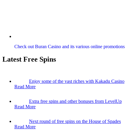
Check out Buran Casino and its various online promotions
Latest Free Spins
Enjoy some of the vast riches with Kakadu Casino
Read More
Extra free spins and other bonuses from LevelUp
Read More
Next round of free spins on the House of Spades
Read More