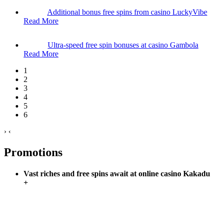
Additional bonus free spins from casino LuckyVibe
Read More
Ultra-speed free spin bonuses at casino Gambola
Read More
1
2
3
4
5
6
›
‹
Promotions
Vast riches and free spins await at online casino Kakadu
+