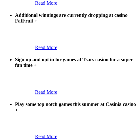
Read More
Additional winnings are currently dropping at casino
FatFruit
+
Read More
Sign up and opt in for games at Tsars casino for a super
fun time
+
Read More
Play some top notch games this summer at Casinia casino
+
Read More