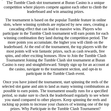
The Tumble Clash slot tournament at Buran Casino is a unique
competition where players compete against each other to climb the
leaderboard and win amazing prizes.
The tournament is based on the popular Tumble feature in online
slots, where winning symbols are replaced by new ones, creating a
cascading effect that can lead to massive wins. Players who
participate in the Tumble Clash tournament will earn points for each
winning combination they land during the competition period. The
more points you accumulate, the higher you will climb on the
leaderboard. At the end of the tournament, the top players with the
most points will win fantastic prizes, such as cash rewards, free
spins, and other exciting bonuses. How to Join the Tumble Clash
Tournament Joining the Tumble Clash slot tournament at Buran
Casino is easy and straightforward. Simply sign up for an account at
the casino, navigate to the tournament section, and opt-in to
participate in the Tumble Clash event.
Once you have joined the tournament, start spinning the reels of the
selected slot game and aim to land as many winning combinations as
possible to earn points. The tournament usually runs for a specified
period, so make sure to check the leaderboard regularly to see where
you stand compared to other players. Keep spinning the reels and
racking up points to increase your chances of winning one of the top
prizes. Why Participate in the Tumble Clash Tournament?