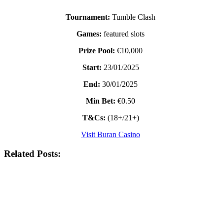
Tournament:
Tumble Clash
Games:
featured slots
Prize Pool:
€10,000
Start:
23/01/2025
End:
30/01/2025
Min Bet:
€0.50
T&Cs:
(18+/21+)
Visit Buran Casino
Related Posts: