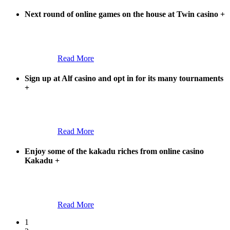
Next round of online games on the house at Twin casino
+
Read More
Sign up at Alf casino and opt in for its many tournaments
+
Read More
Enjoy some of the kakadu riches from online casino
Kakadu
+
Read More
1