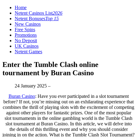
Home
Netent Casinos List
2026
Netent Bonuses
Top 15
New Casinos
Free Spins
Promotions
No Deposit
UK Casinos
Netent Games
Enter the Tumble Clash online
tournament by Buran Casino
24 January 2025 –
Buran Casino
: Have you ever participated in a slot tournament
before? If not, you’re missing out on an exhilarating experience that
combines the thrill of playing slots with the excitement of competing
against other players for fantastic prizes. One of the most popular
slot tournaments in the online gambling world is the Tumble Clash
slot tournament at Buran Casino. In this article, we will delve into
the details of this thrilling event and why you should consider
joining in on the action. What is the Tumble Clash Slot Tournament?