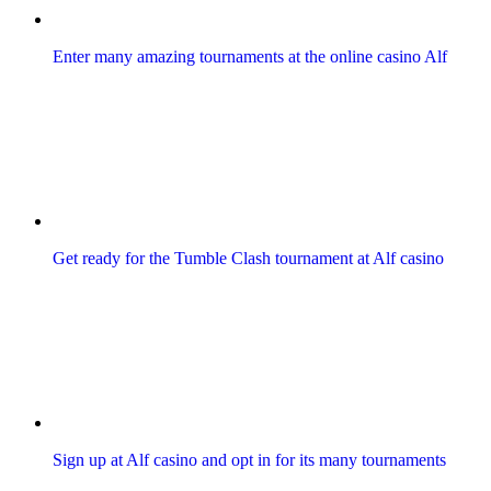
Enter many amazing tournaments at the online casino Alf
Get ready for the Tumble Clash tournament at Alf casino
Sign up at Alf casino and opt in for its many tournaments