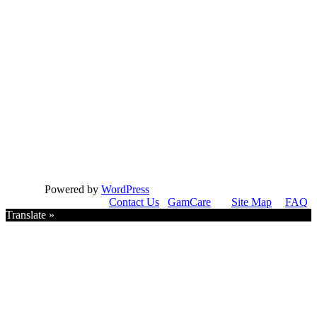
Powered by
WordPress
Contact Us
GamCare
Site Map
FAQ
Translate »