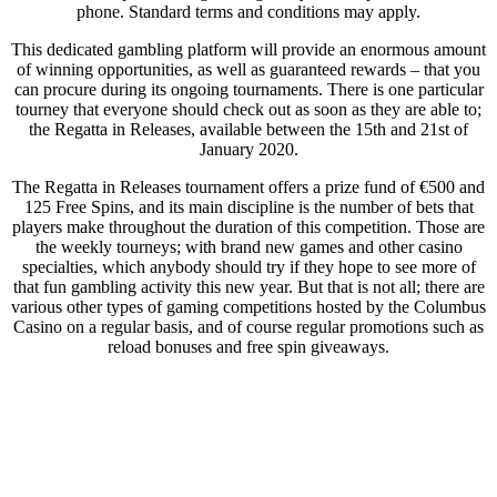
phone. Standard terms and conditions may apply.
This dedicated gambling platform will provide an enormous amount
of winning opportunities, as well as guaranteed rewards – that you
can procure during its ongoing tournaments. There is one particular
tourney that everyone should check out as soon as they are able to;
the Regatta in Releases, available between the 15th and 21st of
January 2020.
The Regatta in Releases tournament offers a prize fund of €500 and
125 Free Spins, and its main discipline is the number of bets that
players make throughout the duration of this competition. Those are
the weekly tourneys; with brand new games and other casino
specialties, which anybody should try if they hope to see more of
that fun gambling activity this new year. But that is not all; there are
various other types of gaming competitions hosted by the Columbus
Casino on a regular basis, and of course regular promotions such as
reload bonuses and free spin giveaways.