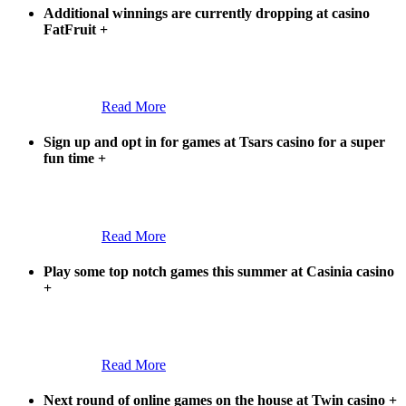
Additional winnings are currently dropping at casino
FatFruit
+
Read More
Sign up and opt in for games at Tsars casino for a super
fun time
+
Read More
Play some top notch games this summer at Casinia casino
+
Read More
Next round of online games on the house at Twin casino
+