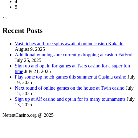
4
5
›
‹
Recent Posts
Vast riches and free spins await at online casino Kakadu
August 9, 2025
Additional winnings are currently dropping at casino FatFruit
July 25, 2025
Sign up and opt in for games at Tsars casino for a super fun
time
July 21, 2025
Play some top notch games this summer at Casinia casino
July
19, 2025
Next round of online games on the house at Twin casino
July
15, 2025
Sign up at Alf casino and opt in for its many tournaments
July
13, 2025
NetentCasino.org @ 2025