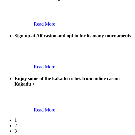
Read More
Sign up at Alf casino and opt in for its many tournaments
+
Read More
Enjoy some of the kakadu riches from online casino
Kakadu
+
Read More
1
2
3