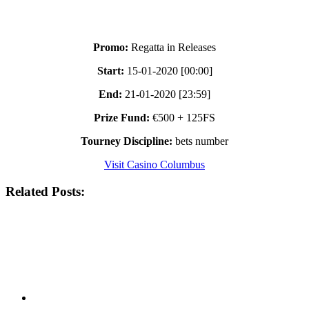
Promo:
Regatta in Releases
Start:
15-01-2020 [00:00]
End:
21-01-2020 [23:59]
Prize Fund:
€500 + 125FS
Tourney Discipline:
bets number
Visit Casino Columbus
Related Posts: