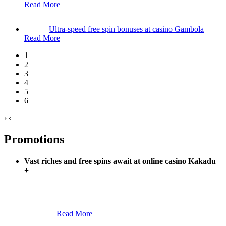
Read More
Ultra-speed free spin bonuses at casino Gambola
Read More
1
2
3
4
5
6
›
‹
Promotions
Vast riches and free spins await at online casino Kakadu
+
Read More