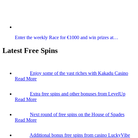
Enter the weekly Race for €1000 and win prizes at…
Latest Free Spins
Enjoy some of the vast riches with Kakadu Casino
Read More
Extra free spins and other bonuses from LevelUp
Read More
Next round of free spins on the House of Spades
Read More
Additional bonus free spins from casino LuckyVibe