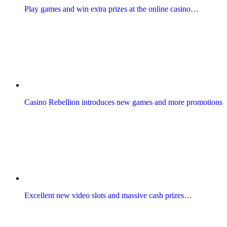
Play games and win extra prizes at the online casino…
Casino Rebellion introduces new games and more promotions
Excellent new video slots and massive cash prizes…