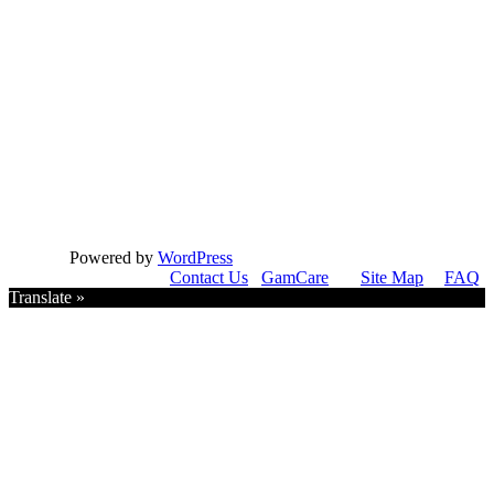
Powered by
WordPress
Contact Us
GamCare
Site Map
FAQ
Translate »