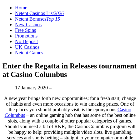
Home
Netent Casinos List
2026
Netent Bonuses
Top 15
New Casinos
Free Spins
Promotions
No Deposit
UK Casinos
Netent Games
Enter the Regatta in Releases tournament
at Casino Columbus
17 January 2020 –
A new year brings forth new opportunities; for a fresh start, change
of habits and even more occasions to win amazing prizes. One of
the places you should probably visit, is the eponymous
Casino
Columbus
– an online gaming hub that has some of the best online
slots, along with a couple of other popular categories of games.
Should you need a bit of R&R, the CasinoColumbus program will
be happy to help; providing multiple video slots, live gambling
services and sports betting – straight to your computer or mobile