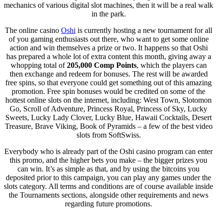
mechanics of various digital slot machines, then it will be a real walk
in the park.
The online casino
Oshi
is currently hosting a new tournament for all
of you gaming enthusiasts out there, who want to get some online
action and win themselves a prize or two. It happens so that Oshi
has prepared a whole lot of extra content this month, giving away a
whopping total of
205,000 Comp Points
, which the players can
then exchange and redeem for bonuses. The rest will be awarded
free spins, so that everyone could get something out of this amazing
promotion. Free spin bonuses would be credited on some of the
hottest online slots on the internet, including: West Town, Slotomon
Go, Scroll of Adventure, Princess Royal, Princess of Sky, Lucky
Sweets, Lucky Lady Clover, Lucky Blue, Hawaii Cocktails, Desert
Treasure, Brave Viking, Book of Pyramids – a few of the best video
slots from SoftSwiss.
Everybody who is already part of the Oshi casino program can enter
this promo, and the higher bets you make – the bigger prizes you
can win. It’s as simple as that, and by using the bitcoins you
deposited prior to this campaign, you can play any games under the
slots category. All terms and conditions are of course available inside
the Tournaments sections, alongside other requirements and news
regarding future promotions.