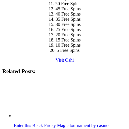
11. 50 Free Spins
12. 45 Free Spins
13. 40 Free Spins
14. 35 Free Spins
15. 30 Free Spins
16. 25 Free Spins
17. 20 Free Spins
18. 15 Free Spins
19. 10 Free Spins
20. 5 Free Spins
Visit Oshi
Related Posts:
Enter this Black Friday Magic tournament by casino