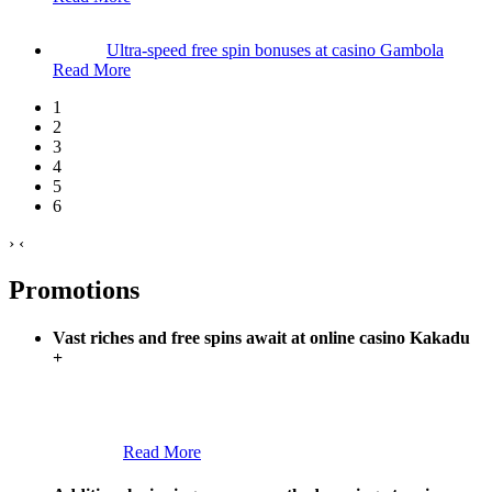
Ultra-speed free spin bonuses at casino Gambola
Read More
1
2
3
4
5
6
›
‹
Promotions
Vast riches and free spins await at online casino Kakadu
+
Read More