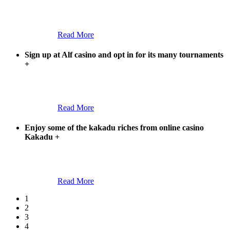
Read More
Sign up at Alf casino and opt in for its many tournaments
+
Read More
Enjoy some of the kakadu riches from online casino
Kakadu
+
Read More
1
2
3
4