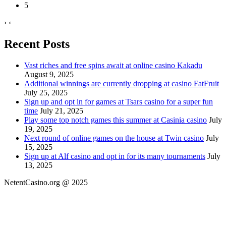
5
›
‹
Recent Posts
Vast riches and free spins await at online casino Kakadu
August 9, 2025
Additional winnings are currently dropping at casino FatFruit
July 25, 2025
Sign up and opt in for games at Tsars casino for a super fun
time
July 21, 2025
Play some top notch games this summer at Casinia casino
July
19, 2025
Next round of online games on the house at Twin casino
July
15, 2025
Sign up at Alf casino and opt in for its many tournaments
July
13, 2025
NetentCasino.org @ 2025