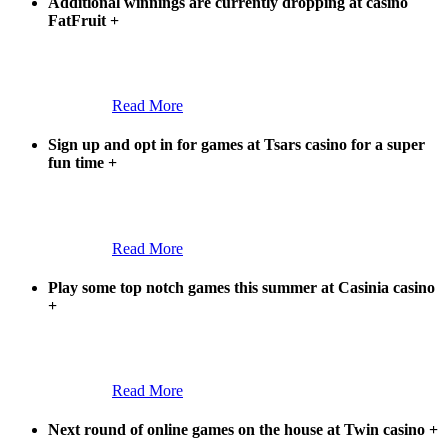
Additional winnings are currently dropping at casino
FatFruit
+
Read More
Sign up and opt in for games at Tsars casino for a super
fun time
+
Read More
Play some top notch games this summer at Casinia casino
+
Read More
Next round of online games on the house at Twin casino
+