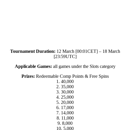
Tournament Duration:
12 March [00:01CET] – 18 March
[23:59UTC]
Applicable Games:
all games under the Slots category
Prizes:
Redeemable Comp Points & Free Spins
1. 40,000
2. 35,000
3. 30,000
4. 25,000
5. 20,000
6. 17,000
7. 14,000
8. 11,000
9. 8,000
10. 5,000