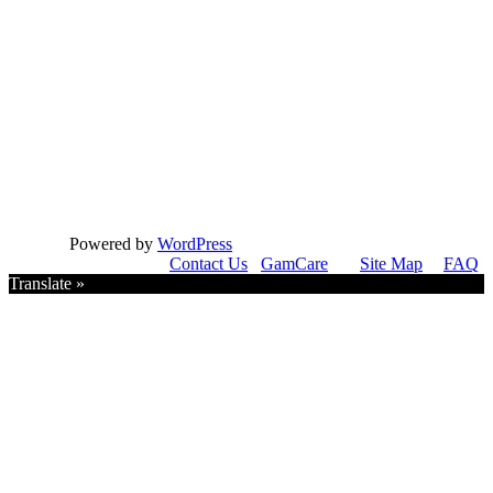
Powered by
WordPress
Contact Us
GamCare
Site Map
FAQ
Translate »