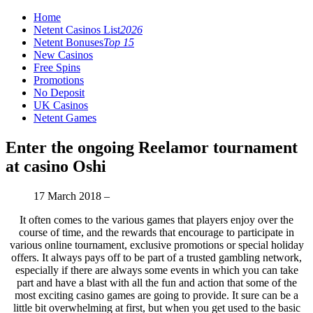
Home
Netent Casinos List
2026
Netent Bonuses
Top 15
New Casinos
Free Spins
Promotions
No Deposit
UK Casinos
Netent Games
Enter the ongoing Reelamor tournament
at casino Oshi
17 March 2018 –
It often comes to the various games that players enjoy over the
course of time, and the rewards that encourage to participate in
various online tournament, exclusive promotions or special holiday
offers. It always pays off to be part of a trusted gambling network,
especially if there are always some events in which you can take
part and have a blast with all the fun and action that some of the
most exciting casino games are going to provide. It sure can be a
little bit overwhelming at first, but when you get used to the basic