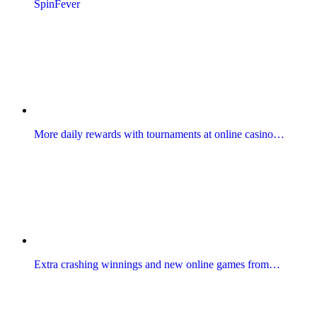
SpinFever
More daily rewards with tournaments at online casino…
Extra crashing winnings and new online games from…