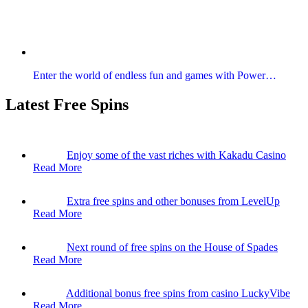
Enter the world of endless fun and games with Power…
Latest Free Spins
Enjoy some of the vast riches with Kakadu Casino
Read More
Extra free spins and other bonuses from LevelUp
Read More
Next round of free spins on the House of Spades
Read More
Additional bonus free spins from casino LuckyVibe
Read More