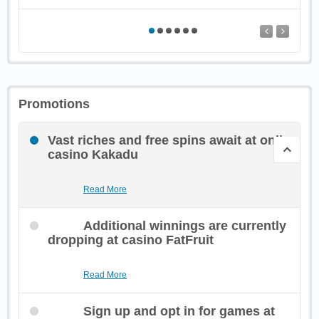
Promotions
Vast riches and free spins await at online
casino Kakadu
Read More
Additional winnings are currently
dropping at casino FatFruit
Read More
Sign up and opt in for games at