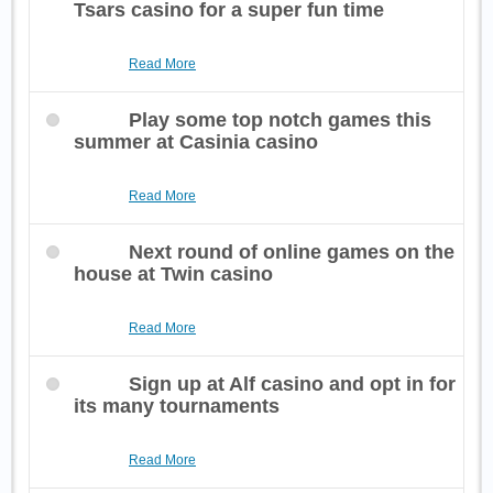
Tsars casino for a super fun time
Read More
Play some top notch games this
summer at Casinia casino
Read More
Next round of online games on the
house at Twin casino
Read More
Sign up at Alf casino and opt in for
its many tournaments
Read More