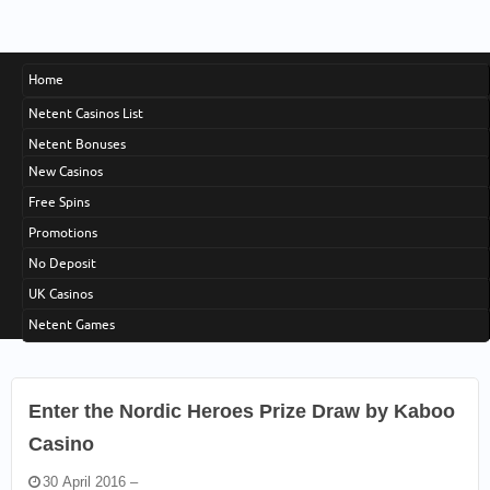
Home
Netent Casinos List
Netent Bonuses
New Casinos
Free Spins
Promotions
No Deposit
UK Casinos
Netent Games
Enter the Nordic Heroes Prize Draw by Kaboo
Casino
30 April 2016 –