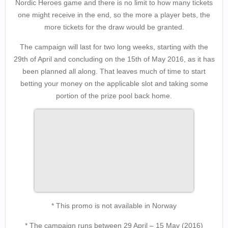
Nordic Heroes game and there is no limit to how many tickets
one might receive in the end, so the more a player bets, the
more tickets for the draw would be granted.
The campaign will last for two long weeks, starting with the
29th of April and concluding on the 15th of May 2016, as it has
been planned all along. That leaves much of time to start
betting your money on the applicable slot and taking some
portion of the prize pool back home.
* This promo is not available in Norway
* The campaign runs between 29 April – 15 May (2016)