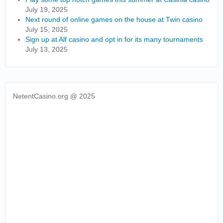
July 19, 2025
Next round of online games on the house at Twin casino
July 15, 2025
Sign up at Alf casino and opt in for its many tournaments
July 13, 2025
NetentCasino.org @ 2025