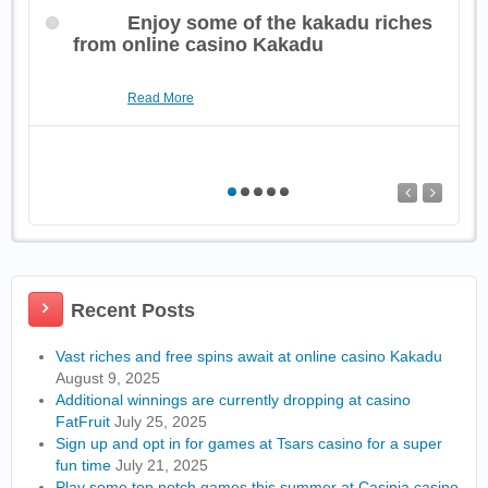
Enjoy some of the kakadu riches
from online casino Kakadu
Read More
Recent Posts
Vast riches and free spins await at online casino Kakadu
August 9, 2025
Additional winnings are currently dropping at casino
FatFruit
July 25, 2025
Sign up and opt in for games at Tsars casino for a super
fun time
July 21, 2025
Play some top notch games this summer at Casinia casino