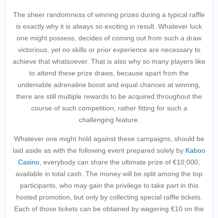
The sheer randomness of winning prizes during a typical raffle
is exactly why it is always so exciting in result. Whatever luck
one might possess, decides of coming out from such a draw
victorious, yet no skills or prior experience are necessary to
achieve that whatsoever. That is also why so many players like
to attend these prize draws, because apart from the
undeniable adrenaline boost and equal chances at winning,
there are still multiple rewards to be acquired throughout the
course of such competition, rather fitting for such a
challenging feature.
Whatever one might hold against these campaigns, should be
laid aside as with the following event prepared solely by
Kaboo
Casino
, everybody can share the ultimate prize of €10,000,
available in total cash. The money will be split among the top
participants, who may gain the privilege to take part in this
hosted promotion, but only by collecting special raffle tickets.
Each of those tickets can be obtained by wagering €10 on the