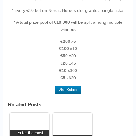
* Every €10 bet on Nordic Heroes slot grants a single ticket
* A total prize pool of
€10,000
will be split among multiple
winners
€200
x5
€100
x10
€50
x20
€20
x45
€10
x300
€5
x620
Visit Kaboo
Related Posts:
Enter the most