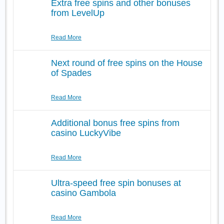
Extra free spins and other bonuses
from LevelUp
Read More
Next round of free spins on the House
of Spades
Read More
Additional bonus free spins from
casino LuckyVibe
Read More
Ultra-speed free spin bonuses at
casino Gambola
Read More