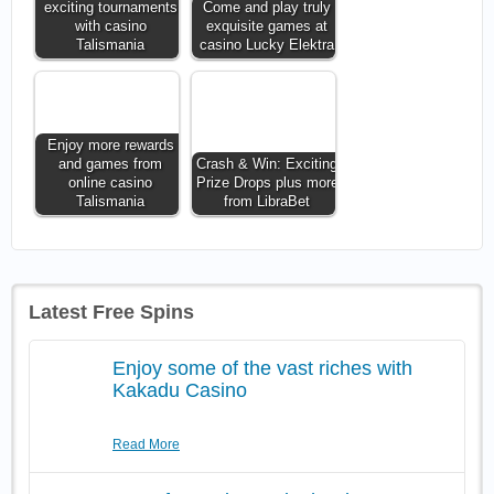
exciting tournaments
Come and play truly
with casino
exquisite games at
Talismania
casino Lucky Elektra
Enjoy more rewards
and games from
Crash & Win: Exciting
online casino
Prize Drops plus more
Talismania
from LibraBet
Latest Free Spins
Enjoy some of the vast riches with
Kakadu Casino
Read More