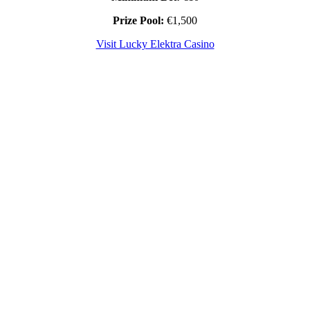
Prize Pool:
€1,500
Visit Lucky Elektra Casino