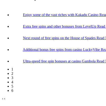
Enjoy some of the vast riches with Kakadu Casino
Rea
Extra free spins and other bonuses from LevelUp
Read
Next round of free spins on the House of Spades
Read 
Additional bonus free spins from casino LuckyVibe
Re
Ultra-speed free spin bonuses at casino Gambola
Read 
1
2
3
4
5
6
›
‹