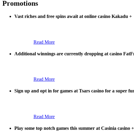
Promotions
Vast riches and free spins await at online casino Kakadu
+
Read More
Additional winnings are currently dropping at casino FatF
Read More
Sign up and opt in for games at Tsars casino for a super f
Read More
Play some top notch games this summer at Casinia casino
+