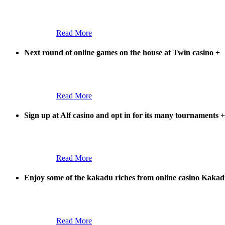
Read More
Next round of online games on the house at Twin casino
+
Read More
Sign up at Alf casino and opt in for its many tournaments
+
Read More
Enjoy some of the kakadu riches from online casino Kaka
Read More