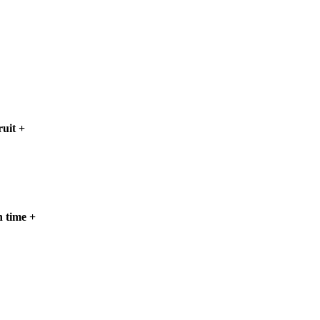
ruit
+
un time
+