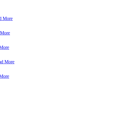
d More
 More
More
ad More
More