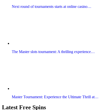
Next round of tournaments starts at online casino…
The Master slots tournament: A thrilling experience…
Master Tournament: Experience the Ultimate Thrill at…
Latest Free Spins