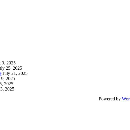
 9, 2025
uly 25, 2025
e
July 21, 2025
19, 2025
5, 2025
13, 2025
Powered by
Wor