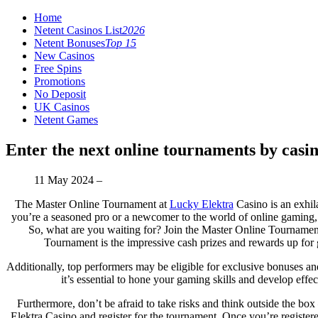
Home
Netent Casinos List
2026
Netent Bonuses
Top 15
New Casinos
Free Spins
Promotions
No Deposit
UK Casinos
Netent Games
Enter the next online tournaments by casi
11 May 2024 –
The Master Online Tournament at
Lucky Elektra
Casino is an exhila
you’re a seasoned pro or a newcomer to the world of online gaming, t
So, what are you waiting for? Join the Master Online Tournamen
Tournament is the impressive cash prizes and rewards up for g
Additionally, top performers may be eligible for exclusive bonuses 
it’s essential to hone your gaming skills and develop effec
Furthermore, don’t be afraid to take risks and think outside the bo
Elektra Casino and register for the tournament. Once you’re register