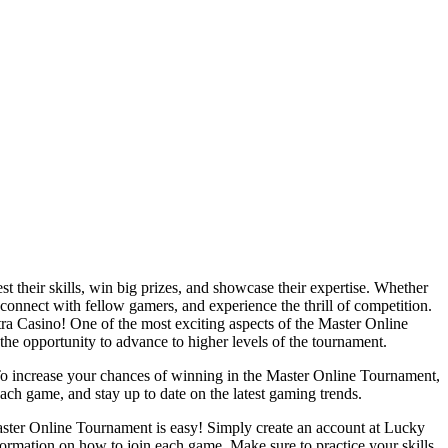
st their skills, win big prizes, and showcase their expertise. Whether
connect with fellow gamers, and experience the thrill of competition.
a Casino! One of the most exciting aspects of the Master Online
the opportunity to advance to higher levels of the tournament.
To increase your chances of winning in the Master Online Tournament,
 each game, and stay up to date on the latest gaming trends.
 Master Online Tournament is easy! Simply create an account at Lucky
formation on how to join each game. Make sure to practice your skills