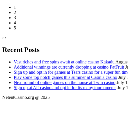
1
2
3
4
5
›
‹
Recent Posts
Vast riches and free spins await at online casino Kakadu
August
Additional winnings are currently dropping at casino FatFruit
J
Sign up and opt in for games at Tsars casino for a super fun tim
Play some top notch games this summer at Casinia casino
July 
Next round of online games on the house at Twin casino
July 1
Sign up at Alf casino and opt in for its many tournaments
July 
NetentCasino.org @ 2025