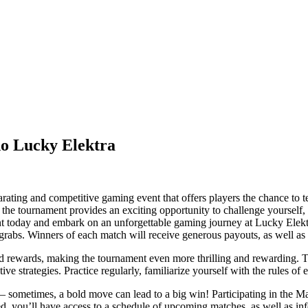
no Lucky Elektra
rating and competitive gaming event that offers players the chance to te
he tournament provides an exciting opportunity to challenge yourself, 
t today and embark on an unforgettable gaming journey at Lucky Elektr
rabs. Winners of each match will receive generous payouts, as well as 
and rewards, making the tournament even more thrilling and rewarding. 
tive strategies. Practice regularly, familiarize yourself with the rules of
x – sometimes, a bold move can lead to a big win! Participating in the
ed, you’ll have access to a schedule of upcoming matches, as well as in