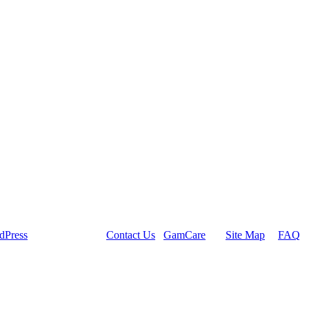
dPress
Contact Us
GamCare
Site Map
FAQ