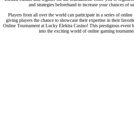
and strategies beforehand to increase your chances of 
Players from all over the world can participate in a series of online 
giving players the chance to showcase their expertise in their favo
Online Tournament at Lucky Elektra Casino! This prestigious event bring
into the exciting world of online gaming tournam