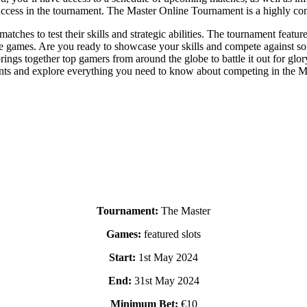
success in the tournament. The Master Online Tournament is a highly c
matches to test their skills and strategic abilities. The tournament featur
rite games. Are you ready to showcase your skills and compete against so
s together top gamers from around the globe to battle it out for glory, ca
ents and explore everything you need to know about competing in the 
Tournament:
The Master
Games:
featured slots
Start:
1st May 2024
End:
31st May 2024
Minimum Bet:
€10