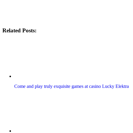
Related Posts:
Come and play truly exquisite games at casino Lucky Elektra