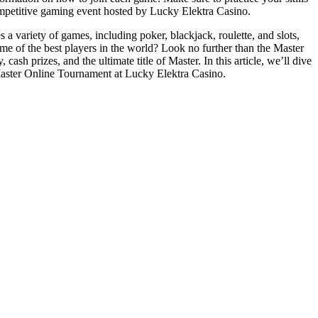
ompetitive gaming event hosted by Lucky Elektra Casino.
es a variety of games, including poker, blackjack, roulette, and slots,
me of the best players in the world? Look no further than the Master
sh prizes, and the ultimate title of Master. In this article, we’ll dive
Master Online Tournament at Lucky Elektra Casino.