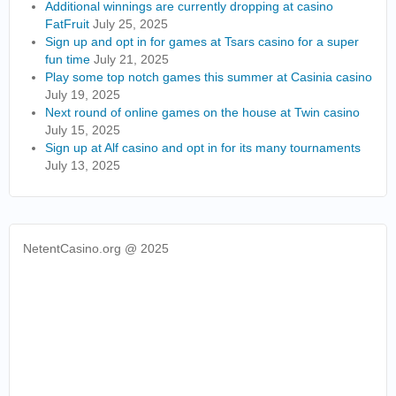
Additional winnings are currently dropping at casino
FatFruit
July 25, 2025
Sign up and opt in for games at Tsars casino for a super
fun time
July 21, 2025
Play some top notch games this summer at Casinia casino
July 19, 2025
Next round of online games on the house at Twin casino
July 15, 2025
Sign up at Alf casino and opt in for its many tournaments
July 13, 2025
NetentCasino.org @ 2025