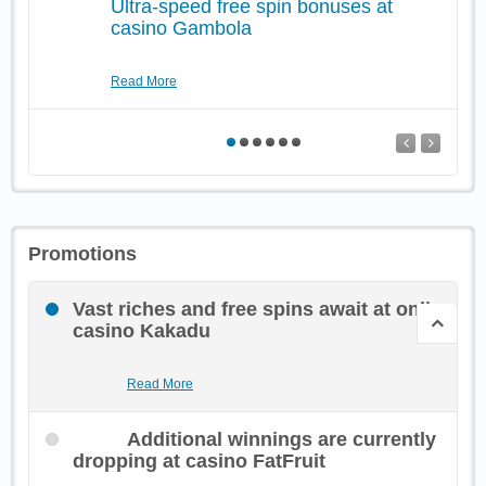
Ultra-speed free spin bonuses at
casino Gambola
Read More
Promotions
Vast riches and free spins await at online
casino Kakadu
Read More
Additional winnings are currently
dropping at casino FatFruit