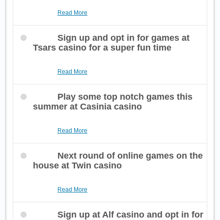
Read More
Sign up and opt in for games at
Tsars casino for a super fun time
Read More
Play some top notch games this
summer at Casinia casino
Read More
Next round of online games on the
house at Twin casino
Read More
Sign up at Alf casino and opt in for