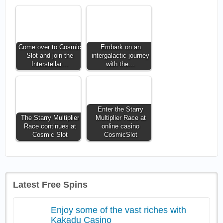
Come over to Cosmic
Embark on an
Slot and join the
intergalactic journey
Interstellar…
with the…
Enter the Starry
The Starry Multiplier
Multiplier Race at
Race continues at
online casino
Cosmic Slot
CosmicSlot
Latest Free Spins
Enjoy some of the vast riches with
Kakadu Casino