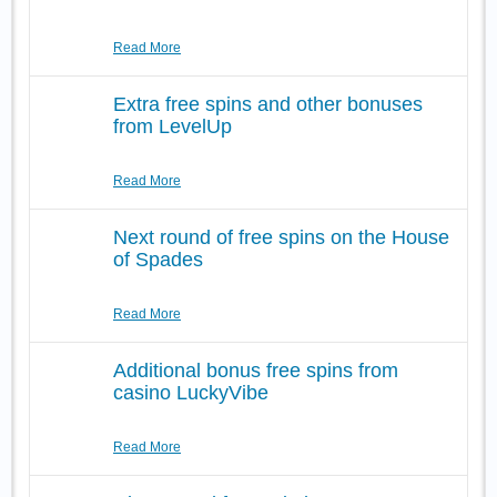
Read More
Extra free spins and other bonuses
from LevelUp
Read More
Next round of free spins on the House
of Spades
Read More
Additional bonus free spins from
casino LuckyVibe
Read More