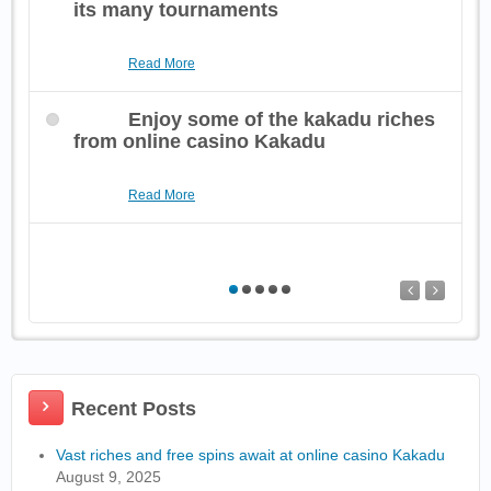
its many tournaments
Read More
Enjoy some of the kakadu riches
from online casino Kakadu
Read More
Recent Posts
Vast riches and free spins await at online casino Kakadu
August 9, 2025