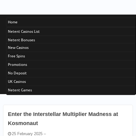
Home
Netent Casinos List
Netent Bonuses
New Casinos
Free Spins
Promotions
No Deposit
UK Casinos
Netent Games
Enter the Interstellar Multiplier Madness at
Kosmonaut
25 February 2025 –