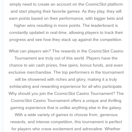
simply need to create an account on the CosmicSlot platform
and start playing their favorite games. As they play, they will
earn points based on their performance, with bigger bets and
higher wins resulting in more points. The leaderboard is
constantly updated in real-time, allowing players to track their
progress and see how they stack up against the competition.
What can players win? The rewards in the CosmicSlot Casino
Tournament are truly out of this world. Players have the
chance to win cash prizes, free spins, bonus funds, and even
exclusive merchandise. The top performers in the tournament
will be showered with riches and glory, making it a truly
exhilarating and rewarding experience for all who participate.
Why should you join the CosmicSlot Casino Tournament? The
CosmicSlot Casino Tournament offers a unique and thrilling
gaming experience that is unlike anything else in the galaxy.
With a wide variety of games to choose from, generous
rewards, and intense competition, this tournament is perfect
for players who crave excitement and adrenaline. Whether