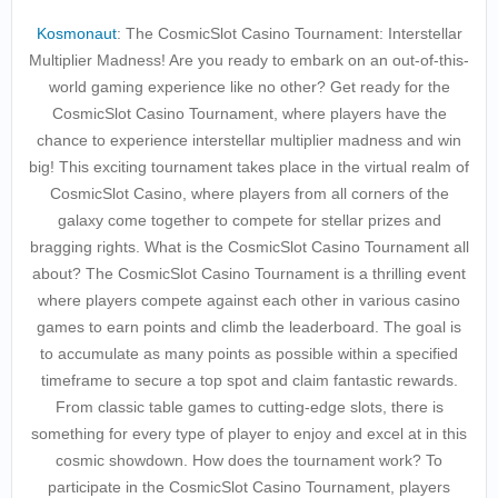
Kosmonaut
: The CosmicSlot Casino Tournament: Interstellar
Multiplier Madness! Are you ready to embark on an out-of-this-
world gaming experience like no other? Get ready for the
CosmicSlot Casino Tournament, where players have the
chance to experience interstellar multiplier madness and win
big! This exciting tournament takes place in the virtual realm of
CosmicSlot Casino, where players from all corners of the
galaxy come together to compete for stellar prizes and
bragging rights. What is the CosmicSlot Casino Tournament all
about? The CosmicSlot Casino Tournament is a thrilling event
where players compete against each other in various casino
games to earn points and climb the leaderboard. The goal is
to accumulate as many points as possible within a specified
timeframe to secure a top spot and claim fantastic rewards.
From classic table games to cutting-edge slots, there is
something for every type of player to enjoy and excel at in this
cosmic showdown. How does the tournament work? To
participate in the CosmicSlot Casino Tournament, players