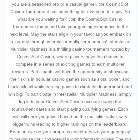
you are a seasoned pro or a casual gamer, the CosmicSlot
Casino Tournament has something for everyone to enjoy. So
what are you waiting for? Join the CosmicSlot Casino
Tournament today and take your gaming experience to the
next level. May the stars align in your favor as you embark on
a journey through interstellar multiplier madness! Interstellar
Multiplier Madness is a thrilling casino tournament hosted by
CosmicSlot Casino, where players have the chance to
compete in a series of exciting games to earn multiplier
rewards. Participants will have the opportunity to showcase
their skills in popular casino games such as slots, poker, and
blackjack, all while earning points to climb the leaderboard and
win big! To participate in Interstellar Multiplier Madness, simply
log in to your CosmicSlot Casino account during the
tournament dates and start playing qualifying games. Each
win will earn you points based on the multiplier value, with
bigger wins leading to higher rankings on the leaderboard.
Keep an eye on your progress and strategize your gameplay
to maximize your chances of winning fantastic prizes! The top