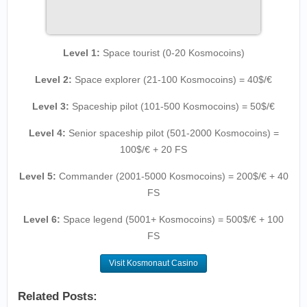
Level 1:
Space tourist (0-20 Kosmocoins)
Level 2:
Space explorer (21-100 Kosmocoins) = 40$/€
Level 3:
Spaceship pilot (101-500 Kosmocoins) = 50$/€
Level 4:
Senior spaceship pilot (501-2000 Kosmocoins) =
100$/€ + 20 FS
Level 5:
Commander (2001-5000 Kosmocoins) = 200$/€ + 40
FS
Level 6:
Space legend (5001+ Kosmocoins) = 500$/€ + 100
FS
Visit Kosmonaut Casino
Related Posts: