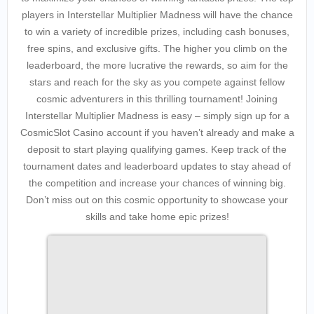
players in Interstellar Multiplier Madness will have the chance
to win a variety of incredible prizes, including cash bonuses,
free spins, and exclusive gifts. The higher you climb on the
leaderboard, the more lucrative the rewards, so aim for the
stars and reach for the sky as you compete against fellow
cosmic adventurers in this thrilling tournament! Joining
Interstellar Multiplier Madness is easy – simply sign up for a
CosmicSlot Casino account if you haven’t already and make a
deposit to start playing qualifying games. Keep track of the
tournament dates and leaderboard updates to stay ahead of
the competition and increase your chances of winning big.
Don’t miss out on this cosmic opportunity to showcase your
skills and take home epic prizes!