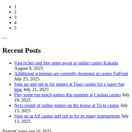
1
2
3
4
5
›
‹
Recent Posts
Vast riches and free spins await at online casino Kakadu
August 9, 2025
Additional winnings are currently dropping at casino FatFruit
July 25, 2025
Sign up and opt in for games at Tsars casino for a super fun
time
July 21, 2025
Play some top notch games this summer at Casinia casino
July
19, 2025
Next round of online games on the house at Twin casino
July
15, 2025
Sign up at Alf casino and opt in for its many tournaments
July
13, 2025
NetentCasino.org @ 2025