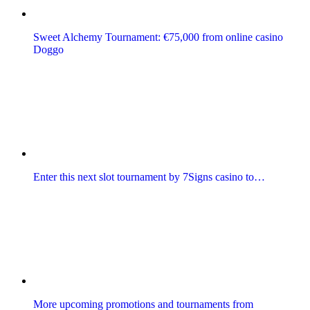
Sweet Alchemy Tournament: €75,000 from online casino
Doggo
Enter this next slot tournament by 7Signs casino to…
More upcoming promotions and tournaments from