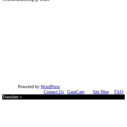
Powered by
WordPress
Contact Us
GamCare
Site Map
FAQ
Translate »