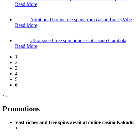
Read More
Additional bonus free spins from casino LuckyVibe
Read More
Ultra-speed free spin bonuses at casino Gambola
Read More
1
2
3
4
5
6
›
‹
Promotions
Vast riches and free spins await at online casino Kakadu
+