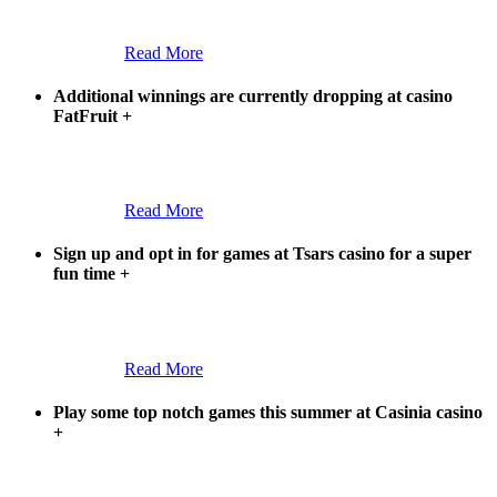
Read More
Additional winnings are currently dropping at casino
FatFruit
+
Read More
Sign up and opt in for games at Tsars casino for a super
fun time
+
Read More
Play some top notch games this summer at Casinia casino
+