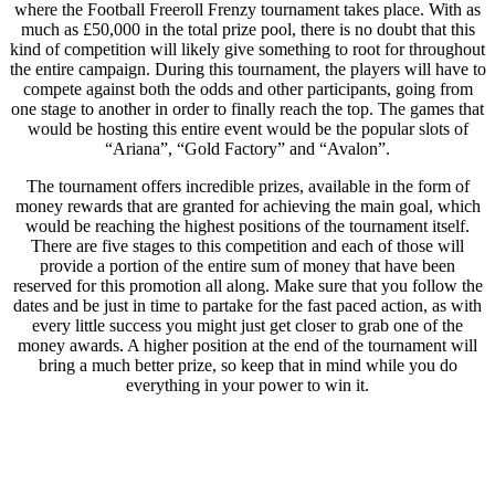
where the Football Freeroll Frenzy tournament takes place. With as
much as £50,000 in the total prize pool, there is no doubt that this
kind of competition will likely give something to root for throughout
the entire campaign. During this tournament, the players will have to
compete against both the odds and other participants, going from
one stage to another in order to finally reach the top. The games that
would be hosting this entire event would be the popular slots of
“Ariana”, “Gold Factory” and “Avalon”.
The tournament offers incredible prizes, available in the form of
money rewards that are granted for achieving the main goal, which
would be reaching the highest positions of the tournament itself.
There are five stages to this competition and each of those will
provide a portion of the entire sum of money that have been
reserved for this promotion all along. Make sure that you follow the
dates and be just in time to partake for the fast paced action, as with
every little success you might just get closer to grab one of the
money awards. A higher position at the end of the tournament will
bring a much better prize, so keep that in mind while you do
everything in your power to win it.