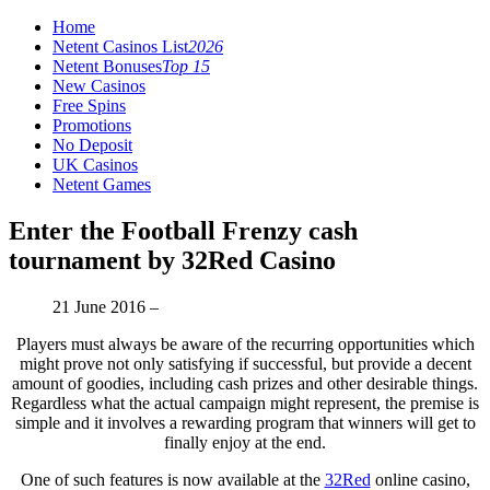
Home
Netent Casinos List
2026
Netent Bonuses
Top 15
New Casinos
Free Spins
Promotions
No Deposit
UK Casinos
Netent Games
Enter the Football Frenzy cash
tournament by 32Red Casino
21 June 2016 –
Players must always be aware of the recurring opportunities which
might prove not only satisfying if successful, but provide a decent
amount of goodies, including cash prizes and other desirable things.
Regardless what the actual campaign might represent, the premise is
simple and it involves a rewarding program that winners will get to
finally enjoy at the end.
One of such features is now available at the
32Red
online casino,