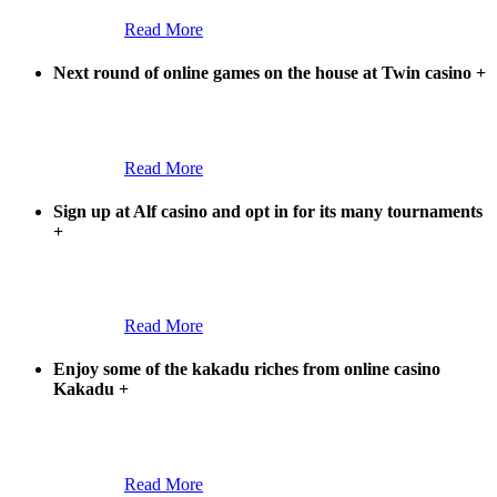
Read More
Next round of online games on the house at Twin casino
+
Read More
Sign up at Alf casino and opt in for its many tournaments
+
Read More
Enjoy some of the kakadu riches from online casino
Kakadu
+
Read More