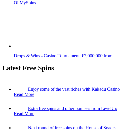
OhMySpins
Drops & Wins - Casino Tournament: €2,000,000 from…
Latest Free Spins
Enjoy some of the vast riches with Kakadu Casino
Read More
Extra free spins and other bonuses from LevelUp
Read More
Next round of free spins on the House of Spades