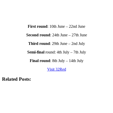
First round
: 10th June – 22nd June
Second round
: 24th June – 27th June
Third round
: 29th June – 2nd July
Semi-final
round: 4th July – 7th July
Final round
: 8th July – 14th July
Visit 32Red
Related Posts: