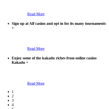
Read More
Sign up at Alf casino and opt in for its many tournaments
+
Read More
Enjoy some of the kakadu riches from online casino
Kakadu
+
Read More
1
2
3
4