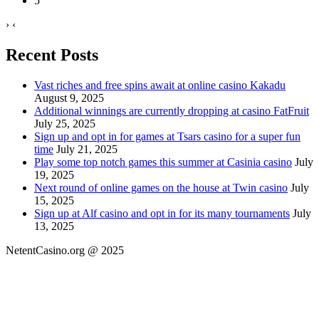
5
›
‹
Recent Posts
Vast riches and free spins await at online casino Kakadu
August 9, 2025
Additional winnings are currently dropping at casino FatFruit
July 25, 2025
Sign up and opt in for games at Tsars casino for a super fun
time
July 21, 2025
Play some top notch games this summer at Casinia casino
July
19, 2025
Next round of online games on the house at Twin casino
July
15, 2025
Sign up at Alf casino and opt in for its many tournaments
July
13, 2025
NetentCasino.org @ 2025