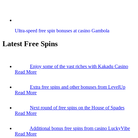
Ultra-speed free spin bonuses at casino Gambola
Latest Free Spins
Enjoy some of the vast riches with Kakadu Casino
Read More
Extra free spins and other bonuses from LevelUp
Read More
Next round of free spins on the House of Spades
Read More
Additional bonus free spins from casino LuckyVibe
Read More