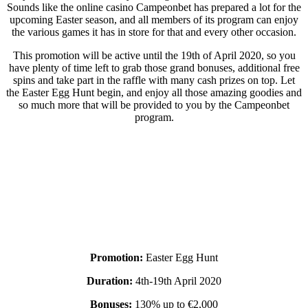
Sounds like the online casino Campeonbet has prepared a lot for the
upcoming Easter season, and all members of its program can enjoy
the various games it has in store for that and every other occasion.
This promotion will be active until the 19th of April 2020, so you
have plenty of time left to grab those grand bonuses, additional free
spins and take part in the raffle with many cash prizes on top. Let
the Easter Egg Hunt begin, and enjoy all those amazing goodies and
so much more that will be provided to you by the Campeonbet
program.
Promotion:
Easter Egg Hunt
Duration:
4th-19th April 2020
Bonuses:
130% up to €2,000