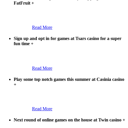
FatFruit
+
Read More
Sign up and opt in for games at Tsars casino for a super
fun time
+
Read More
Play some top notch games this summer at Casinia casino
+
Read More
Next round of online games on the house at Twin casino
+