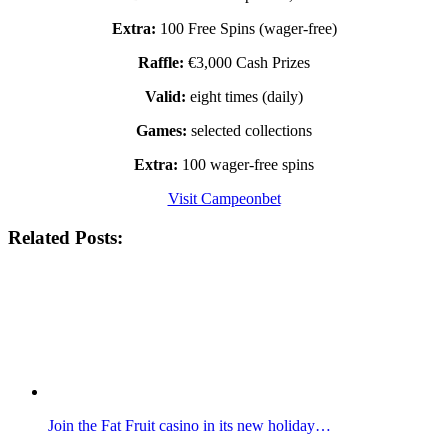
Extra:
100 Free Spins (wager-free)
Raffle:
€3,000 Cash Prizes
Valid:
eight times (daily)
Games:
selected collections
Extra:
100 wager-free spins
Visit Campeonbet
Related Posts:
Join the Fat Fruit casino in its new holiday…