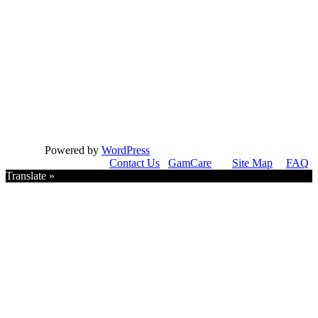
Powered by
WordPress
Contact Us
GamCare
Site Map
FAQ
Translate »