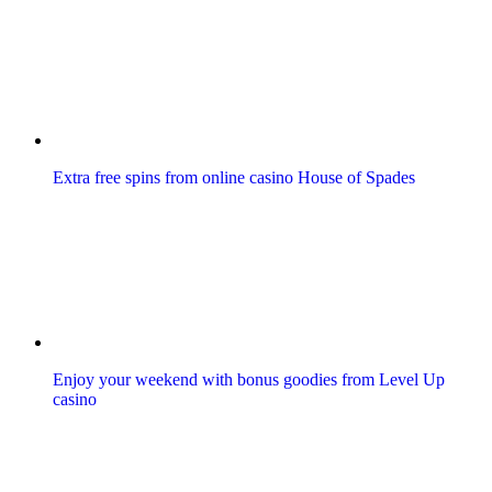
Extra free spins from online casino House of Spades
Enjoy your weekend with bonus goodies from Level Up
casino