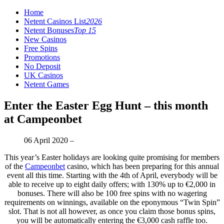
Home
Netent Casinos List
2026
Netent Bonuses
Top 15
New Casinos
Free Spins
Promotions
No Deposit
UK Casinos
Netent Games
Enter the Easter Egg Hunt – this month
at Campeonbet
06 April 2020 –
This year’s Easter holidays are looking quite promising for members
of the
Campeonbet
casino, which has been preparing for this annual
event all this time. Starting with the 4th of April, everybody will be
able to receive up to eight daily offers; with 130% up to €2,000 in
bonuses. There will also be 100 free spins with no wagering
requirements on winnings, available on the eponymous “Twin Spin”
slot. That is not all however, as once you claim those bonus spins,
you will be automatically entering the €3,000 cash raffle too.