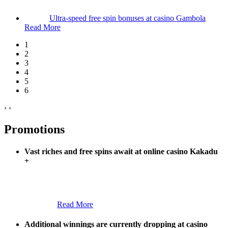
Ultra-speed free spin bonuses at casino Gambola
Read More
1
2
3
4
5
6
›
‹
Promotions
Vast riches and free spins await at online casino Kakadu
+
Read More
Additional winnings are currently dropping at casino