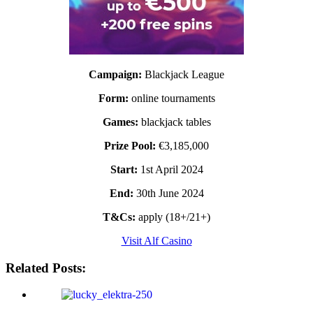
Campaign:
Blackjack League
Form:
online tournaments
Games:
blackjack tables
Prize Pool:
€3,185,000
Start:
1st April 2024
End:
30th June 2024
T&Cs:
apply (18+/21+)
Visit Alf Casino
Related Posts: