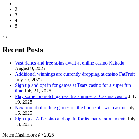
1
2
3
4
5
›
‹
Recent Posts
Vast riches and free spins await at online casino Kakadu
August 9, 2025
Additional winnings are currently dropping at casino FatFruit
July 25, 2025
Sign up and opt in for games at Tsars casino for a super fun
time
July 21, 2025
Play some top notch games this summer at Casinia casino
July
19, 2025
Next round of online games on the house at Twin casino
July
15, 2025
Sign up at Alf casino and opt in for its many tournaments
July
13, 2025
NetentCasino.org @ 2025