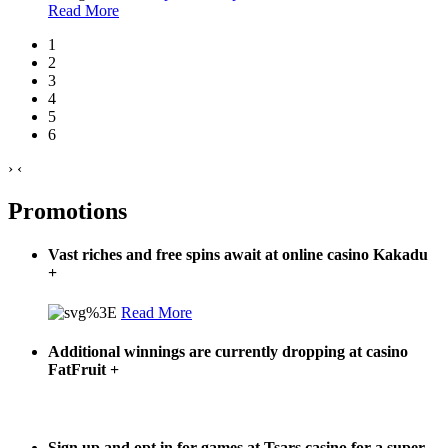
Read More
1
2
3
4
5
6
›
‹
Promotions
Vast riches and free spins await at online casino Kakadu
+
Read More
Additional winnings are currently dropping at casino
FatFruit
+
Read More
Sign up and opt in for games at Tsars casino for a super