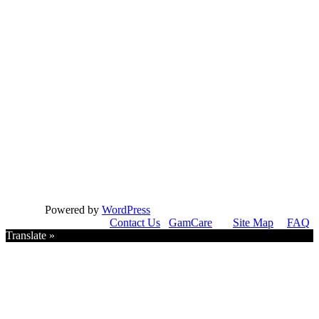
Powered by
WordPress
Contact Us
GamCare
Site Map
FAQ
Translate »