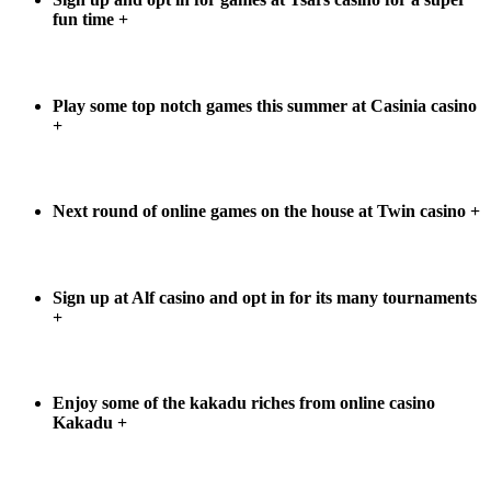
fun time
+
Read More
Play some top notch games this summer at Casinia casino
+
Read More
Next round of online games on the house at Twin casino
+
Read More
Sign up at Alf casino and opt in for its many tournaments
+
Read More
Enjoy some of the kakadu riches from online casino
Kakadu
+
Read More