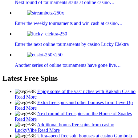
Next round of tournaments starts at online casino…
Enter the weekly tournaments and win cash at casino…
Enter the next online tournaments by casino Lucky Elektra
Another series of online tournaments have gone live…
Latest Free Spins
Enjoy some of the vast riches with Kakadu Casino
Read More
Extra free spins and other bonuses from LevelUp
Read More
Next round of free spins on the House of Spades
Read More
Additional bonus free spins from casino
LuckyVibe
Read More
Ultra-speed free spin bonuses at casino Gambola