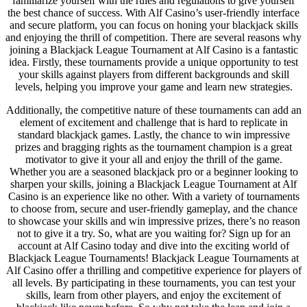
familiarize yourself with the rules and regulations to give yourself
the best chance of success. With Alf Casino’s user-friendly interface
and secure platform, you can focus on honing your blackjack skills
and enjoying the thrill of competition. There are several reasons why
joining a Blackjack League Tournament at Alf Casino is a fantastic
idea. Firstly, these tournaments provide a unique opportunity to test
your skills against players from different backgrounds and skill
levels, helping you improve your game and learn new strategies.
Additionally, the competitive nature of these tournaments can add an
element of excitement and challenge that is hard to replicate in
standard blackjack games. Lastly, the chance to win impressive
prizes and bragging rights as the tournament champion is a great
motivator to give it your all and enjoy the thrill of the game.
Whether you are a seasoned blackjack pro or a beginner looking to
sharpen your skills, joining a Blackjack League Tournament at Alf
Casino is an experience like no other. With a variety of tournaments
to choose from, secure and user-friendly gameplay, and the chance
to showcase your skills and win impressive prizes, there’s no reason
not to give it a try. So, what are you waiting for? Sign up for an
account at Alf Casino today and dive into the exciting world of
Blackjack League Tournaments! Blackjack League Tournaments at
Alf Casino offer a thrilling and competitive experience for players of
all levels. By participating in these tournaments, you can test your
skills, learn from other players, and enjoy the excitement of