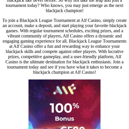
blackjack like never before. So why not take the leap and join a
tournament today? Who knows, you may just emerge as the next
blackjack champion!
To join a Blackjack League Tournament at Alf Casino, simply create
an account, make a deposit, and start playing your favorite blackjack
games. With regular tournament schedules, exciting prizes, and a
vibrant community of players, Alf Casino offers a dynamic and
engaging gaming experience for all. Blackjack League Tournaments
at Alf Casino offer a fun and rewarding way to enhance your
blackjack skills and compete against other players. With lucrative
prizes, competitive gameplay, and a user-friendly platform, Alf
Casino is the ultimate destination for blackjack enthusiasts. Join a
tournament today and see if you have what it takes to become a
blackjack champion at Alf Casino!