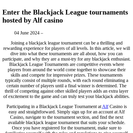
Enter the Blackjack League tournaments
hosted by Alf casino
04 June 2024 –
Joining a blackjack league tournament can be a thrilling and
rewarding experience for players of all levels. In this article, we will
dive into what these tournaments are all about, how you can
participate, and why they are a must-try for any blackjack enthusiast.
Blackjack League Tournaments are competitive events where
players from around the world come together to showcase their
skills and compete for impressive prizes. These tournaments
typically consist of multiple rounds, with each round eliminating a
certain number of players until a final winner is determined. The
thrill of competing against other skilled players adds an extra layer
of excitement to the game and can truly test your blackjack abilities.
Participating in a Blackjack League Tournament at
Alf
Casino is
easy and straightforward. Simply sign up for an account at Alf
Casino, navigate to the tournament section, and find the next
available blackjack league tournament that suits your schedule.
Once you have registered for the tournament, make sure to