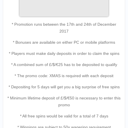
* Promotion runs between the 17th and 24th of December
2017
* Bonuses are available on either PC or mobile platforms
* Players must make daily deposits in order to claim the spins
* A combined sum of £/$/€25 has to be deposited to qualify
* The promo code: XMAS is required with each deposit
* Depositing for 5 days will get you a big surprise of free spins
* Minimum lifetime deposit of £/$/€50 is necessary to enter this
promo
* All free spins would be valid for a total of 7 days
* Winnings are subject to 50x wagering requirement