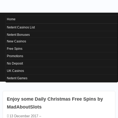
Home
Netent Casinos List
Netent Bonuses
New Casinos
Free Spins
Promotions
No Deposit
UK Casinos
Netent Games
Enjoy some Daily Christmas Free Spins by
MadAboutSlots
13 December 2017 –