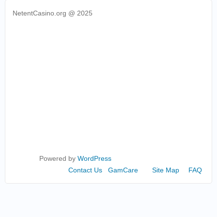
NetentCasino.org @ 2025
Powered by
WordPress
Contact Us
GamCare
Site Map
FAQ