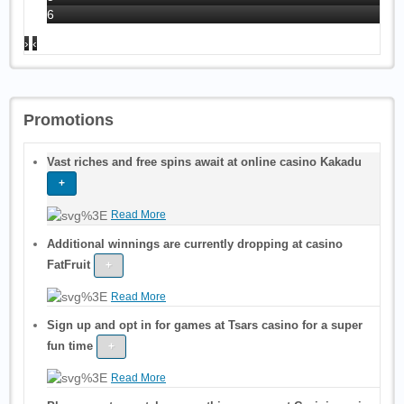
6
›
‹
Promotions
Vast riches and free spins await at online casino Kakadu
+
Read More
Additional winnings are currently dropping at casino
FatFruit
+
Read More
Sign up and opt in for games at Tsars casino for a super
fun time
+
Read More