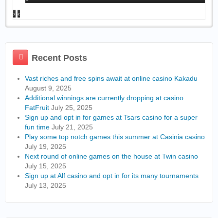
›
‹
Recent Posts
Vast riches and free spins await at online casino Kakadu
August 9, 2025
Additional winnings are currently dropping at casino
FatFruit
July 25, 2025
Sign up and opt in for games at Tsars casino for a super
fun time
July 21, 2025
Play some top notch games this summer at Casinia casino
July 19, 2025
Next round of online games on the house at Twin casino
July 15, 2025
Sign up at Alf casino and opt in for its many tournaments
July 13, 2025