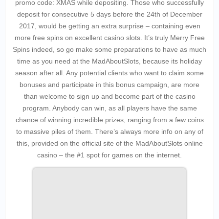
promo code: XMAS while depositing. Those who successfully
deposit for consecutive 5 days before the 24th of December
2017, would be getting an extra surprise – containing even
more free spins on excellent casino slots. It’s truly Merry Free
Spins indeed, so go make some preparations to have as much
time as you need at the MadAboutSlots, because its holiday
season after all. Any potential clients who want to claim some
bonuses and participate in this bonus campaign, are more
than welcome to sign up and become part of the casino
program. Anybody can win, as all players have the same
chance of winning incredible prizes, ranging from a few coins
to massive piles of them. There’s always more info on any of
this, provided on the official site of the MadAboutSlots online
casino – the #1 spot for games on the internet.