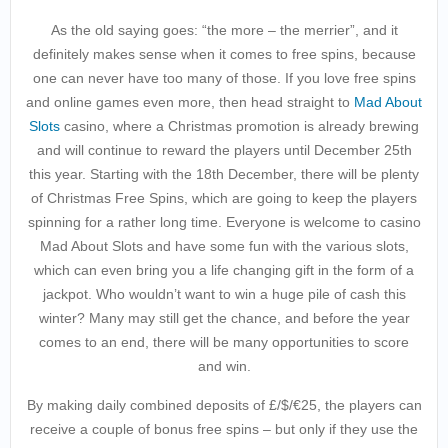
As the old saying goes: “the more – the merrier”, and it
definitely makes sense when it comes to free spins, because
one can never have too many of those. If you love free spins
and online games even more, then head straight to
Mad About
Slots
casino, where a Christmas promotion is already brewing
and will continue to reward the players until December 25th
this year. Starting with the 18th December, there will be plenty
of Christmas Free Spins, which are going to keep the players
spinning for a rather long time. Everyone is welcome to casino
Mad About Slots and have some fun with the various slots,
which can even bring you a life changing gift in the form of a
jackpot. Who wouldn’t want to win a huge pile of cash this
winter? Many may still get the chance, and before the year
comes to an end, there will be many opportunities to score
and win.
By making daily combined deposits of £/$/€25, the players can
receive a couple of bonus free spins – but only if they use the