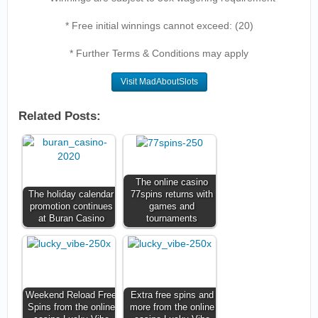
* Free initial winnings cannot exceed: (20)
* Further Terms & Conditions may apply
Visit MadAboutSlots
Related Posts:
The online casino
The holiday calendar
77spins returns with
promotion continues
games and
at Buran Casino
tournaments
Weekend Reload Free
Extra free spins and
Spins from the online
more from the online