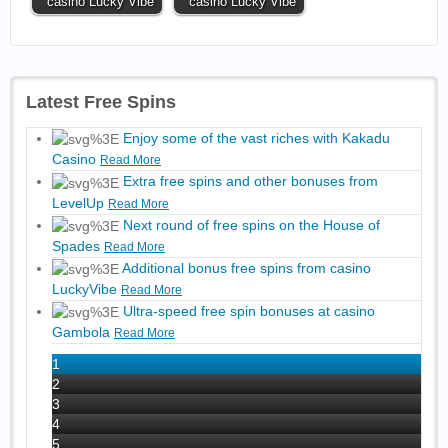
casino Lucky Vibe
casino Lucky Vibe
Latest Free Spins
Enjoy some of the vast riches with Kakadu
Casino
Read More
Extra free spins and other bonuses from
LevelUp
Read More
Next round of free spins on the House of
Spades
Read More
Additional bonus free spins from casino
LuckyVibe
Read More
Ultra-speed free spin bonuses at casino
Gambola
Read More
1
2
3
4
5