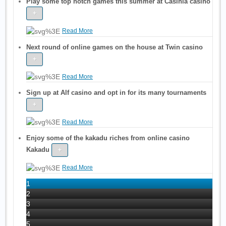
Play some top notch games this summer at Casinia casino
+
Read More
Next round of online games on the house at Twin casino
+
Read More
Sign up at Alf casino and opt in for its many tournaments
+
Read More
Enjoy some of the kakadu riches from online casino
Kakadu
+
Read More
1
2
3
4
5