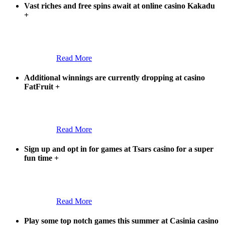
Vast riches and free spins await at online casino Kakadu
+
Read More
Additional winnings are currently dropping at casino
FatFruit
+
Read More
Sign up and opt in for games at Tsars casino for a super
fun time
+
Read More
Play some top notch games this summer at Casinia casino