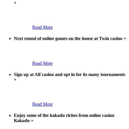
+
Read More
Next round of online games on the house at Twin casino
+
Read More
Sign up at Alf casino and opt in for its many tournaments
+
Read More
Enjoy some of the kakadu riches from online casino
Kakadu
+