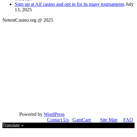
Sign up at Alf casino and opt in for its many tournaments
July
13, 2025
NetentCasino.org @ 2025
Powered by
WordPress
Contact Us
GamCare
Site Map
FAQ
Translate »