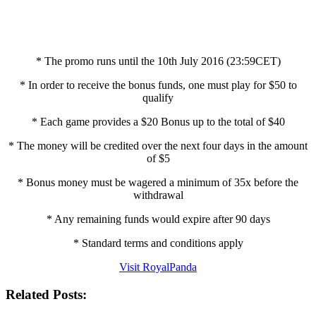
* The promo runs until the 10th July 2016 (23:59CET)
* In order to receive the bonus funds, one must play for $50 to
qualify
* Each game provides a $20 Bonus up to the total of $40
* The money will be credited over the next four days in the amount
of $5
* Bonus money must be wagered a minimum of 35x before the
withdrawal
* Any remaining funds would expire after 90 days
* Standard terms and conditions apply
Visit RoyalPanda
Related Posts: