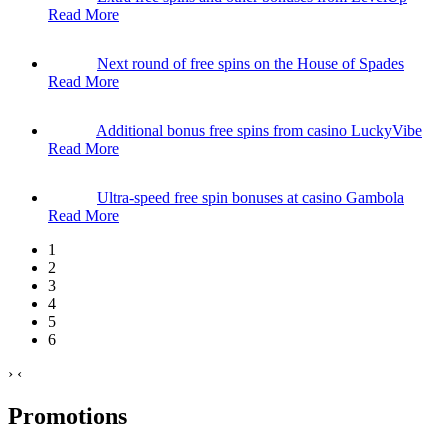
Read More
Next round of free spins on the House of Spades
Read More
Additional bonus free spins from casino LuckyVibe
Read More
Ultra-speed free spin bonuses at casino Gambola
Read More
1
2
3
4
5
6
›
‹
Promotions