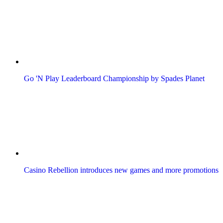
Go 'N Play Leaderboard Championship by Spades Planet
Casino Rebellion introduces new games and more promotions