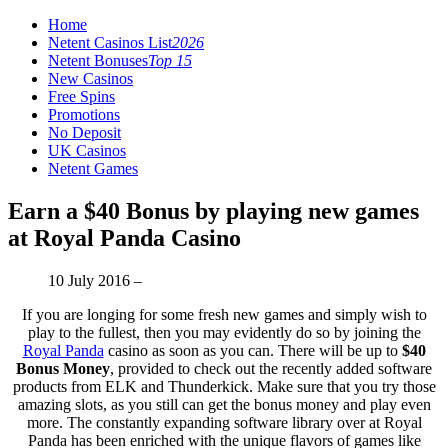
Home
Netent Casinos List
2026
Netent Bonuses
Top 15
New Casinos
Free Spins
Promotions
No Deposit
UK Casinos
Netent Games
Earn a $40 Bonus by playing new games
at Royal Panda Casino
10 July 2016 –
If you are longing for some fresh new games and simply wish to
play to the fullest, then you may evidently do so by joining the
Royal Panda
casino as soon as you can. There will be up to
$40
Bonus Money
, provided to check out the recently added software
products from ELK and Thunderkick. Make sure that you try those
amazing slots, as you still can get the bonus money and play even
more. The constantly expanding software library over at Royal
Panda has been enriched with the unique flavors of games like