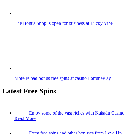
The Bonus Shop is open for business at Lucky Vibe
More reload bonus free spins at casino FortunePlay
Latest Free Spins
Enjoy some of the vast riches with Kakadu Casino
Read More
Extra free spins and other bonuses from LevelUp