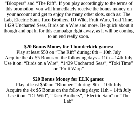
“Bloopers” and “The Rift”. If you play accordingly to the terms of
this promotion, you will immediately receive the bonus money on
your account and get to enjoy the many other slots, such as: The
Lab, Electric Sam, Taco Brothers, DJ Wild, Fruit Warp, Toki Time,
1429 Uncharted Seas, Birds on a Wire and more. Be quick about it
though and opt in for this campaign right away, as it will be coming
to an end really soon.
$20 Bonus Money for Thunderkick games:
Play at least $50 on “The Rift” during: 8th – 10th July
Acquire the 4x $5 Bonus on the following days – 11th – 14th July
Use it on: “Birds on a Wire”, “1429 Uncharted Seas”, “Toki Time”
or “Fruit Warp”
$20 Bonus Money for ELK games:
Play at least $50 on “Bloopers” during: 8th – 10th July
Acquire the 4x $5 Bonus on the following days: 11th – 14th July
Use it on: “DJ Wild”, “Taco Brothers”, “Electric Sam” or “The
Lab”