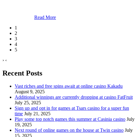
Read More
1
2
3
4
5
›
‹
Recent Posts
Vast riches and free spins await at online casino Kakadu
August 9, 2025
Additional winnings are currently dropping at casino FatFruit
July 25, 2025
Sign up and opt in for games at Tsars casino for a super fun
time
July 21, 2025
Play some top notch games this summer at Casinia casino
July
19, 2025
Next round of online games on the house at Twin casino
July
15, 2025