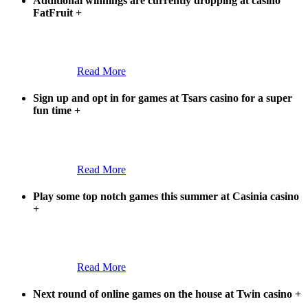
Additional winnings are currently dropping at casino
FatFruit
+
Read More
Sign up and opt in for games at Tsars casino for a super
fun time
+
Read More
Play some top notch games this summer at Casinia casino
+
Read More
Next round of online games on the house at Twin casino
+