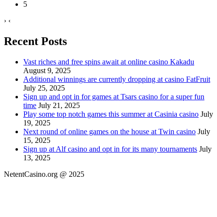
5
›
‹
Recent Posts
Vast riches and free spins await at online casino Kakadu
August 9, 2025
Additional winnings are currently dropping at casino FatFruit
July 25, 2025
Sign up and opt in for games at Tsars casino for a super fun
time
July 21, 2025
Play some top notch games this summer at Casinia casino
July
19, 2025
Next round of online games on the house at Twin casino
July
15, 2025
Sign up at Alf casino and opt in for its many tournaments
July
13, 2025
NetentCasino.org @ 2025