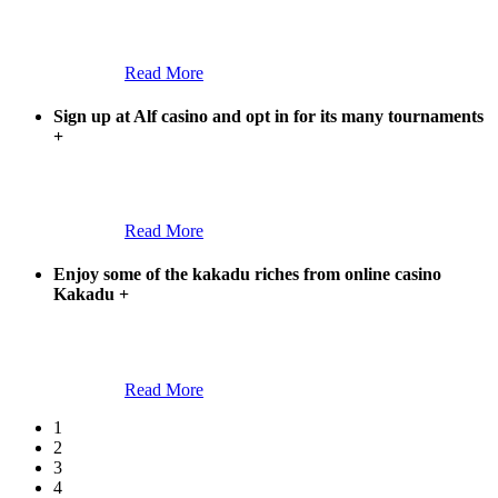
Read More
Sign up at Alf casino and opt in for its many tournaments
+
Read More
Enjoy some of the kakadu riches from online casino
Kakadu
+
Read More
1
2
3
4