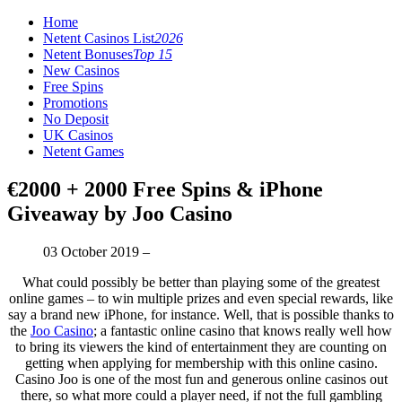
Home
Netent Casinos List
2026
Netent Bonuses
Top 15
New Casinos
Free Spins
Promotions
No Deposit
UK Casinos
Netent Games
€2000 + 2000 Free Spins & iPhone
Giveaway by Joo Casino
03 October 2019 –
What could possibly be better than playing some of the greatest
online games – to win multiple prizes and even special rewards, like
say a brand new iPhone, for instance. Well, that is possible thanks to
the
Joo Casino
; a fantastic online casino that knows really well how
to bring its viewers the kind of entertainment they are counting on
getting when applying for membership with this online casino.
Casino Joo is one of the most fun and generous online casinos out
there, so what more could a player need, if not the full gambling