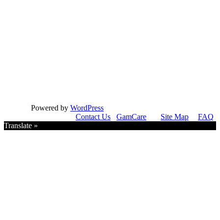
Powered by
WordPress
Contact Us
GamCare
Site Map
FAQ
Translate »