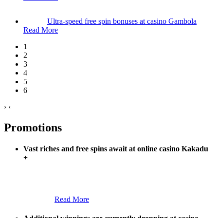
Ultra-speed free spin bonuses at casino Gambola
Read More
1
2
3
4
5
6
›
‹
Promotions
Vast riches and free spins await at online casino Kakadu
+
Read More