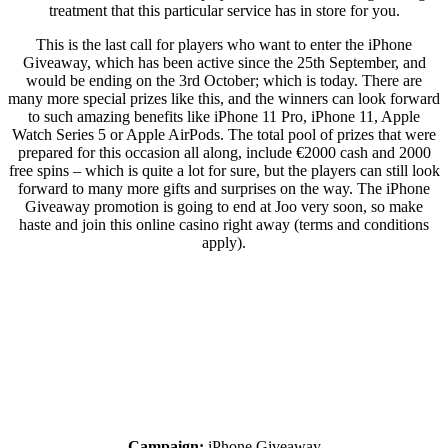
treatment that this particular service has in store for you.
This is the last call for players who want to enter the iPhone
Giveaway, which has been active since the 25th September, and
would be ending on the 3rd October; which is today. There are
many more special prizes like this, and the winners can look forward
to such amazing benefits like iPhone 11 Pro, iPhone 11, Apple
Watch Series 5 or Apple AirPods. The total pool of prizes that were
prepared for this occasion all along, include €2000 cash and 2000
free spins – which is quite a lot for sure, but the players can still look
forward to many more gifts and surprises on the way. The iPhone
Giveaway promotion is going to end at Joo very soon, so make
haste and join this online casino right away (terms and conditions
apply).
Campaign:
iPhone Giveaway