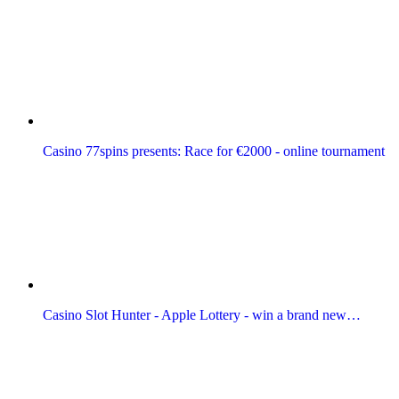
Casino 77spins presents: Race for €2000 - online tournament
Casino Slot Hunter - Apple Lottery - win a brand new…