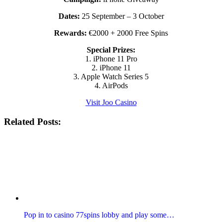
Dates:
25 September – 3 October
Rewards:
€2000 + 2000 Free Spins
Special Prizes:
1. iPhone 11 Pro
2. iPhone 11
3. Apple Watch Series 5
4. AirPods
Visit Joo Casino
Related Posts:
Pop in to casino 77spins lobby and play some…