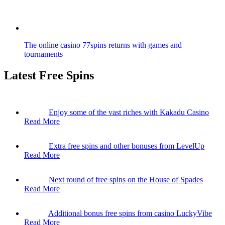
The online casino 77spins returns with games and
tournaments
Latest Free Spins
Enjoy some of the vast riches with Kakadu Casino
Read More
Extra free spins and other bonuses from LevelUp
Read More
Next round of free spins on the House of Spades
Read More
Additional bonus free spins from casino LuckyVibe
Read More