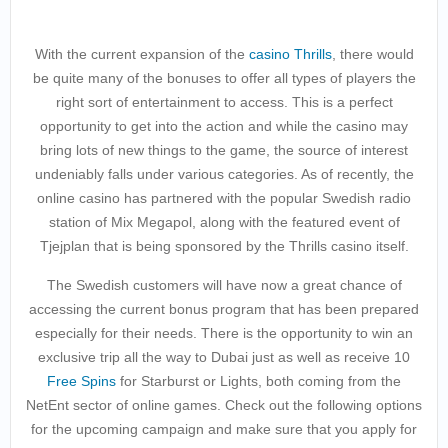
With the current expansion of the
casino Thrills
, there would
be quite many of the bonuses to offer all types of players the
right sort of entertainment to access. This is a perfect
opportunity to get into the action and while the casino may
bring lots of new things to the game, the source of interest
undeniably falls under various categories. As of recently, the
online casino has partnered with the popular Swedish radio
station of Mix Megapol, along with the featured event of
Tjejplan that is being sponsored by the Thrills casino itself.
The Swedish customers will have now a great chance of
accessing the current bonus program that has been prepared
especially for their needs. There is the opportunity to win an
exclusive trip all the way to Dubai just as well as receive 10
Free Spins
for Starburst or Lights, both coming from the
NetEnt sector of online games. Check out the following options
for the upcoming campaign and make sure that you apply for