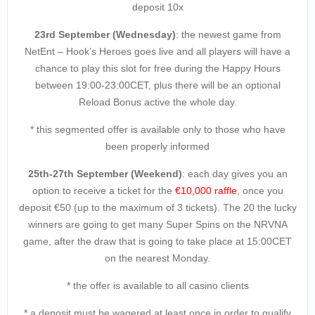
deposit 10x
23rd September (Wednesday)
: the newest game from
NetEnt – Hook’s Heroes goes live and all players will have a
chance to play this slot for free during the Happy Hours
between 19:00-23:00CET, plus there will be an optional
Reload Bonus active the whole day.
* this segmented offer is available only to those who have
been properly informed
25th-27th September (Weekend)
: each day gives you an
option to receive a ticket for the
€10,000 raffle
, once you
deposit €50 (up to the maximum of 3 tickets). The 20 the lucky
winners are going to get many Super Spins on the NRVNA
game, after the draw that is going to take place at 15:00CET
on the nearest Monday.
* the offer is available to all casino clients
* a deposit must be wagered at least once in order to qualify