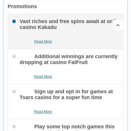
Promotions
Vast riches and free spins await at online
casino Kakadu
Read More
Additional winnings are currently
dropping at casino FatFruit
Read More
Sign up and opt in for games at
Tsars casino for a super fun time
Read More
Play some top notch games this