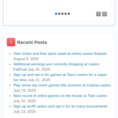
Recent Posts
Vast riches and free spins await at online casino Kakadu
August 9, 2025
Additional winnings are currently dropping at casino
FatFruit
July 25, 2025
Sign up and opt in for games at Tsars casino for a super
fun time
July 21, 2025
Play some top notch games this summer at Casinia casino
July 19, 2025
Next round of online games on the house at Twin casino
July 15, 2025
Sign up at Alf casino and opt in for its many tournaments
July 13, 2025