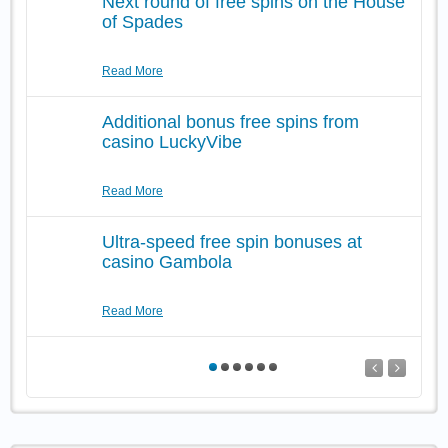
Next round of free spins on the House
of Spades
Read More
Additional bonus free spins from
casino LuckyVibe
Read More
Ultra-speed free spin bonuses at
casino Gambola
Read More