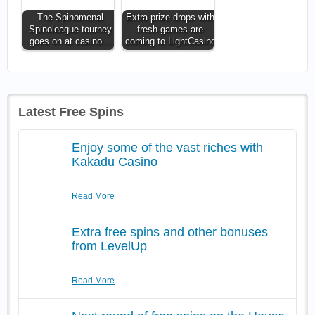
The Spinomenal
Extra prize drops with
Spinoleague tourney
fresh games are
goes on at casino…
coming to LightCasino
Latest Free Spins
Enjoy some of the vast riches with
Kakadu Casino
Read More
Extra free spins and other bonuses
from LevelUp
Read More