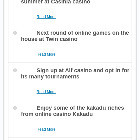
summer at Casinia casino
Read More
Next round of online games on the
house at Twin casino
Read More
Sign up at Alf casino and opt in for
its many tournaments
Read More
Enjoy some of the kakadu riches
from online casino Kakadu
Read More