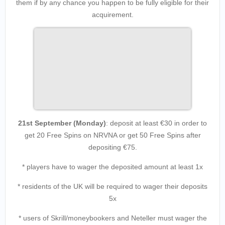
them if by any chance you happen to be fully eligible for their
acquirement.
21st September (Monday)
: deposit at least €30 in order to
get 20 Free Spins on NRVNA or get 50 Free Spins after
depositing €75.
* players have to wager the deposited amount at least 1x
* residents of the UK will be required to wager their deposits
5x
* users of Skrill/moneybookers and Neteller must wager the