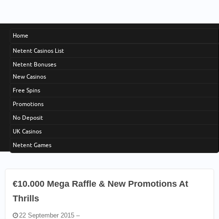
Home
Netent Casinos List
Netent Bonuses
New Casinos
Free Spins
Promotions
No Deposit
UK Casinos
Netent Games
€10.000 Mega Raffle & New Promotions At
Thrills
22 September 2015 –