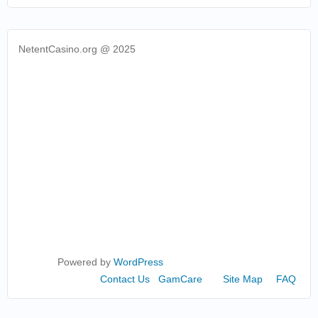
NetentCasino.org @ 2025
Powered by
WordPress
Contact Us
GamCare
Site Map
FAQ