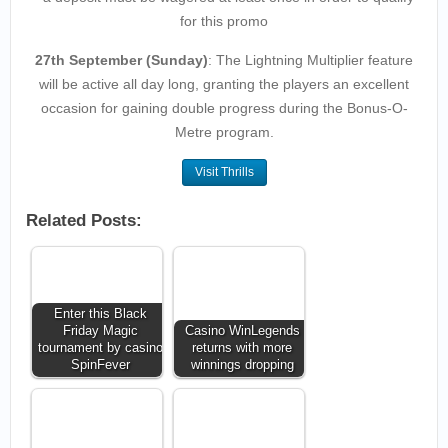
for this promo
27th September (Sunday)
: The Lightning Multiplier feature
will be active all day long, granting the players an excellent
occasion for gaining double progress during the Bonus-O-
Metre program.
Visit Thrills
Related Posts:
Enter this Black
Friday Magic
Casino WinLegends
tournament by casino
returns with more
SpinFever
winnings dropping