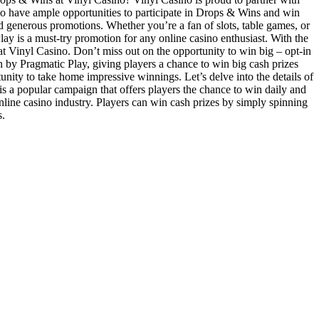
ino have ample opportunities to participate in Drops & Wins and win
generous promotions. Whether you’re a fan of slots, table games, or
y is a must-try promotion for any online casino enthusiast. With the
t Vinyl Casino. Don’t miss out on the opportunity to win big – opt-in
by Pragmatic Play, giving players a chance to win big cash prizes
unity to take home impressive winnings. Let’s delve into the details of
s a popular campaign that offers players the chance to win daily and
online casino industry. Players can win cash prizes by simply spinning
s.