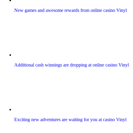
New games and awesome rewards from online casino Vinyl
Additional cash winnings are dropping at online casino Vinyl
Exciting new adventures are waiting for you at casino Vinyl