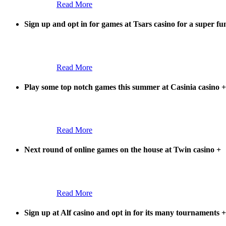
Read More
Sign up and opt in for games at Tsars casino for a super f
Read More
Play some top notch games this summer at Casinia casino
+
Read More
Next round of online games on the house at Twin casino
+
Read More
Sign up at Alf casino and opt in for its many tournaments
+