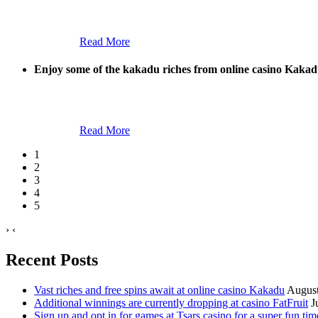
Read More
Enjoy some of the kakadu riches from online casino Kaka
Read More
1
2
3
4
5
›
‹
Recent Posts
Vast riches and free spins await at online casino Kakadu
August
Additional winnings are currently dropping at casino FatFruit
J
Sign up and opt in for games at Tsars casino for a super fun tim