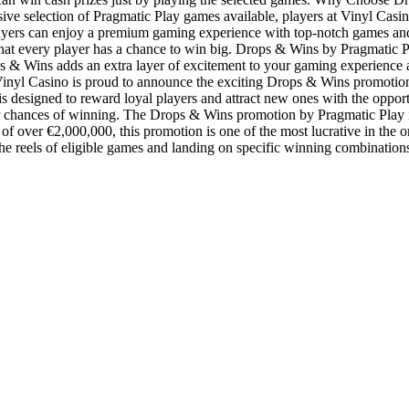
sive selection of Pragmatic Play games available, players at Vinyl Cas
ayers can enjoy a premium gaming experience with top-notch games and 
hat every player has a chance to win big. Drops & Wins by Pragmatic Pla
 & Wins adds an extra layer of excitement to your gaming experience a
Vinyl Casino is proud to announce the exciting Drops & Wins promotion 
s designed to reward loyal players and attract new ones with the opport
ur chances of winning. The Drops & Wins promotion by Pragmatic Play i
 of over €2,000,000, this promotion is one of the most lucrative in the 
he reels of eligible games and landing on specific winning combination