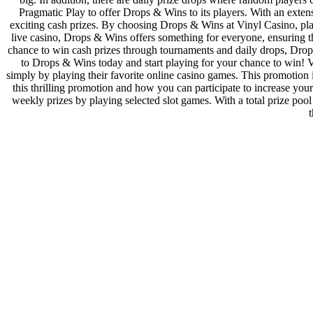
Pragmatic Play to offer Drops & Wins to its players. With an exten
exciting cash prizes. By choosing Drops & Wins at Vinyl Casino, pl
live casino, Drops & Wins offers something for everyone, ensuring t
chance to win cash prizes through tournaments and daily drops, Drops
to Drops & Wins today and start playing for your chance to win! 
simply by playing their favorite online casino games. This promotion i
this thrilling promotion and how you can participate to increase yo
weekly prizes by playing selected slot games. With a total prize pool
t