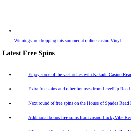
Winnings are dropping this summer at online casino Vinyl
Latest Free Spins
Enjoy some of the vast riches with Kakadu Casino
Rea
Extra free spins and other bonuses from LevelUp
Read
Next round of free spins on the House of Spades
Read 
Additional bonus free spins from casino LuckyVibe
Re