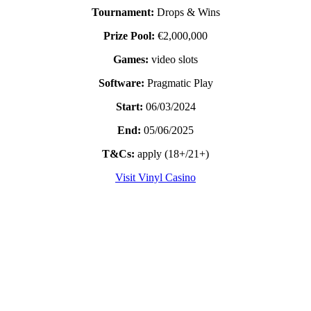
Tournament:
Drops & Wins
Prize Pool:
€2,000,000
Games:
video slots
Software:
Pragmatic Play
Start:
06/03/2024
End:
05/06/2025
T&Cs:
apply (18+/21+)
Visit Vinyl Casino