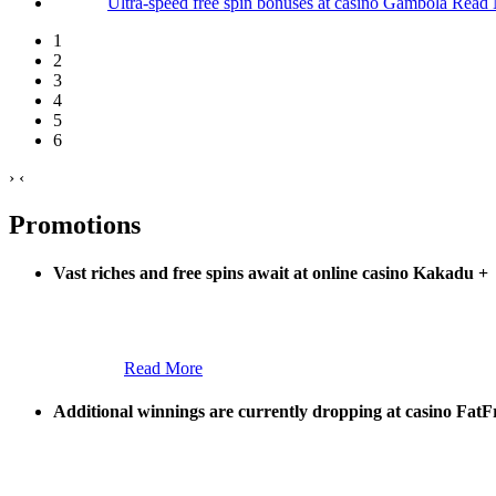
Ultra-speed free spin bonuses at casino Gambola
Read 
1
2
3
4
5
6
›
‹
Promotions
Vast riches and free spins await at online casino Kakadu
+
Read More
Additional winnings are currently dropping at casino FatF