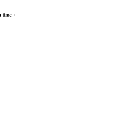
un time
+