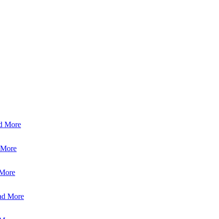
d More
 More
More
ad More