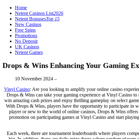
Home
Netent Casinos List
2026
Netent Bonuses
Top 15
New Casinos
Free Spins
Promotions
No Deposit
UK Casinos
Netent Games
Drops & Wins Enhancing Your Gaming Exp
10 November 2024 –
Vinyl Casino
: Are you looking to amplify your online casino experie
Drops & Wins can take your gaming experience at Vinyl Casino to 
win amazing cash prizes and enjoy thrilling gameplay on select games
With Drops & Wins, players have the opportunity to participate in w
player or new to the world of online casinos, Drops & Wins offer
promotion on participating games at Vinyl Casino and start playi
Each week, there are tournament leaderboards where players compete
big. In addition, there are daily prize drops where random player