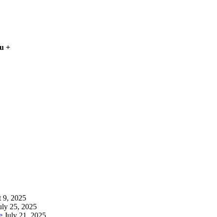
du
+
 9, 2025
uly 25, 2025
e
July 21, 2025