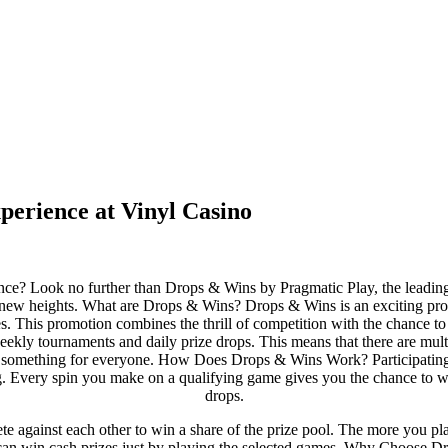
erience at Vinyl Casino
nce? Look no further than Drops & Wins by Pragmatic Play, the leading 
new heights. What are Drops & Wins? Drops & Wins is an exciting prom
. This promotion combines the thrill of competition with the chance to
eekly tournaments and daily prize drops. This means that there are mul
s something for everyone. How Does Drops & Wins Work? Participating 
ng. Every spin you make on a qualifying game gives you the chance to w
drops.
 against each other to win a share of the prize pool. The more you pl
s can win cash prizes just by playing the selected games. Why Choose D