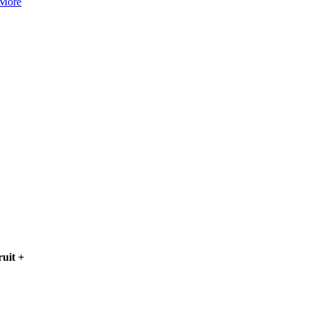
More
ruit
+