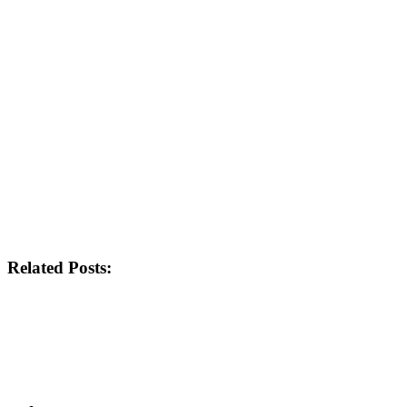
Related Posts: