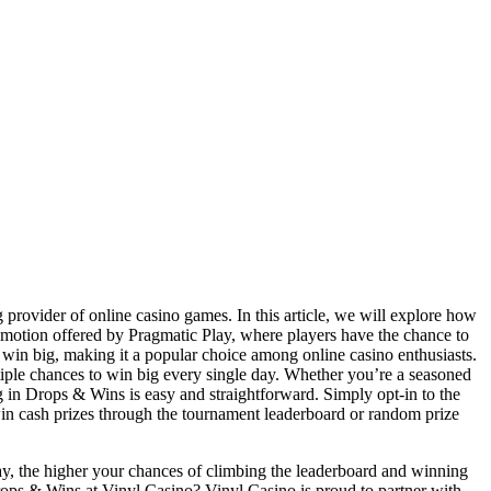
provider of online casino games. In this article, we will explore how
otion offered by Pragmatic Play, where players have the chance to
 win big, making it a popular choice among online casino enthusiasts.
tiple chances to win big every single day. Whether you’re a seasoned
in Drops & Wins is easy and straightforward. Simply opt-in to the
in cash prizes through the tournament leaderboard or random prize
ay, the higher your chances of climbing the leaderboard and winning
rops & Wins at Vinyl Casino? Vinyl Casino is proud to partner with