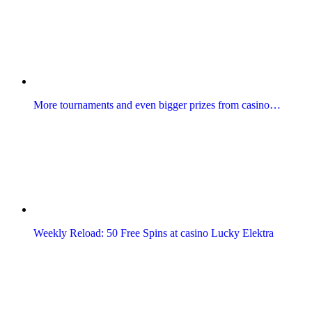
More tournaments and even bigger prizes from casino…
Weekly Reload: 50 Free Spins at casino Lucky Elektra