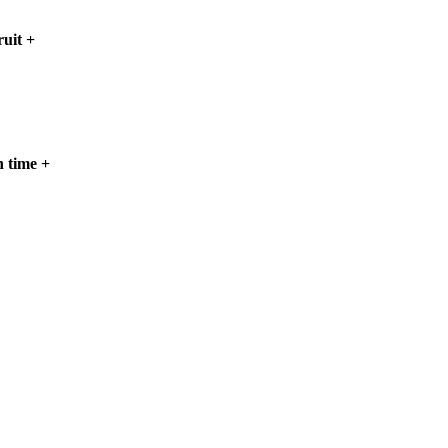
ruit
+
un time
+