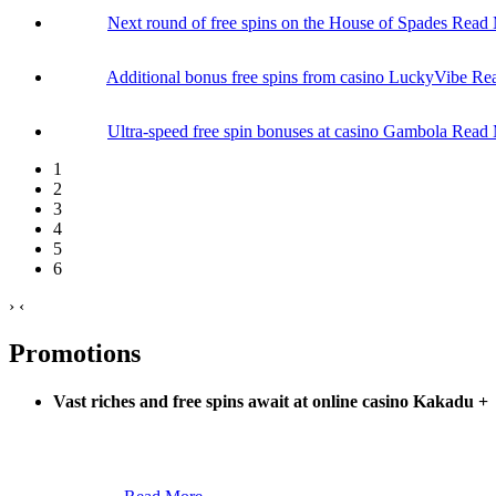
Next round of free spins on the House of Spades
Read 
Additional bonus free spins from casino LuckyVibe
Re
Ultra-speed free spin bonuses at casino Gambola
Read 
1
2
3
4
5
6
›
‹
Promotions
Vast riches and free spins await at online casino Kakadu
+