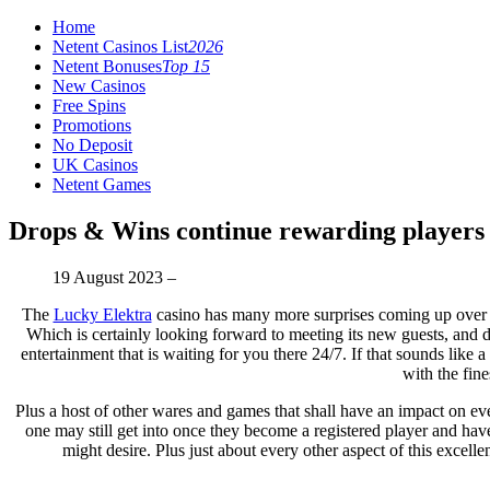
Home
Netent Casinos List
2026
Netent Bonuses
Top 15
New Casinos
Free Spins
Promotions
No Deposit
UK Casinos
Netent Games
Drops & Wins continue rewarding players 
19 August 2023 –
The
Lucky Elektra
casino has many more surprises coming up over a
Which is certainly looking forward to meeting its new guests, and dis
entertainment that is waiting for you there 24/7. If that sounds lik
with the fine
Plus a host of other wares and games that shall have an impact on ever
one may still get into once they become a registered player and h
might desire. Plus just about every other aspect of this exce