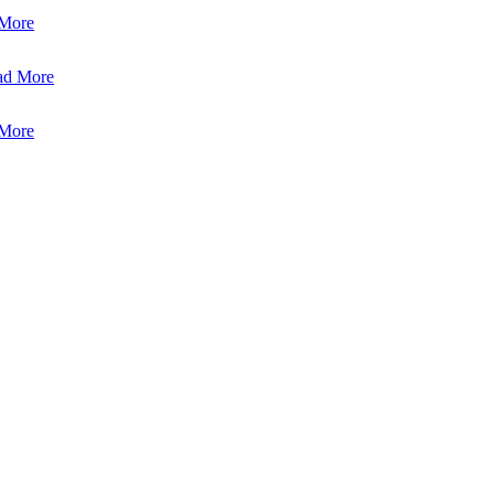
More
ad More
More