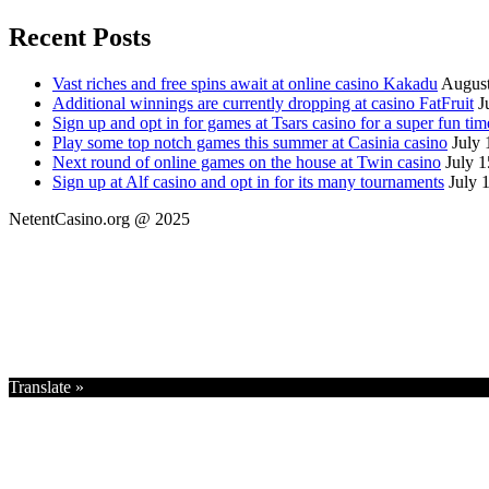
Recent Posts
Vast riches and free spins await at online casino Kakadu
August
Additional winnings are currently dropping at casino FatFruit
J
Sign up and opt in for games at Tsars casino for a super fun tim
Play some top notch games this summer at Casinia casino
July 
Next round of online games on the house at Twin casino
July 1
Sign up at Alf casino and opt in for its many tournaments
July 
NetentCasino.org @ 2025
Translate »