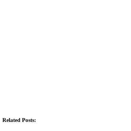
Related Posts: