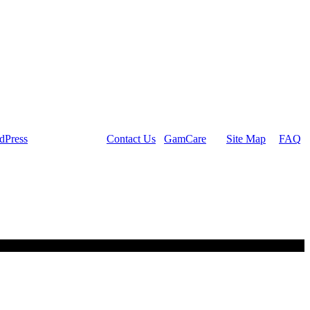
dPress
Contact Us
GamCare
Site Map
FAQ