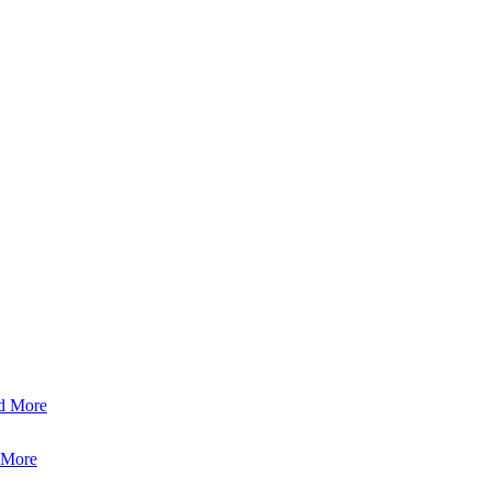
d More
 More