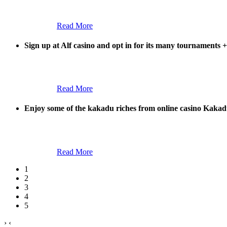
Read More
Sign up at Alf casino and opt in for its many tournaments
+
Read More
Enjoy some of the kakadu riches from online casino Kaka
Read More
1
2
3
4
5
›
‹