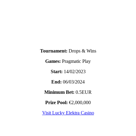
Tournament:
Drops & Wins
Games:
Pragmatic Play
Start:
14/02/2023
End:
06/03/2024
Minimum Bet:
0.5EUR
Prize Pool:
€2,000,000
Visit Lucky Elektra Casino