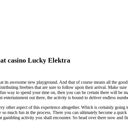
at casino Lucky Elektra
t its awesome new playground. And that of course means all the goodi
tributing freebies that are sure to follow upon their arrival. Make sure
e a fun way to spend your time on, then you can be certain there will be 
st entertainment out there, the activity is bound to deliver endless numb
y other aspect of this experience altogether. Which is certainly going to
ave so much fun in the process. There you can ultimately become a quic
llent gambling activity you shall encounter. So head over there now and 