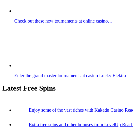
Check out these new tournaments at online casino…
Enter the grand master tournaments at casino Lucky Elektra
Latest Free Spins
Enjoy some of the vast riches with Kakadu Casino
Rea
Extra free spins and other bonuses from LevelUp
Read