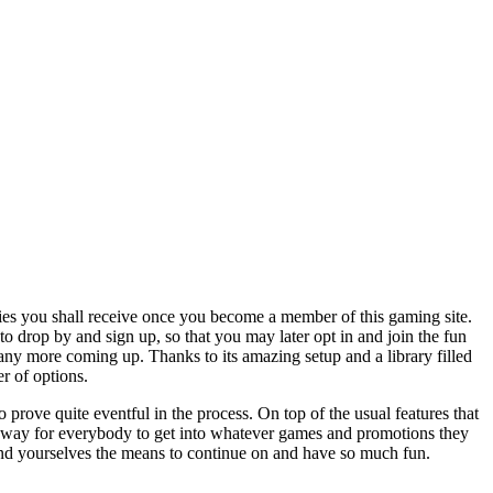
es you shall receive once you become a member of this gaming site.
 to drop by and sign up, so that you may later opt in and join the fun
many more coming up. Thanks to its amazing setup and a library filled
er of options.
 prove quite eventful in the process. On top of the usual features that
k way for everybody to get into whatever games and promotions they
find yourselves the means to continue on and have so much fun.