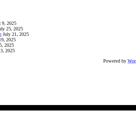
 9, 2025
uly 25, 2025
e
July 21, 2025
19, 2025
5, 2025
13, 2025
Powered by
Wor