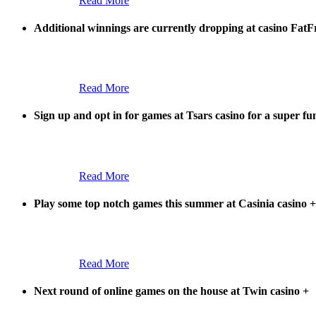
Read More
Additional winnings are currently dropping at casino FatF
Read More
Sign up and opt in for games at Tsars casino for a super f
Read More
Play some top notch games this summer at Casinia casino
+
Read More
Next round of online games on the house at Twin casino
+