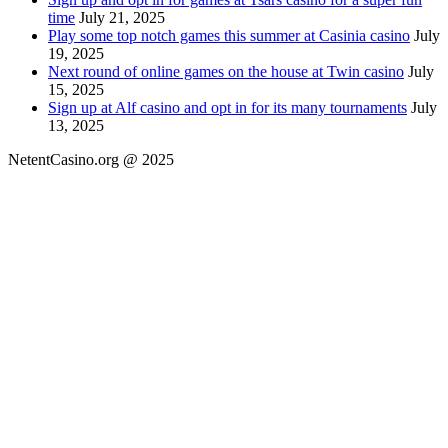
time
July 21, 2025
Play some top notch games this summer at Casinia casino
July
19, 2025
Next round of online games on the house at Twin casino
July
15, 2025
Sign up at Alf casino and opt in for its many tournaments
July
13, 2025
NetentCasino.org @ 2025