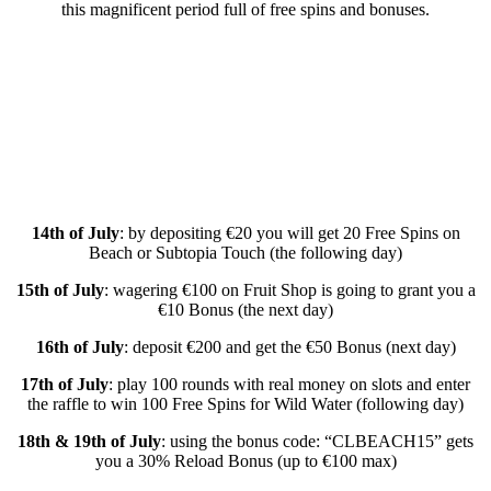
this magnificent period full of free spins and bonuses.
14th of July
: by depositing €20 you will get 20 Free Spins on
Beach or Subtopia Touch (the following day)
15th of July
: wagering €100 on Fruit Shop is going to grant you a
€10 Bonus (the next day)
16th of July
: deposit €200 and get the €50 Bonus (next day)
17th of July
: play 100 rounds with real money on slots and enter
the raffle to win 100 Free Spins for Wild Water (following day)
18th & 19th of July
: using the bonus code: “CLBEACH15” gets
you a 30% Reload Bonus (up to €100 max)