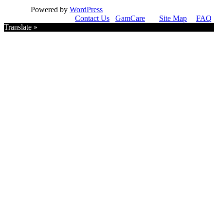
Powered by
WordPress
Contact Us
GamCare
Site Map
FAQ
Translate »