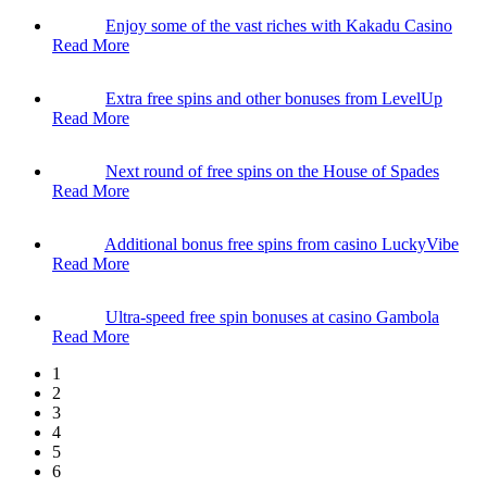
Enjoy some of the vast riches with Kakadu Casino
Read More
Extra free spins and other bonuses from LevelUp
Read More
Next round of free spins on the House of Spades
Read More
Additional bonus free spins from casino LuckyVibe
Read More
Ultra-speed free spin bonuses at casino Gambola
Read More
1
2
3
4
5
6