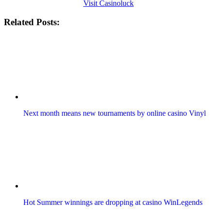
Visit Casinoluck
Related Posts:
Next month means new tournaments by online casino Vinyl
Hot Summer winnings are dropping at casino WinLegends