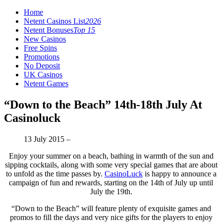
Home
Netent Casinos List
2026
Netent Bonuses
Top 15
New Casinos
Free Spins
Promotions
No Deposit
UK Casinos
Netent Games
“Down to the Beach” 14th-18th July At
Casinoluck
13 July 2015 –
Enjoy your summer on a beach, bathing in warmth of the sun and
sipping cocktails, along with some very special games that are about
to unfold as the time passes by.
CasinoLuck
is happy to announce a
campaign of fun and rewards, starting on the 14th of July up until
July the 19th.
“Down to the Beach” will feature plenty of exquisite games and
promos to fill the days and very nice gifts for the players to enjoy