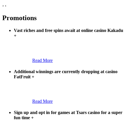
›
‹
Promotions
Vast riches and free spins await at online casino Kakadu
+
Read More
Additional winnings are currently dropping at casino
FatFruit
+
Read More
Sign up and opt in for games at Tsars casino for a super
fun time
+