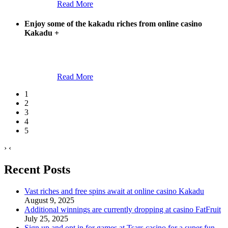
Read More
Enjoy some of the kakadu riches from online casino
Kakadu
+
Read More
1
2
3
4
5
›
‹
Recent Posts
Vast riches and free spins await at online casino Kakadu
August 9, 2025
Additional winnings are currently dropping at casino FatFruit
July 25, 2025
Sign up and opt in for games at Tsars casino for a super fun