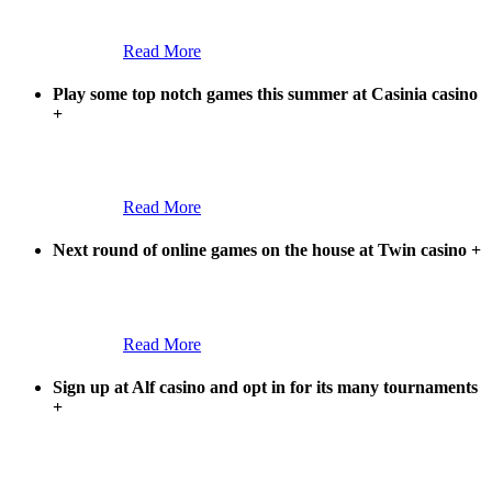
Read More
Play some top notch games this summer at Casinia casino
+
Read More
Next round of online games on the house at Twin casino
+
Read More
Sign up at Alf casino and opt in for its many tournaments
+