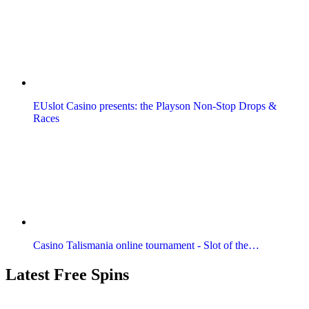
EUslot Casino presents: the Playson Non-Stop Drops &
Races
Casino Talismania online tournament - Slot of the…
Latest Free Spins