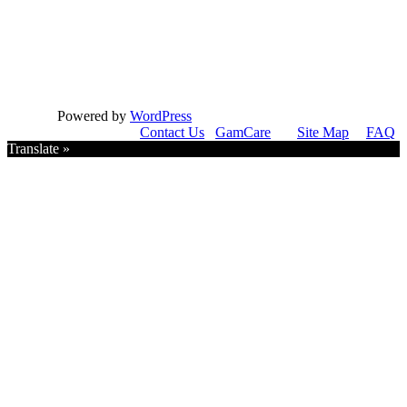
Powered by
WordPress
Contact Us
GamCare
Site Map
FAQ
Translate »