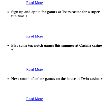
Read More
Sign up and opt in for games at Tsars casino for a super
fun time
+
Read More
Play some top notch games this summer at Casinia casino
+
Read More
Next round of online games on the house at Twin casino
+
Read More