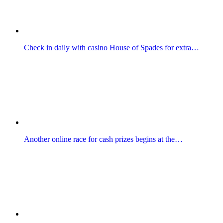
Check in daily with casino House of Spades for extra…
Another online race for cash prizes begins at the…