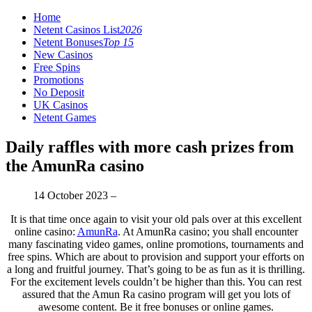
Home
Netent Casinos List
2026
Netent Bonuses
Top 15
New Casinos
Free Spins
Promotions
No Deposit
UK Casinos
Netent Games
Daily raffles with more cash prizes from
the AmunRa casino
14 October 2023 –
It is that time once again to visit your old pals over at this excellent
online casino:
AmunRa
. At AmunRa casino; you shall encounter
many fascinating video games, online promotions, tournaments and
free spins. Which are about to provision and support your efforts on
a long and fruitful journey. That’s going to be as fun as it is thrilling.
For the excitement levels couldn’t be higher than this. You can rest
assured that the Amun Ra casino program will get you lots of
awesome content. Be it free bonuses or online games.