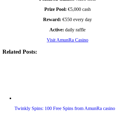
Prize Pool:
€5,000 cash
Reward:
€550 every day
Active:
daily raffle
Visit AmunRa Casino
Related Posts:
Twinkly Spins: 100 Free Spins from AmunRa casino