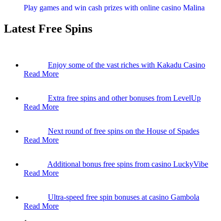
Play games and win cash prizes with online casino Malina
Latest Free Spins
Enjoy some of the vast riches with Kakadu Casino
Read More
Extra free spins and other bonuses from LevelUp
Read More
Next round of free spins on the House of Spades
Read More
Additional bonus free spins from casino LuckyVibe
Read More
Ultra-speed free spin bonuses at casino Gambola
Read More