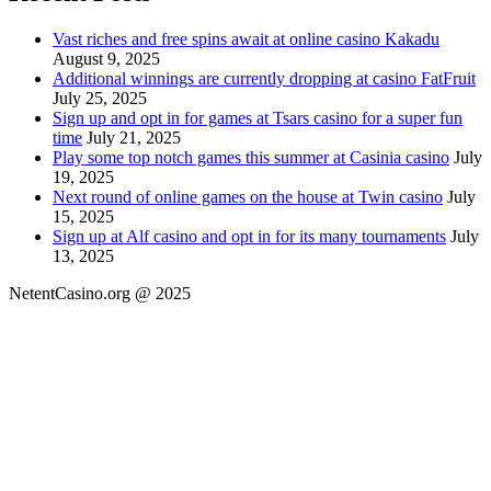
Vast riches and free spins await at online casino Kakadu
August 9, 2025
Additional winnings are currently dropping at casino FatFruit
July 25, 2025
Sign up and opt in for games at Tsars casino for a super fun
time
July 21, 2025
Play some top notch games this summer at Casinia casino
July
19, 2025
Next round of online games on the house at Twin casino
July
15, 2025
Sign up at Alf casino and opt in for its many tournaments
July
13, 2025
NetentCasino.org @ 2025