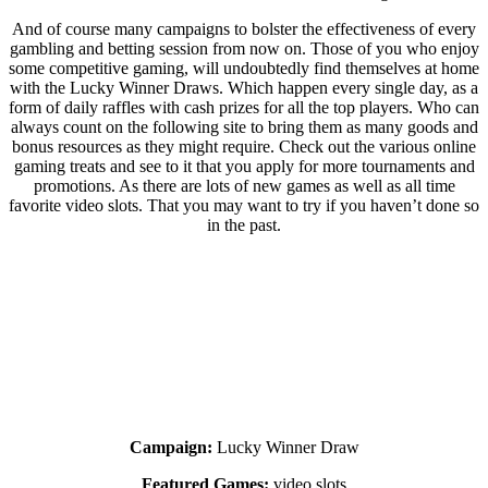
And of course many campaigns to bolster the effectiveness of every
gambling and betting session from now on. Those of you who enjoy
some competitive gaming, will undoubtedly find themselves at home
with the Lucky Winner Draws. Which happen every single day, as a
form of daily raffles with cash prizes for all the top players. Who can
always count on the following site to bring them as many goods and
bonus resources as they might require. Check out the various online
gaming treats and see to it that you apply for more tournaments and
promotions. As there are lots of new games as well as all time
favorite video slots. That you may want to try if you haven’t done so
in the past.
Campaign:
Lucky Winner Draw
Featured Games:
video slots