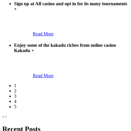
Sign up at Alf casino and opt in for its many tournaments
+
Read More
Enjoy some of the kakadu riches from online casino
Kakadu
+
Read More
1
2
3
4
5
›
‹
Recent Posts