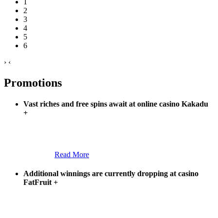
1
2
3
4
5
6
›
‹
Promotions
Vast riches and free spins await at online casino Kakadu
+
Read More
Additional winnings are currently dropping at casino
FatFruit
+