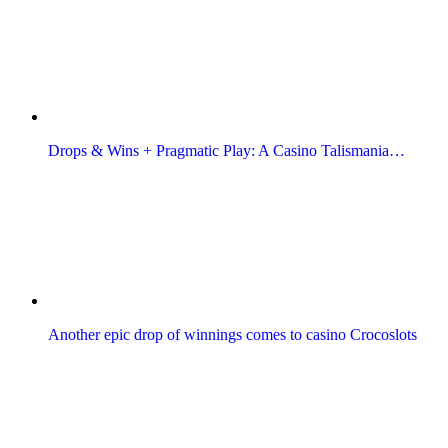
Drops & Wins + Pragmatic Play: A Casino Talismania…
Another epic drop of winnings comes to casino Crocoslots