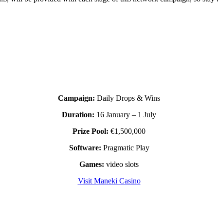
Campaign:
Daily Drops & Wins
Duration:
16 January – 1 July
Prize Pool:
€1,500,000
Software:
Pragmatic Play
Games:
video slots
Visit Maneki Casino