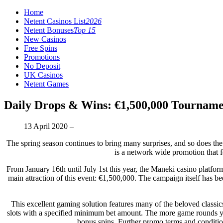
Home
Netent Casinos List
2026
Netent Bonuses
Top 15
New Casinos
Free Spins
Promotions
No Deposit
UK Casinos
Netent Games
Daily Drops & Wins: €1,500,000 Tourname
13 April 2020 –
The spring season continues to bring many surprises, and so does the
is a network wide promotion that f
From January 16th until July 1st this year, the Maneki casino platfor
main attraction of this event: €1,500,000. The campaign itself has bee
This excellent gaming solution features many of the beloved classics
slots with a specified minimum bet amount. The more game rounds you 
bonus spins. Further promo terms and conditio