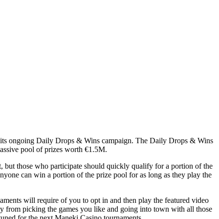
in its ongoing Daily Drops & Wins campaign. The Daily Drops & Wins
massive pool of prizes worth €1.5M.
 but those who participate should quickly qualify for a portion of the
anyone can win a portion of the prize pool for as long as they play the
aments will require of you to opt in and then play the featured video
ay from picking the games you like and going into town with all those
 tuned for the next Maneki Casino tournaments.