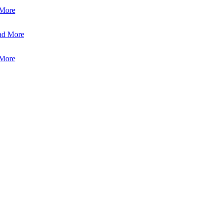
More
ad More
More