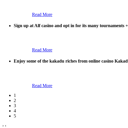
Read More
Sign up at Alf casino and opt in for its many tournaments
+
Read More
Enjoy some of the kakadu riches from online casino Kaka
Read More
1
2
3
4
5
›
‹