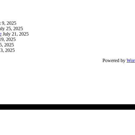
 9, 2025
uly 25, 2025
e
July 21, 2025
19, 2025
5, 2025
13, 2025
Powered by
Wor