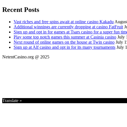
Recent Posts
Vast riches and free spins await at online casino Kakadu
August
Additional winnings are currently dropping at casino FatFruit
J
Sign up and opt in for games at Tsars casino for a super fun tim
Play some top notch games this summer at Casinia casino
July 
Next round of online games on the house at Twin casino
July 1
Sign up at Alf casino and opt in for its many tournaments
July 
NetentCasino.org @ 2025
Translate »