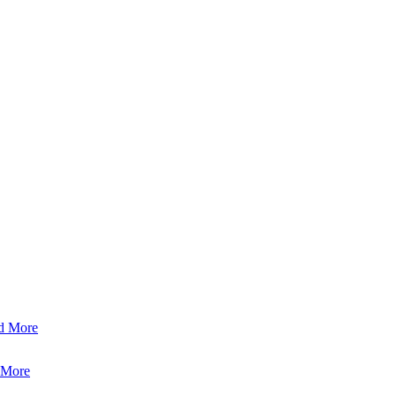
d More
 More