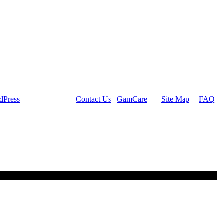
dPress
Contact Us
GamCare
Site Map
FAQ