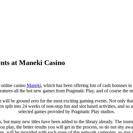
nts at Maneki Casino
 online casino
Maneki
, which has been offering lots of cash bonuses 
eatures all the hot new games from Pragmatic Play, and of course the 
m will be ground zero for the most exciting gaming events. Not only that,
n split into 24 weeks of non-stop fun and slot based activities, and so 
selected games provided by Pragmatic Play studios.
, but many new titles have been added to the library already. The tourn
play, the better results you will get in the process, so do not shy aw
ns, will be provided with each stage of this network campaign, so stay