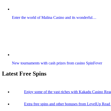
Enter the world of Malina Casino and its wonderful…
New tournaments with cash prizes from casino SpinFever
Latest Free Spins
Enjoy some of the vast riches with Kakadu Casino
Rea
Extra free spins and other bonuses from LevelUp
Read