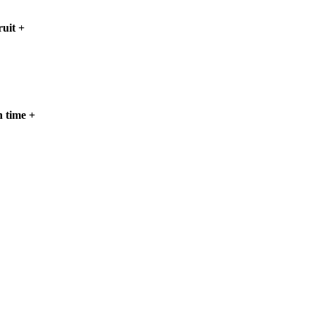
ruit
+
un time
+