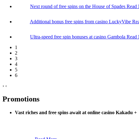
Next round of free spins on the House of Spades
Read 
Additional bonus free spins from casino LuckyVibe
Re
Ultra-speed free spin bonuses at casino Gambola
Read 
1
2
3
4
5
6
›
‹
Promotions
Vast riches and free spins await at online casino Kakadu
+