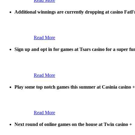
Read More
Additional winnings are currently dropping at casino FatF
Read More
Sign up and opt in for games at Tsars casino for a super f
Read More
Play some top notch games this summer at Casinia casino
+
Read More
Next round of online games on the house at Twin casino
+