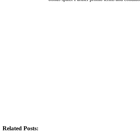
Related Posts: