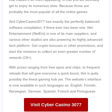
get to enjoy its numerous slots. Because those are
probably the most popular of all the online games.
And CyberCasino3077 has exactly the perfectly balanced
software compilation; if there ever has been one. Net
Entertainment (NetEnt) is one of its main suppliers, and
various other studios are also powering its highly advanced
tech platform. Get crypto bonuses or other promotions, and
start the missions to collect an even greater number of
rewards (18+).
With prizes ranging from free spins and chips, to frequent
reloads that will give everyone a quick boost, this is quite
possibly the finest gaming hub yet. The website’s interface
is now available in such languages as: English, Finnish,
Norwegian, German, Spanish, French and Portuguese.
Visit Cyber Casino 3077