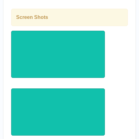
Screen Shots