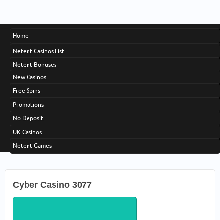
Home
Netent Casinos List
Netent Bonuses
New Casinos
Free Spins
Promotions
No Deposit
UK Casinos
Netent Games
Cyber Casino 3077