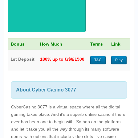
Bonus
How Much
Terms
Link
1st Deposit
180% up to €/$/£1500
T&C
Play
About Cyber Casino 3077
CyberCasino 3077 is a virtual space where all the digital
gaming takes place. And it’s a superb online casino if there
ever has been one to begin with. So hop on the platform
and let it take you all the way through its many software
gems, with options that include video slots, live casino