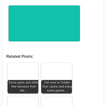
Related Posts:
Extra spins and other
Get over to Golden
free bonuses from
Star casino and enjoy
the…
some games…