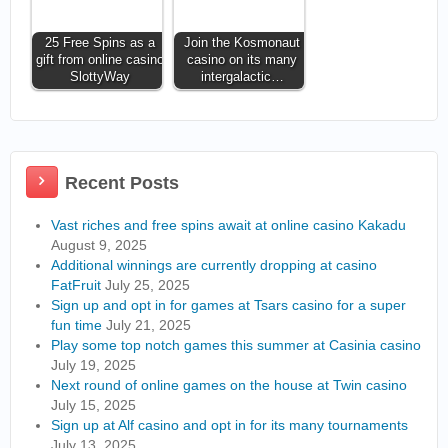
25 Free Spins as a
Join the Kosmonaut
gift from online casino
casino on its many
SlottyWay
intergalactic…
Recent Posts
Vast riches and free spins await at online casino Kakadu
August 9, 2025
Additional winnings are currently dropping at casino
FatFruit
July 25, 2025
Sign up and opt in for games at Tsars casino for a super
fun time
July 21, 2025
Play some top notch games this summer at Casinia casino
July 19, 2025
Next round of online games on the house at Twin casino
July 15, 2025
Sign up at Alf casino and opt in for its many tournaments
July 13, 2025