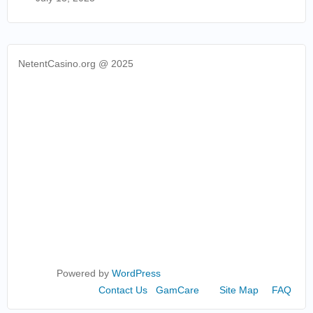
NetentCasino.org @ 2025
Powered by
WordPress
Contact Us
GamCare
Site Map
FAQ