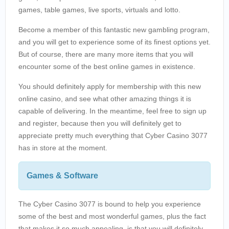
games, table games, live sports, virtuals and lotto.
Become a member of this fantastic new gambling program,
and you will get to experience some of its finest options yet.
But of course, there are many more items that you will
encounter some of the best online games in existence.
You should definitely apply for membership with this new
online casino, and see what other amazing things it is
capable of delivering. In the meantime, feel free to sign up
and register, because then you will definitely get to
appreciate pretty much everything that Cyber Casino 3077
has in store at the moment.
Games & Software
The Cyber Casino 3077 is bound to help you experience
some of the best and most wonderful games, plus the fact
that makes it so much appealing, is that you will definitely