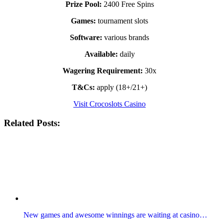
Prize Pool:
2400 Free Spins
Games:
tournament slots
Software:
various brands
Available:
daily
Wagering Requirement:
30x
T&Cs:
apply (18+/21+)
Visit Crocoslots Casino
Related Posts:
New games and awesome winnings are waiting at casino…