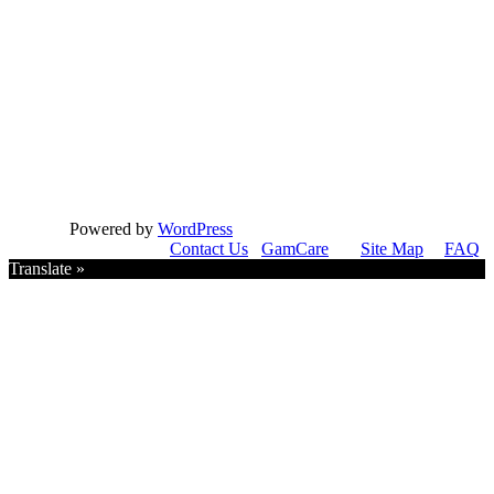
Powered by
WordPress
Contact Us
GamCare
Site Map
FAQ
Translate »