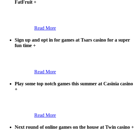
FatFruit
+
Read More
Sign up and opt in for games at Tsars casino for a super
fun time
+
Read More
Play some top notch games this summer at Casinia casino
+
Read More
Next round of online games on the house at Twin casino
+