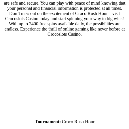
are safe and secure. You can play with peace of mind knowing that
your personal and financial information is protected at all times.
Don’t miss out on the excitement of Croco Rush Hour – visit
Crocoslots Casino today and start spinning your way to big wins!
With up to 2400 free spins available daily, the possibilities are
endless. Experience the thrill of online gaming like never before at
Crocoslots Casino.
Tournament:
Croco Rush Hour