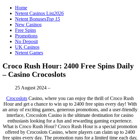
Home
Netent Casinos List
2026
Netent Bonuses
Top 15
New Casinos
Free Spins
Promotions
No Deposit
UK Casinos
Netent Games
Croco Rush Hour: 2400 Free Spins Daily
– Casino Crocoslots
25 August 2024 –
Crocoslots
Casino, where you can enjoy the thrill of Croco Rush
Hour and get a chance to win up to 2400 free spins every day! With
an array of exciting games, generous promotions, and a user-friendly
interface, Crocoslots Casino is the ultimate destination for casino
enthusiasts looking for a fun and rewarding gaming experience.
What is Croco Rush Hour? Croco Rush Hour is a special promotion
offered by Crocoslots Casino, where players can claim up to 2400
free spins every day. The promotion runs for a limited time each day,