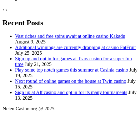
›
‹
Recent Posts
Vast riches and free spins await at online casino Kakadu
August 9, 2025
Additional winnings are currently dropping at casino FatFruit
July 25, 2025
Sign up and opt in for games at Tsars casino for a super fun
time
July 21, 2025
Play some top notch games this summer at Casinia casino
July
19, 2025
Next round of online games on the house at Twin casino
July
15, 2025
Sign up at Alf casino and opt in for its many tournaments
July
13, 2025
NetentCasino.org @ 2025