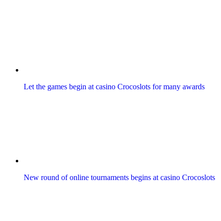
Let the games begin at casino Crocoslots for many awards
New round of online tournaments begins at casino Crocoslots