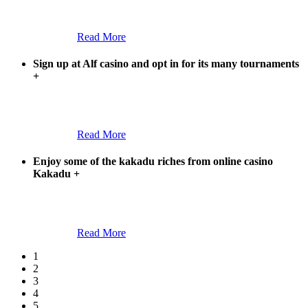
Read More
Sign up at Alf casino and opt in for its many tournaments
+
Read More
Enjoy some of the kakadu riches from online casino
Kakadu
+
Read More
1
2
3
4
5