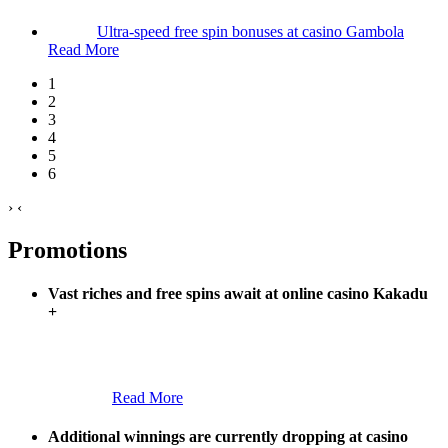
Ultra-speed free spin bonuses at casino Gambola
Read More
1
2
3
4
5
6
›
‹
Promotions
Vast riches and free spins await at online casino Kakadu
+
Read More
Additional winnings are currently dropping at casino