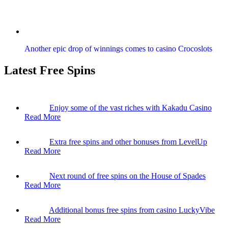
Another epic drop of winnings comes to casino Crocoslots
Latest Free Spins
Enjoy some of the vast riches with Kakadu Casino
Read More
Extra free spins and other bonuses from LevelUp
Read More
Next round of free spins on the House of Spades
Read More
Additional bonus free spins from casino LuckyVibe
Read More