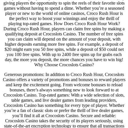
giving players the opportunity to spin the reels of their favorite slots
games without having to spend a dime. Whether you’re a seasoned
player or new to the world of online casinos, Croco Rush Hour is
the perfect way to boost your winnings and enjoy the thrill of
playing top-rated games. How Does Croco Rush Hour Work?
During Croco Rush Hour, players can claim free spins by making a
qualifying deposit at Crocoslots Casino. The number of free spins
you can claim will depend on the amount of your deposit, with
higher deposits earning more free spins. For example, a deposit of
$20 might earn you 50 free spins, while a deposit of $50 could net
you 100 free spins. With up to 2400 free spins up for grabs each
day, the more you deposit, the more chances you have to win big!
Why Choose Crocoslots Casino?
Generous promotions: In addition to Croco Rush Hour, Crocoslots
Casino offers a variety of promotions and bonuses to reward players
and keep the excitement going. From welcome bonuses to reload
bonuses, there’s always something new to look forward to at
Crocoslots Casino. Top-rated games: With a wide selection of slots,
table games, and live dealer games from leading providers,
Crocoslots Casino has something for every type of player. Whether
you’re a fan of classic slots or prefer the thrill of live dealer games,
you’ll find it all at Crocoslots Casino. Secure and reliable:
Crocoslots Casino takes the security of its players seriously, using
state-of-the-art encryption technology to ensure that all transactions