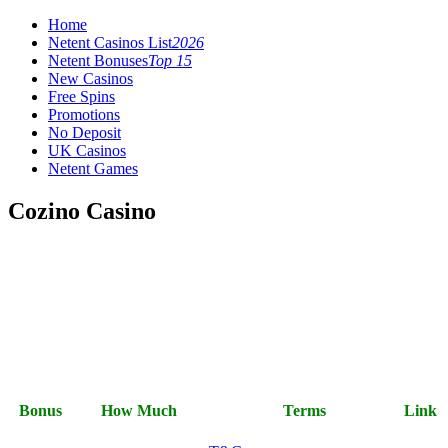
Home
Netent Casinos List
2026
Netent Bonuses
Top 15
New Casinos
Free Spins
Promotions
No Deposit
UK Casinos
Netent Games
Cozino Casino
Bonus
How Much
Terms
Link