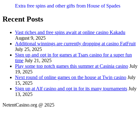
Extra free spins and other gifts from House of Spades
Recent Posts
Vast riches and free spins await at online casino Kakadu
August 9, 2025
Additional winnings are currently dropping at casino FatFruit
July 25, 2025
Sign up and opt in for games at Tsars casino for a super fun
time
July 21, 2025
Play some top notch games this summer at Casinia casino
July
19, 2025
Next round of online games on the house at Twin casino
July
15, 2025
Sign up at Alf casino and opt in for its many tournaments
July
13, 2025
NetentCasino.org @ 2025