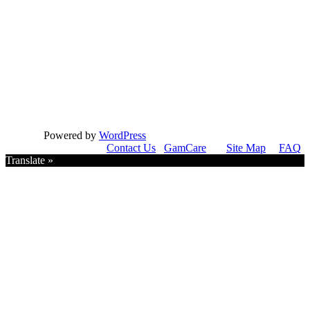
Powered by
WordPress
Contact Us
GamCare
Site Map
FAQ
Translate »