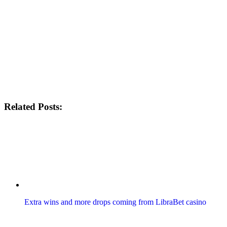
Related Posts:
Extra wins and more drops coming from LibraBet casino