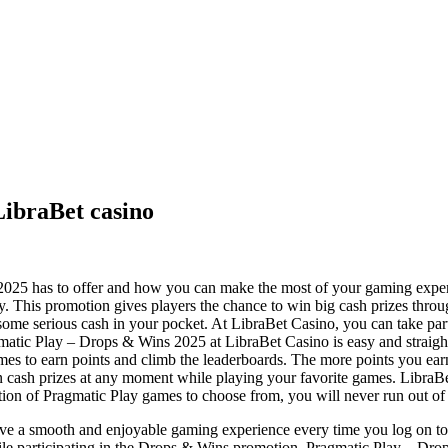
LibraBet casino
 2025 has to offer and how you can make the most of your gaming expe
 This promotion gives players the chance to win big cash prizes through
 some serious cash in your pocket. At LibraBet Casino, you can take par
gmatic Play – Drops & Wins 2025 at LibraBet Casino is easy and straigh
ames to earn points and climb the leaderboards. The more points you ear
 cash prizes at any moment while playing your favorite games. LibraBet C
on of Pragmatic Play games to choose from, you will never run out of o
ave a smooth and enjoyable gaming experience every time you log on to 
le participating in the Drops & Wins promotion. Pragmatic Play – Drop