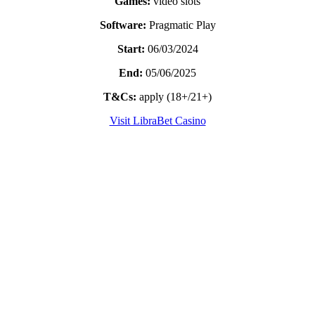
Games:
video slots
Software:
Pragmatic Play
Start:
06/03/2024
End:
05/06/2025
T&Cs:
apply (18+/21+)
Visit LibraBet Casino