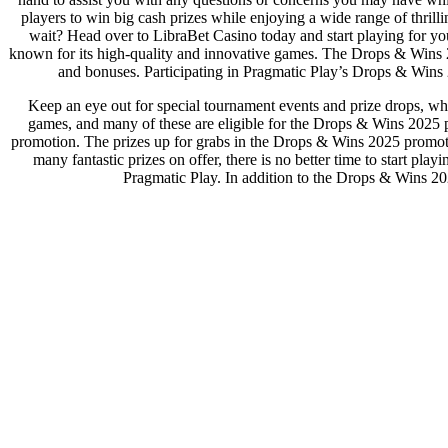
players to win big cash prizes while enjoying a wide range of thrill
wait? Head over to LibraBet Casino today and start playing for yo
known for its high-quality and innovative games. The Drops & Wins 202
and bonuses. Participating in Pragmatic Play’s Drops & Wins 2
Keep an eye out for special tournament events and prize drops, whe
games, and many of these are eligible for the Drops & Wins 2025 pro
promotion. The prizes up for grabs in the Drops & Wins 2025 promotion
many fantastic prizes on offer, there is no better time to start pl
Pragmatic Play. In addition to the Drops & Wins 20