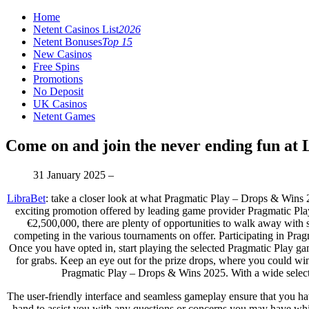
Home
Netent Casinos List
2026
Netent Bonuses
Top 15
New Casinos
Free Spins
Promotions
No Deposit
UK Casinos
Netent Games
Come on and join the never ending fun at 
31 January 2025 –
LibraBet
: take a closer look at what Pragmatic Play – Drops & Wins
exciting promotion offered by leading game provider Pragmatic Play.
€2,500,000, there are plenty of opportunities to walk away with
competing in the various tournaments on offer. Participating in Pra
Once you have opted in, start playing the selected Pragmatic Play g
for grabs. Keep an eye out for the prize drops, where you could win
Pragmatic Play – Drops & Wins 2025. With a wide selecti
The user-friendly interface and seamless gameplay ensure that you h
hand to assist you with any questions or concerns you may have whi