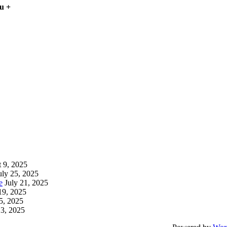
du
+
 9, 2025
uly 25, 2025
e
July 21, 2025
19, 2025
5, 2025
13, 2025