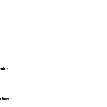
ruit
+
un time
+