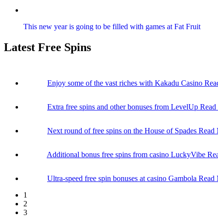
This new year is going to be filled with games at Fat Fruit
Latest Free Spins
Enjoy some of the vast riches with Kakadu Casino
Rea
Extra free spins and other bonuses from LevelUp
Read
Next round of free spins on the House of Spades
Read 
Additional bonus free spins from casino LuckyVibe
Re
Ultra-speed free spin bonuses at casino Gambola
Read 
1
2
3