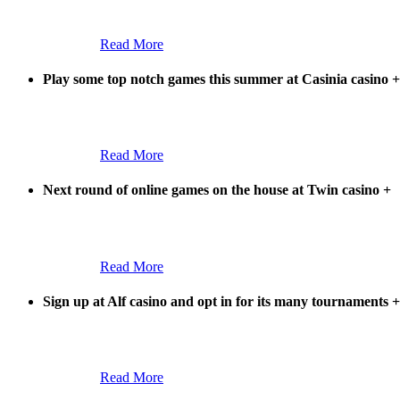
Read More
Play some top notch games this summer at Casinia casino
+
Read More
Next round of online games on the house at Twin casino
+
Read More
Sign up at Alf casino and opt in for its many tournaments
+
Read More