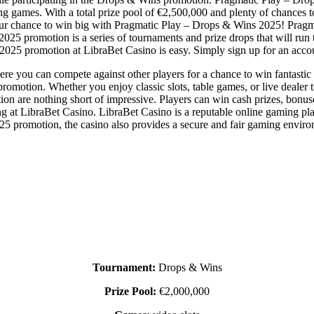
ing games. With a total prize pool of €2,500,000 and plenty of chances 
ur chance to win big with Pragmatic Play – Drops & Wins 2025! Pragmat
5 promotion is a series of tournaments and prize drops that will run t
025 promotion at LibraBet Casino is easy. Simply sign up for an accoun
re you can compete against other players for a chance to win fantastic 
motion. Whether you enjoy classic slots, table games, or live dealer tit
 are nothing short of impressive. Players can win cash prizes, bonuses
aying at LibraBet Casino. LibraBet Casino is a reputable online gaming pl
25 promotion, the casino also provides a secure and fair gaming environ
Tournament:
Drops & Wins
Prize Pool:
€2,000,000