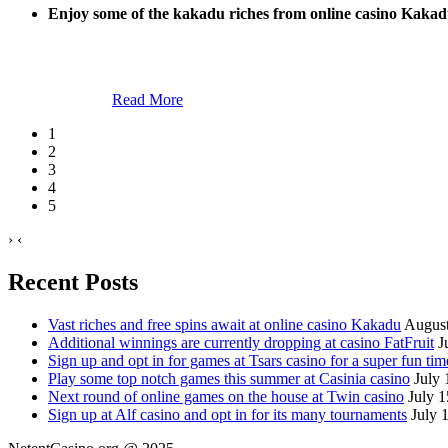
Enjoy some of the kakadu riches from online casino Kaka
Read More
1
2
3
4
5
›
‹
Recent Posts
Vast riches and free spins await at online casino Kakadu
August
Additional winnings are currently dropping at casino FatFruit
J
Sign up and opt in for games at Tsars casino for a super fun tim
Play some top notch games this summer at Casinia casino
July 
Next round of online games on the house at Twin casino
July 1
Sign up at Alf casino and opt in for its many tournaments
July 