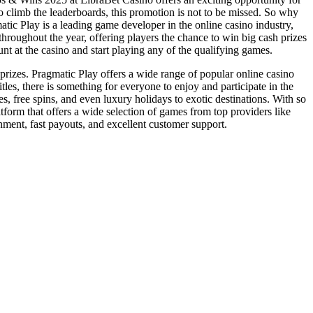
to climb the leaderboards, this promotion is not to be missed. So why
ic Play is a leading game developer in the online casino industry,
hroughout the year, offering players the chance to win big cash prizes
t at the casino and start playing any of the qualifying games.
prizes. Pragmatic Play offers a wide range of popular online casino
les, there is something for everyone to enjoy and participate in the
, free spins, and even luxury holidays to exotic destinations. With so
atform that offers a wide selection of games from top providers like
ment, fast payouts, and excellent customer support.