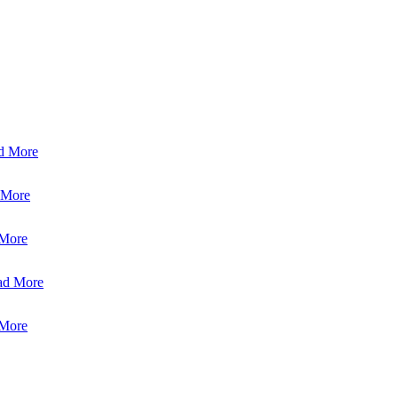
d More
 More
More
ad More
More