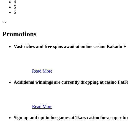
4
5
6
›
‹
Promotions
Vast riches and free spins await at online casino Kakadu
+
Read More
Additional winnings are currently dropping at casino FatF
Read More
Sign up and opt in for games at Tsars casino for a super f