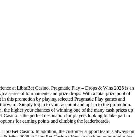
rience at LibraBet Casino. Pragmatic Play – Drops & Wins 2025 is an
 a series of tournaments and prize drops. With a total prize pool of
t in this promotion by playing selected Pragmatic Play games and
tforward. Simply log in to your account and opt-in to the promotion.
n, the higher your chances of winning one of the many cash prizes up
asino is the perfect destination for players looking to take part in
ptions for earning points and climbing the leaderboards.
LibraBet Casino. In addition, the customer support team is always on
s & Wins 2025 at LibraBet Casino offers an exciting opportunity for