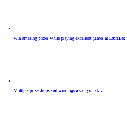
Win amazing prizes while playing excellent games at LibraBet
Multiple prize drops and winnings await you at…