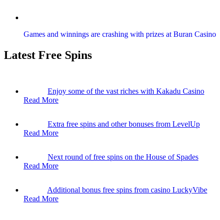
Games and winnings are crashing with prizes at Buran Casino
Latest Free Spins
Enjoy some of the vast riches with Kakadu Casino
Read More
Extra free spins and other bonuses from LevelUp
Read More
Next round of free spins on the House of Spades
Read More
Additional bonus free spins from casino LuckyVibe
Read More