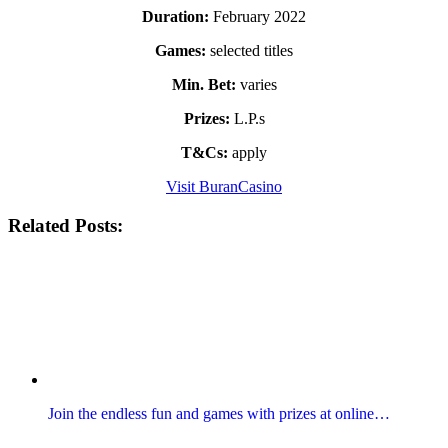
Duration:
February 2022
Games:
selected titles
Min. Bet:
varies
Prizes:
L.P.s
T&Cs:
apply
Visit BuranCasino
Related Posts:
Join the endless fun and games with prizes at online…