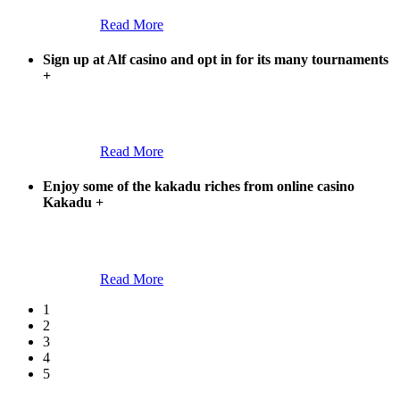
Read More
Sign up at Alf casino and opt in for its many tournaments
+
Read More
Enjoy some of the kakadu riches from online casino
Kakadu
+
Read More
1
2
3
4
5