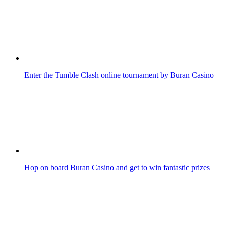
Enter the Tumble Clash online tournament by Buran Casino
Hop on board Buran Casino and get to win fantastic prizes