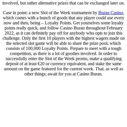
involved, but rather alternative prizes that can be exchanged later on.
Case in point: a new Slot of the Week tournament by
Buran Casino
,
which comes with a bunch of goods that any player could use every
now and then, being – Loyalty Points. Get yourselves some loyalty
points really quick, and follow Casino Buran throughout February
2022, as it can definitely pay off for anybody who opts to join this
challenge. Only the first 10 players with the highest wagers made on
the selected slot game will be able to share the prize pool, which
consists of 100,000 Loyalty Points. Prepare to meet with a tough
competition, as there is a lot of goodies involved. In order to
successfully enter the Slot of the Week promo, make a qualifying
deposit of at least €20 or currency equivalent, and stake the same
amount on the game featured for the current week. That, as well as
other things; await for you at Casino Buran.