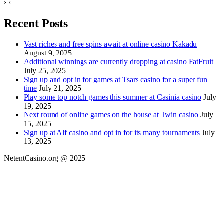
›
‹
Recent Posts
Vast riches and free spins await at online casino Kakadu
August 9, 2025
Additional winnings are currently dropping at casino FatFruit
July 25, 2025
Sign up and opt in for games at Tsars casino for a super fun
time
July 21, 2025
Play some top notch games this summer at Casinia casino
July
19, 2025
Next round of online games on the house at Twin casino
July
15, 2025
Sign up at Alf casino and opt in for its many tournaments
July
13, 2025
NetentCasino.org @ 2025