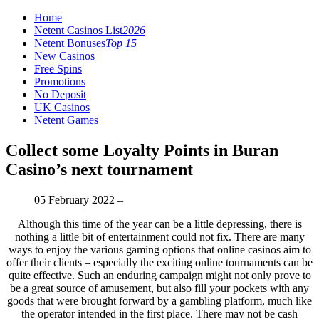
Home
Netent Casinos List
2026
Netent Bonuses
Top 15
New Casinos
Free Spins
Promotions
No Deposit
UK Casinos
Netent Games
Collect some Loyalty Points in Buran
Casino’s next tournament
05 February 2022 –
Although this time of the year can be a little depressing, there is
nothing a little bit of entertainment could not fix. There are many
ways to enjoy the various gaming options that online casinos aim to
offer their clients – especially the exciting online tournaments can be
quite effective. Such an enduring campaign might not only prove to
be a great source of amusement, but also fill your pockets with any
goods that were brought forward by a gambling platform, much like
the operator intended in the first place. There may not be cash