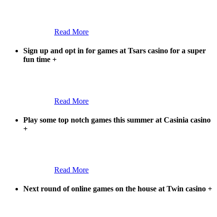
Read More
Sign up and opt in for games at Tsars casino for a super
fun time
+
Read More
Play some top notch games this summer at Casinia casino
+
Read More
Next round of online games on the house at Twin casino
+