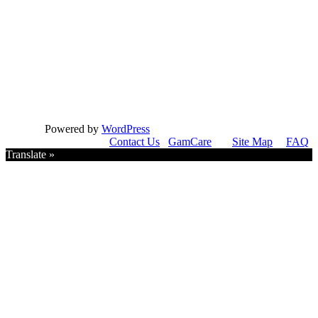
Powered by
WordPress
Contact Us
GamCare
Site Map
FAQ
Translate »