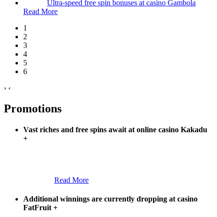
Ultra-speed free spin bonuses at casino Gambola
Read More
1
2
3
4
5
6
›
‹
Promotions
Vast riches and free spins await at online casino Kakadu
+
Read More
Additional winnings are currently dropping at casino
FatFruit
+