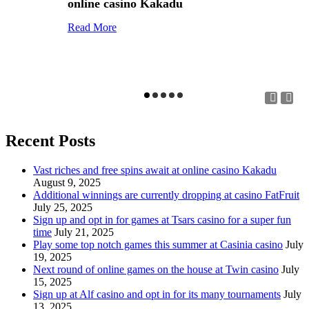
online casino Kakadu
Read More
Recent Posts
Vast riches and free spins await at online casino Kakadu
August 9, 2025
Additional winnings are currently dropping at casino FatFruit
July 25, 2025
Sign up and opt in for games at Tsars casino for a super fun
time
July 21, 2025
Play some top notch games this summer at Casinia casino
July
19, 2025
Next round of online games on the house at Twin casino
July
15, 2025
Sign up at Alf casino and opt in for its many tournaments
July
13, 2025