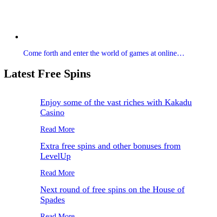
Come forth and enter the world of games at online…
Latest Free Spins
Enjoy some of the vast riches with Kakadu
Casino
Read More
Extra free spins and other bonuses from
LevelUp
Read More
Next round of free spins on the House of
Spades
Read More