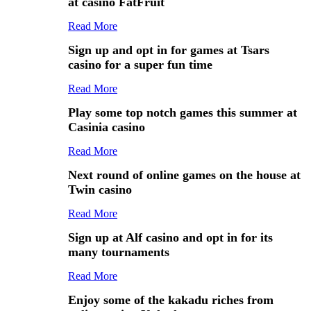
at casino FatFruit
Read More
Sign up and opt in for games at Tsars
casino for a super fun time
Read More
Play some top notch games this summer at
Casinia casino
Read More
Next round of online games on the house at
Twin casino
Read More
Sign up at Alf casino and opt in for its
many tournaments
Read More
Enjoy some of the kakadu riches from