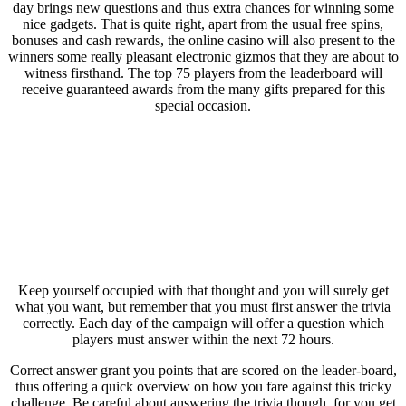
day brings new questions and thus extra chances for winning some
nice gadgets. That is quite right, apart from the usual free spins,
bonuses and cash rewards, the online casino will also present to the
winners some really pleasant electronic gizmos that they are about to
witness firsthand. The top 75 players from the leaderboard will
receive guaranteed awards from the many gifts prepared for this
special occasion.
Keep yourself occupied with that thought and you will surely get
what you want, but remember that you must first answer the trivia
correctly. Each day of the campaign will offer a question which
players must answer within the next 72 hours.
Correct answer grant you points that are scored on the leader-board,
thus offering a quick overview on how you fare against this tricky
challenge. Be careful about answering the trivia though, for you get