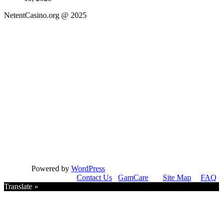
NetentCasino.org @ 2025
Powered by
WordPress
Contact Us
GamCare
Site Map
FAQ
Translate »