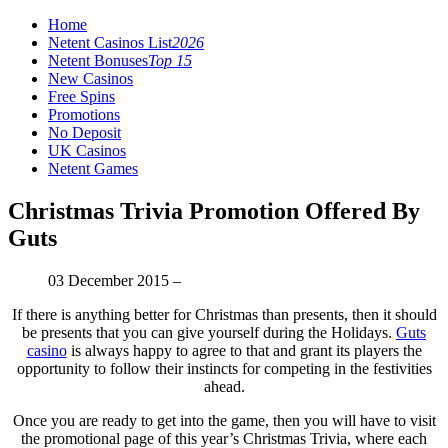
Home
Netent Casinos List
2026
Netent Bonuses
Top 15
New Casinos
Free Spins
Promotions
No Deposit
UK Casinos
Netent Games
Christmas Trivia Promotion Offered By
Guts
03 December 2015 –
If there is anything better for Christmas than presents, then it should
be presents that you can give yourself during the Holidays.
Guts
casino
is always happy to agree to that and grant its players the
opportunity to follow their instincts for competing in the festivities
ahead.
Once you are ready to get into the game, then you will have to visit
the promotional page of this year’s Christmas Trivia, where each