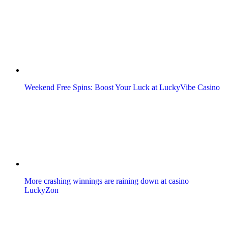
Weekend Free Spins: Boost Your Luck at LuckyVibe Casino
More crashing winnings are raining down at casino
LuckyZon