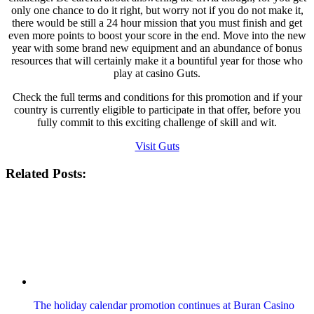
only one chance to do it right, but worry not if you do not make it,
there would be still a 24 hour mission that you must finish and get
even more points to boost your score in the end. Move into the new
year with some brand new equipment and an abundance of bonus
resources that will certainly make it a bountiful year for those who
play at casino Guts.
Check the full terms and conditions for this promotion and if your
country is currently eligible to participate in that offer, before you
fully commit to this exciting challenge of skill and wit.
Visit Guts
Related Posts:
The holiday calendar promotion continues at Buran Casino