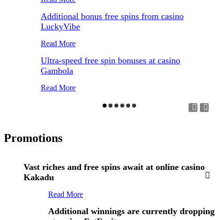
Additional bonus free spins from casino
LuckyVibe
Read More
Ultra-speed free spin bonuses at casino
Gambola
Read More
Promotions
Vast riches and free spins await at online casino
Kakadu
Read More
Additional winnings are currently dropping