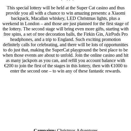
This special lottery will be held at the Super Cat casino and thus
provide you all with a chance to win amazing presents: a Xiaomi
backpack, Macallan whiskey, LED Christmas lights, plus a
weekend in London – and those are just planned for the first stage of
the lottery. The second stage will bring even more gifts, starting with
free spins, a set of tree decoration balls, the Firkin Gin, AirPods Pro
headphones, and a trip to England. Such exciting promotion
definitely calls for celebrating, and there will be lots of opportunities
to do just that, making the SuperCat playground the best place to be
when those events are about to unfold. Join the online casino and hit
as many jackpots as you can, and refill you account balance with
€200 to join the first of the stages in this lottery, then with €1000 to
enter the second one – to win any of these fantastic rewards.
Campaign:
Christmas Adventures