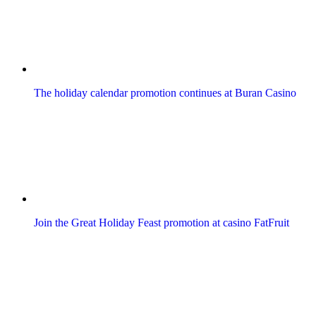
The holiday calendar promotion continues at Buran Casino
Join the Great Holiday Feast promotion at casino FatFruit