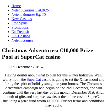
Home
Netent Casinos List
2026
Netent Bonuses
Top 15
New Casinos
Free Spins
Promotions
No Deposit
UK Casinos
Netent Games
Christmas Adventures: €10,000 Prize
Pool at SuperCat casino
09 December 2019 –
Having doubts about what to plan for this winter holidays? Well,
worry not – the
SuperCat
casino is going to set the Xmas mood and
bring the spirit of holiday straight to your homes. The Christmas
Adventures campaign had begun on the 2nd December, and will
continue until the very last day of this month; December 31st. A full
month of gifts and surprises awaits at the online casino SuperCat,
including a prize fund worth €10,000. Further terms and conditions
may apply.