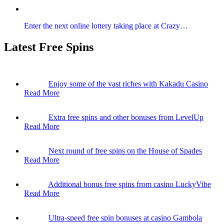
Enter the next online lottery taking place at Crazy…
Latest Free Spins
Enjoy some of the vast riches with Kakadu Casino
Read More
Extra free spins and other bonuses from LevelUp
Read More
Next round of free spins on the House of Spades
Read More
Additional bonus free spins from casino LuckyVibe
Read More
Ultra-speed free spin bonuses at casino Gambola