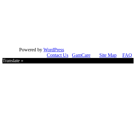
Powered by
WordPress
Contact Us
GamCare
Site Map
FAQ
Translate »