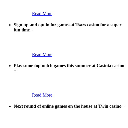
Read More
Sign up and opt in for games at Tsars casino for a super
fun time
+
Read More
Play some top notch games this summer at Casinia casino
+
Read More
Next round of online games on the house at Twin casino
+