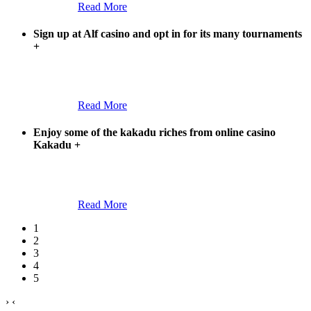
Read More
Sign up at Alf casino and opt in for its many tournaments
+
Read More
Enjoy some of the kakadu riches from online casino
Kakadu
+
Read More
1
2
3
4
5
›
‹