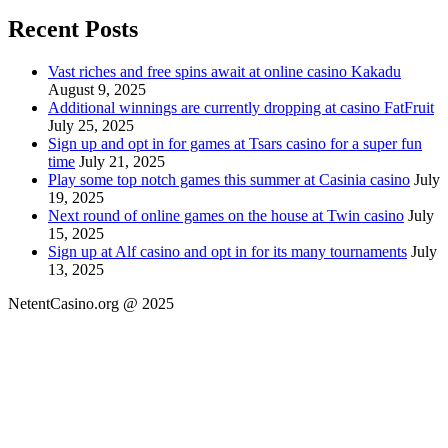
Recent Posts
Vast riches and free spins await at online casino Kakadu
August 9, 2025
Additional winnings are currently dropping at casino FatFruit
July 25, 2025
Sign up and opt in for games at Tsars casino for a super fun
time
July 21, 2025
Play some top notch games this summer at Casinia casino
July
19, 2025
Next round of online games on the house at Twin casino
July
15, 2025
Sign up at Alf casino and opt in for its many tournaments
July
13, 2025
NetentCasino.org @ 2025