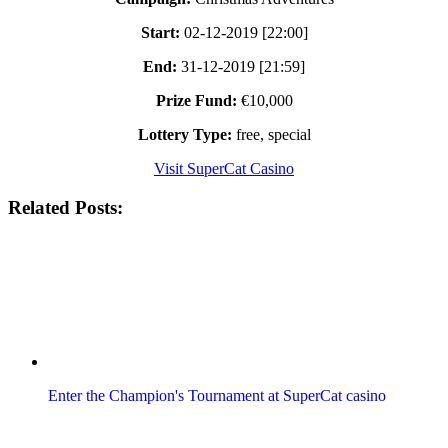
Start:
02-12-2019 [22:00]
End:
31-12-2019 [21:59]
Prize Fund:
€10,000
Lottery Type:
free, special
Visit SuperCat Casino
Related Posts:
Enter the Champion's Tournament at SuperCat casino