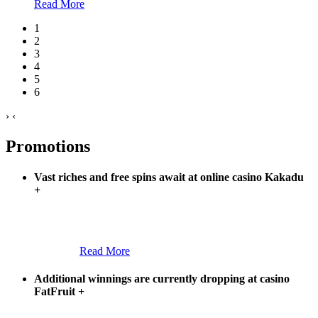
Read More
1
2
3
4
5
6
›
‹
Promotions
Vast riches and free spins await at online casino Kakadu
+
Read More
Additional winnings are currently dropping at casino
FatFruit
+